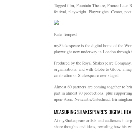
Tagged film, Fountain Theatre, France-Luce B
festival, playwright, Playwrights’ Center, poet
Kate Tempest
myShakespeare is the digital home of the Worl
playwright now underway in London through 
Produced by the Royal Shakespeare Company, i
organisations, and with Globe to Globe, a maj
celebration of Shakespeare ever staged.
Almost 60 partners are coming together to bri
part in almost 70 productions, plus supporting
upon-Avon, Newcastle/Gateshead, Birmingham,
MEASURING SHAKESPEARE’S DIGITAL HEA
At myShakespeare artists and audiences interpr
share thoughts and ideas, revealing how his wor