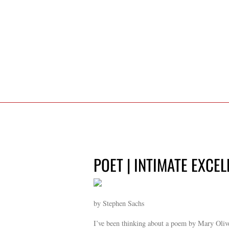
POET | INTIMATE EXCEL
by Stephen Sachs
I’ve been thinking about a poem by Mary Oliver.