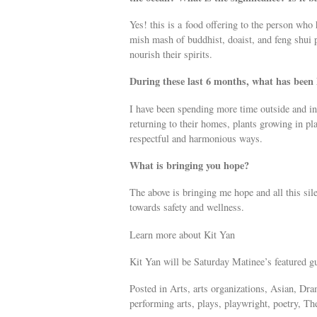
Yes! this is a food offering to the person who
mish mash of buddhist, doaist, and feng shui 
nourish their spirits.
During these last 6 months, what has been
I have been spending more time outside and in
returning to their homes, plants growing in pla
respectful and harmonious ways.
What is bringing you hope?
The above is bringing me hope and all this sil
towards safety and wellness.
Learn more about Kit Yan
Kit Yan will be Saturday Matinee’s featured 
Posted in Arts, arts organizations, Asian, Dr
performing arts, plays, playwright, poetry, The