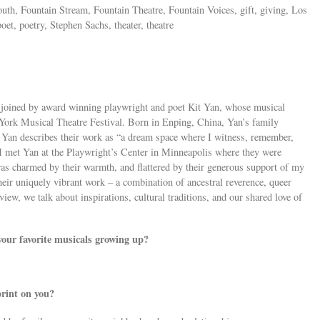
outh, Fountain Stream, Fountain Theatre, Fountain Voices, gift, giving, Los
et, poetry, Stephen Sachs, theater, theatre
 joined by award winning playwright and poet Kit Yan, whose musical
 York Musical Theatre Festival. Born in Enping, China, Yan’s family
 Yan describes their work as “a dream space where I witness, remember,
” I met Yan at the Playwright’s Center in Minneapolis where they were
was charmed by their warmth, and flattered by their generous support of my
heir uniquely vibrant work – a combination of ancestral reverence, queer
rview, we talk about inspirations, cultural traditions, and our shared love of
our favorite musicals growing up?
print on you?