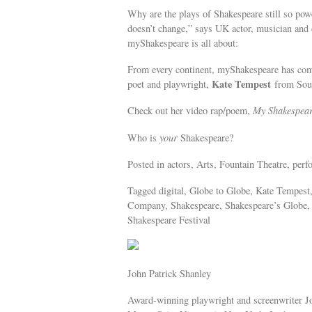
Why are the plays of Shakespeare still so pow
doesn’t change,” says UK actor, musician an
myShakespeare is all about:
From every continent, myShakespeare has commis
Kate Tempest
poet and playwright,
from Sou
Check out her video rap/poem,
My Shakespea
Who is
your
Shakespeare?
Posted in actors, Arts, Fountain Theatre, perf
Tagged digital, Globe to Globe, Kate Tempest
Company, Shakespeare, Shakespeare’s Globe,
Shakespeare Festival
John Patrick Shanley
Award-winning playwright and screenwriter J