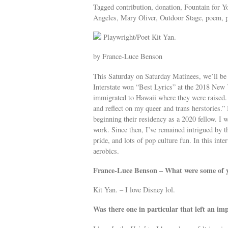
Tagged contribution, donation, Fountain for Y
Angeles, Mary Oliver, Outdoor Stage, poem, po
Playwright/Poet Kit Yan.
by France-Luce Benson
This Saturday on Saturday Matinees, we’ll be
Interstate won “Best Lyrics” at the 2018 New
immigrated to Hawaii where they were raised.
and reflect on my queer and trans herstories.
beginning their residency as a 2020 fellow. I 
work. Since then, I’ve remained intrigued by t
pride, and lots of pop culture fun. In this inte
aerobics.
France-Luce Benson – What were some of y
Kit Yan. – I love Disney lol.
Was there one in particular that left an im