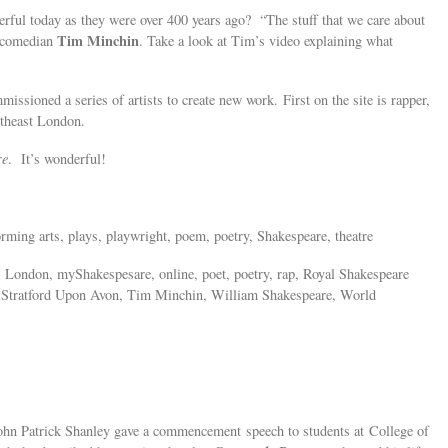
erful today as they were over 400 years ago? “The stuff that we care about
Tim Minchin
d comedian
. Take a look at Tim’s video explaining what
sioned a series of artists to create new work. First on the site is rapper,
theast London.
re
. It’s wonderful!
orming arts, plays, playwright, poem, poetry, Shakespeare, theatre
, London, myShakespesare, online, poet, poetry, rap, Royal Shakespeare
 Stratford Upon Avon, Tim Minchin, William Shakespeare, World
ohn Patrick Shanley gave a commencement speech to students at College of