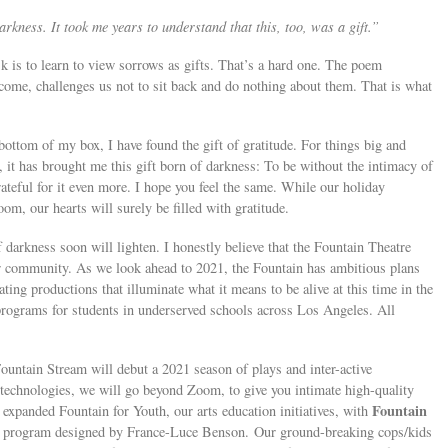
rkness. It took me years to understand that this, too, was a gift.”
k is to learn to view sorrows as gifts. That’s a hard one. The poem
ome, challenges us not to sit back and do nothing about them. That is what
 bottom of my box, I have found the gift of gratitude. For things big and
, it has brought me this gift born of darkness: To be without the intimacy of
teful for it even more. I hope you feel the same. While our holiday
m, our hearts will surely be filled with gratitude.
darkness soon will lighten. I honestly believe that the Fountain Theatre
our community. As we look ahead to 2021, the Fountain has ambitious plans
ing productions that illuminate what it means to be alive at this time in the
programs for students in underserved schools across Los Angeles. All
ountain Stream will debut a 2021 season of plays and inter-active
echnologies, we will go beyond Zoom, to give you intimate high-quality
Fountain
 expanded Fountain for Youth, our arts education initiatives, with
ng program designed by France-Luce Benson. Our ground-breaking cops/kids