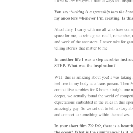
I love
In the Heights
. I have always felt inspi
You say “
writing is a spaceship into the bo
my ancestors whenever I’m creating. Is this
Absolutely. I carry with me all who have come
space for me, to reimagine, retell, remember, 
and work of the ancestors. I never take for gr
telling stories that matter to me.
In another life I was a step aerobics instru
STEP. What was the inspiration?
WTF this is amazing about you! I was taking a 
feel free in my body as a trans person. Then M
competitive aerobics for 8 hours straight one n
deeper, we actually found the world of compet
expectations embedded in the rules in this spor
amazingly gay. So we set out to tell a story abo
and connect to something within themselves.
In your short film
TO DO
, there is a beaut
the ocean? What is the significance? Is it 