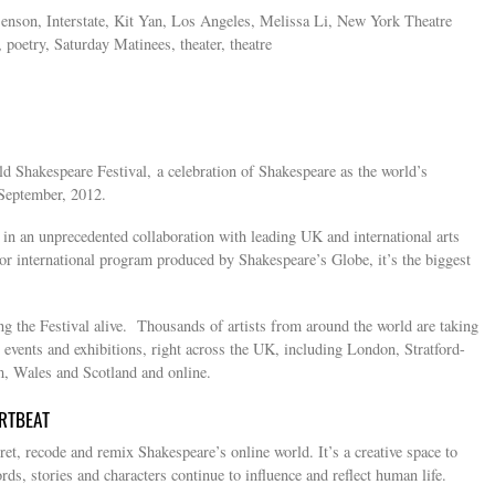
enson, Interstate, Kit Yan, Los Angeles, Melissa Li, New York Theatre
, poetry, Saturday Matinees, theater, theatre
d Shakespeare Festival, a celebration of Shakespeare as the world’s
September, 2012.
n an unprecedented collaboration with leading UK and international arts
or international program produced by Shakespeare’s Globe, it’s the biggest
ng the Festival alive. Thousands of artists from around the world are taking
 events and exhibitions, right across the UK, including London, Stratford-
 Wales and Scotland and online.
RTBEAT
et, recode and remix Shakespeare’s online world. It’s a creative space to
ds, stories and characters continue to influence and reflect human life.