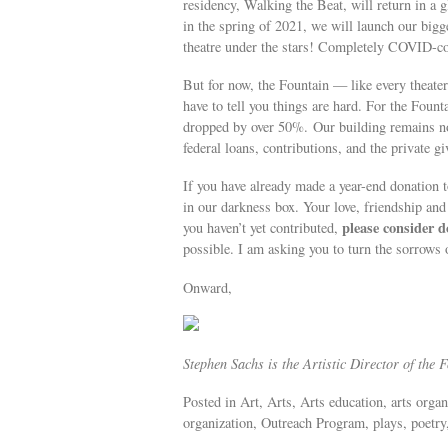
residency, Walking the Beat, will return in a 
in the spring of 2021, we will launch our bigge
theatre under the stars! Completely COVID-co
But for now, the Fountain — like every theate
have to tell you things are hard. For the Foun
dropped by over 50%. Our building remains non
federal loans, contributions, and the private 
If you have already made a year-end donation 
in our darkness box. Your love, friendship and 
please consider d
you haven’t yet contributed,
possible. I am asking you to turn the sorrows o
Onward,
Stephen Sachs is the Artistic Director of the 
Posted in Art, Arts, Arts education, arts org
organization, Outreach Program, plays, poetry,