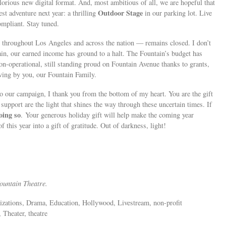
glorious new digital format. And, most ambitious of all, we are hopeful that
Outdoor Stage
st adventure next year: a thrilling
in our parking lot. Live
mpliant. Stay tuned.
r throughout Los Angeles and across the nation — remains closed. I don’t
tain, our earned income has ground to a halt. The Fountain’s budget has
-operational, still standing proud on Fountain Avenue thanks to grants,
giving by you, our Fountain Family.
to our campaign, I thank you from the bottom of my heart. You are the gift
support are the light that shines the way through these uncertain times. If
oing so
. Your generous holiday gift will help make the coming year
f this year into a gift of gratitude. Out of darkness, light!
Fountain Theatre.
anizations, Drama, Education, Hollywood, Livestream, non-profit
 Theater, theatre