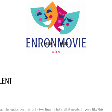
HOME
BLOG
LENT
 The entire poem is only two lines. That’s all it needs. It goes like this: