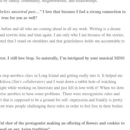
red by family, community, neighborhoods, and relationships.
rderless ancestral past…”
I love that because I feel a strong connection to
 true for you as well?
 before and all who are coming ahead in all my work. Writing is a dream
and rewrite time and time again. I am only who I am because of the stories,
anted that I stand on shoulders and that gratefulness holds me accountable to
ctor. I still love Step. So naturally, I’m intrigued by your musical MISS
step aerobics class in Long Island and getting really into it. It helped me
elissa (
Yan’s collaborator)
and I went down a rabbit hole of watching
ight while working on Interstate and just fell in love with it! When we dove
itive aerobics to have some problems. There were misogynistic rules and
t that is supposed to be a ground for self- expression and frankly is pretty
ut trans people challenging these rules in order to feel free in their bodies
iful shot of the protagonist making an offering of flowers and cookies to
based on any Asian tradition?