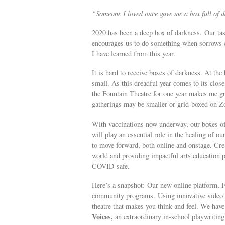
“Someone I loved once gave me a box full of da
2020 has been a deep box of darkness. Our tas
encourages us to do something when sorrows c
I have learned from this year.
It is hard to receive boxes of darkness. At the
small. As this dreadful year comes to its close
the Fountain Theatre for one year makes me gra
gatherings may be smaller or grid-boxed on Zoo
With vaccinations now underway, our boxes of 
will play an essential role in the healing of 
to move forward, both online and onstage. Creat
world and providing impactful arts education 
COVID-safe.
Here’s a snapshot: Our new online platform, F
community programs. Using innovative video t
theatre that makes you think and feel. We have
Voices,
an extraordinary in-school playwriti