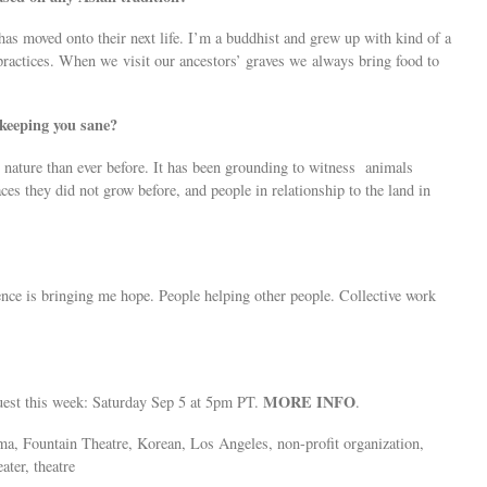
 has moved onto their next life. I’m a buddhist and grew up with kind of a
practices. When we visit our ancestors’ graves we always bring food to
 keeping you sane?
 nature than ever before. It has been grounding to witness animals
ces they did not grow before, and people in relationship to the land in
ence is bringing me hope. People helping other people. Collective work
MORE INFO
guest this week: Saturday Sep 5 at 5pm PT.
.
ama, Fountain Theatre, Korean, Los Angeles, non-profit organization,
ater, theatre