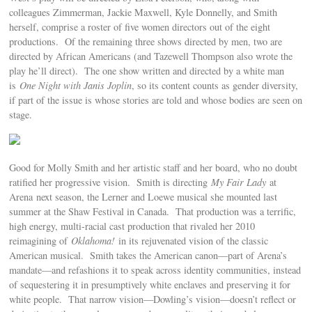
colleagues Zimmerman, Jackie Maxwell, Kyle Donnelly, and Smith
herself, comprise a roster of five women directors out of the eight
productions. Of the remaining three shows directed by men, two are
directed by African Americans (and Tazewell Thompson also wrote the
play he’ll direct). The one show written and directed by a white man
is
One Night with Janis Joplin
, so its content counts as gender diversity,
if part of the issue is whose stories are told and whose bodies are seen on
stage.
Good for Molly Smith and her artistic staff and her board, who no doubt
ratified her progressive vision. Smith is directing
My Fair Lady
at
Arena next season, the Lerner and Loewe musical she mounted last
summer at the Shaw Festival in Canada. That production was a terrific,
high energy, multi-racial cast production that rivaled her 2010
reimagining of
Oklahoma!
in its rejuvenated vision of the classic
American musical. Smith takes the American canon—part of Arena’s
mandate—and refashions it to speak across identity communities, instead
of sequestering it in presumptively white enclaves and preserving it for
white people. That narrow vision—Dowling’s vision—doesn’t reflect or