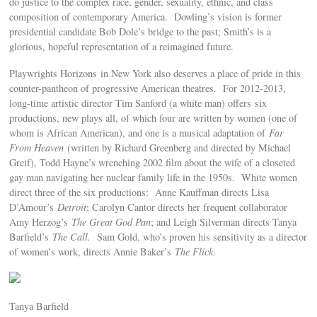
do justice to the complex race, gender, sexuality, ethnic, and class
composition of contemporary America. Dowling’s vision is former
presidential candidate Bob Dole’s bridge to the past; Smith’s is a
glorious, hopeful representation of a reimagined future.
Playwrights Horizons in New York also deserves a place of pride in this
counter-pantheon of progressive American theatres. For 2012-2013,
long-time artistic director Tim Sanford (a white man) offers six
productions, new plays all, of which four are written by women (one of
whom is African American), and one is a musical adaptation of
Far
From Heaven
(written by Richard Greenberg and directed by Michael
Greif), Todd Hayne’s wrenching 2002 film about the wife of a closeted
gay man navigating her nuclear family life in the 1950s. White women
direct three of the six productions: Anne Kauffman directs Lisa
D’Amour’s
Detroit
; Carolyn Cantor directs her frequent collaborator
Amy Herzog’s
The Great God Pan
; and Leigh Silverman directs Tanya
Barfield’s
The Call.
Sam Gold, who’s proven his sensitivity as a director
of women’s work, directs Annie Baker’s
The Flick
.
Tanya Barfield