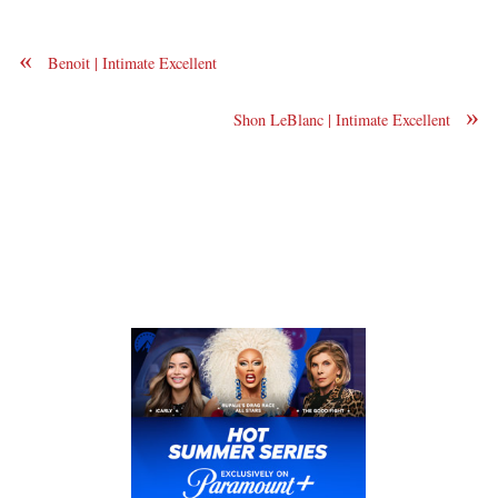
«
Benoit | Intimate Excellent
»
Shon LeBlanc | Intimate Excellent