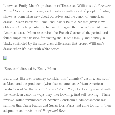
Likewise, Emily Mann’s production of Tennessee Williams’s
A Streetcar
Named Desire
, now playing on Broadway with a cast of people of color,
shows us something new about ourselves and the canon of American
drama. Mann knew Williams, and insists he told her that given New
Orleans’s Creole population, he could imagine the play with an African
American cast. Mann researched the French Quarter of the period, and
found ample justification for casting the Dubois family and Stanley as
black, conflicted by the same class differences that propel Williams’s
drama when it’s cast with white actors.
“Streetcar” directed by Emily Mann
But critics like Ben Brantley consider this “gimmick” casting, and scoff
at Mann and the producers (who also mounted an African American
production of Williams’s
Cat on a Hot Tin Roof
) for fooling around with
the American canon in ways they, like Dowling, find self-serving. These
reviews sound reminiscent of Stephen Sondheim’s admonishment last
summer that Diane Paulus and Suzan-Lori Parks had gone too far in their
adaptation and revision of
Porgy and Bess
.