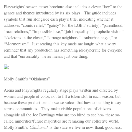
Playwrights’ season teaser brochure also includes a clever “key” to the
genres and themes introduced by its six plays. The guide includes
symbols that run alongside each play’s title, indicating whether it
addresses “comic relief,” “gaiety” (of the LGBT variety), “parenthood,”
“race relations,” “impossible love,” “job inequality,” “prophetic vision,”
“skeletons in the closet,” “strange neighbors,” “suburban angst,” or
“Mormonism.” Just reading this key made me laugh; what a witty
reminder that any production has something idiosyncratic for everyone
and that “universality” never means just one thing.
Molly Smith’s “Oklahoma”
Arena and Playwrights regularly stage plays written and directed by
women and people of color, not to fill a token slot in each season, but
because these productions showcase voices that have something to say
across communities. They make visible populations of citizens
alongside all the Joe Dowlings who are too blind to see how these so-
called minorities/future majorities are remaking our collective world.
Molly Smith’s
Oklahoma!
is the state we live in now, thank goodness.