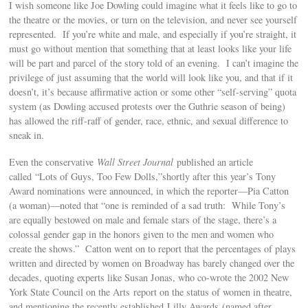
I wish someone like Joe Dowling could imagine what it feels like to go to
the theatre or the movies, or turn on the television, and never see yourself
represented. If you’re white and male, and especially if you’re straight, it
must go without mention that something that at least looks like your life
will be part and parcel of the story told of an evening. I can’t imagine the
privilege of just assuming that the world will look like you, and that if it
doesn’t, it’s because affirmative action or some other “self-serving” quota
system (as Dowling accused protests over the Guthrie season of being)
has allowed the riff-raff of gender, race, ethnic, and sexual difference to
sneak in.
Even the conservative
Wall Street Journal
published an article
called “Lots of Guys, Too Few Dolls,”shortly after this year’s Tony
Award nominations were announced, in which the reporter—Pia Catton
(a woman)—noted that “one is reminded of a sad truth: While Tony’s
are equally bestowed on male and female stars of the stage, there’s a
colossal gender gap in the honors given to the men and women who
create the shows.” Catton went on to report that the percentages of plays
written and directed by women on Broadway has barely changed over the
decades, quoting experts like Susan Jonas, who co-wrote the 2002 New
York State Council on the Arts report on the status of women in theatre,
and mentioning the recently established Lilly Awards (named after