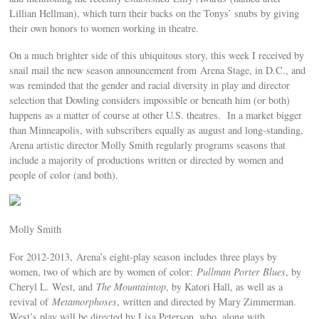
Lillian Hellman), which turn their backs on the Tonys’ snubs by giving
their own honors to women working in theatre.
On a much brighter side of this ubiquitous story, this week I received by
snail mail the new season announcement from Arena Stage, in D.C., and
was reminded that the gender and racial diversity in play and director
selection that Dowling considers impossible or beneath him (or both)
happens as a matter of course at other U.S. theatres. In a market bigger
than Minneapolis, with subscribers equally as august and long-standing,
Arena artistic director Molly Smith regularly programs seasons that
include a majority of productions written or directed by women and
people of color (and both).
Molly Smith
For 2012-2013, Arena’s eight-play season includes three plays by
women, two of which are by women of color:
Pullman Porter Blues
, by
Cheryl L. West, and
The Mountaintop
, by Katori Hall, as well as a
revival of
Metamorphoses
, written and directed by Mary Zimmerman.
West’s play will be directed by Lisa Peterson, who, along with