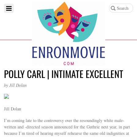
POLLY CARL | INTIMATE EXCELLENT
by Jill Dolan
Jill Dolan
I’m coming late to the controversy over the resoundingly white male-
written and -directed season announced for the Guthrie next year, in part
because I’m tired of hearing myself rehearse the same old indignities at