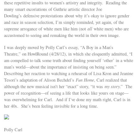
these repetitive insults to women’s artistry and integrity. Reading the
many smart excoriations of Guthrie artistic director Joe
Dowling’s defensive protestations about why it’s okay to ignore gender
and race in season selection, I’m simply reminded, yet again, of the
supreme arrogance of white men like him (not
all
white men) who are
accustomed to seeing and remaking the world in their own image.
I was deeply moved by Polly Carl’s essay, “A Boy in a Man’s
Theatre,” on HowlRound (4/28/12), in which she eloquently admitted, “I
am compelled to talk some truth about finding yourself ‘other’ in a white
man’s world—about the importance of insisting on being seen.”
Describing her reaction to watching a rehearsal of Lisa Kron and Jeanine
Tesori’s adaptation of Alison Bechdel’s
Fun Home
, Carl realized that
although the new musical isn’t her “exact” story, “it was
my story
.” The
power of recognition—of seeing a life that looks like yours on stage—
was overwhelming for Carl. And if I’ve done my math right, Carl is in
her 40s. She’s been feeling invisible for a long time.
Polly Carl