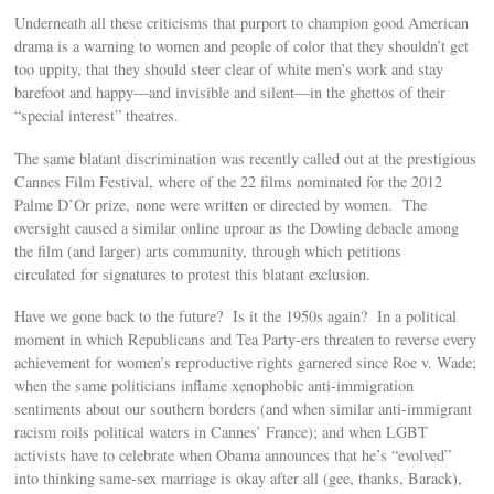
Underneath all these criticisms that purport to champion good American
drama is a warning to women and people of color that they shouldn’t get
too uppity, that they should steer clear of white men’s work and stay
barefoot and happy—and invisible and silent—in the ghettos of their
“special interest” theatres.
The same blatant discrimination was recently called out at the prestigious
Cannes Film Festival, where of the 22 films nominated for the 2012
Palme D’Or prize, none were written or directed by women. The
oversight caused a similar online uproar as the Dowling debacle among
the film (and larger) arts community, through which petitions
circulated for signatures to protest this blatant exclusion.
Have we gone back to the future? Is it the 1950s again? In a political
moment in which Republicans and Tea Party-ers threaten to reverse every
achievement for women’s reproductive rights garnered since Roe v. Wade;
when the same politicians inflame xenophobic anti-immigration
sentiments about our southern borders (and when similar anti-immigrant
racism roils political waters in Cannes’ France); and when LGBT
activists have to celebrate when Obama announces that he’s “evolved”
into thinking same-sex marriage is okay after all (gee, thanks, Barack),