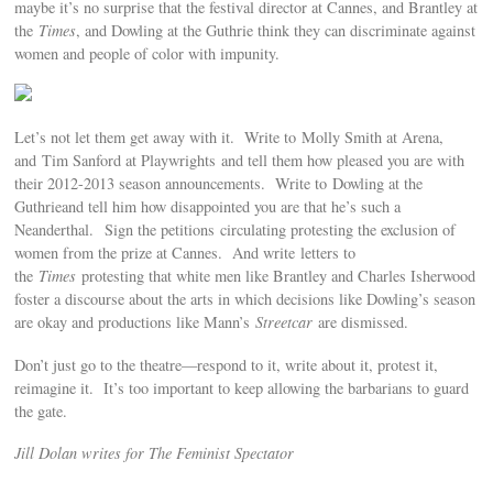
maybe it’s no surprise that the festival director at Cannes, and Brantley at
the
Times
, and Dowling at the Guthrie think they can discriminate against
women and people of color with impunity.
Let’s not let them get away with it. Write to Molly Smith at Arena,
and Tim Sanford at Playwrights and tell them how pleased you are with
their 2012-2013 season announcements. Write to Dowling at the
Guthrieand tell him how disappointed you are that he’s such a
Neanderthal. Sign the petitions circulating protesting the exclusion of
women from the prize at Cannes. And write letters to
the
Times
protesting that white men like Brantley and Charles Isherwood
foster a discourse about the arts in which decisions like Dowling’s season
are okay and productions like Mann’s
Streetcar
are dismissed.
Don’t just go to the theatre—respond to it, write about it, protest it,
reimagine it. It’s too important to keep allowing the barbarians to guard
the gate.
Jill Dolan writes for The Feminist Spectator