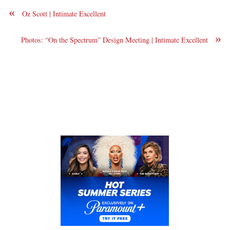
«
Oz Scott | Intimate Excellent
»
Photos: “On the Spectrum” Design Meeting | Intimate Excellent