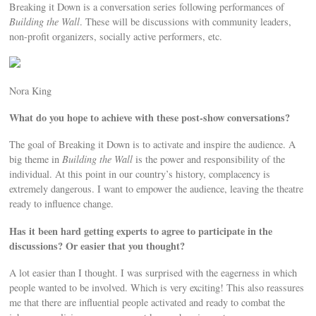
Breaking it Down is a conversation series following performances of
Building the Wall
. These will be discussions with community leaders,
non-proﬁt organizers, socially active performers, etc.
Nora King
What do you hope to achieve with these post-show conversations?
The goal of Breaking it Down is to activate and inspire the audience. A
big theme in
Building the Wall
is the power and responsibility of the
individual. At this point in our country’s history, complacency is
extremely dangerous. I want to empower the audience, leaving the theatre
ready to inﬂuence change.
Has it been hard getting experts to agree to participate in the
discussions? Or easier that you thought?
A lot easier than I thought. I was surprised with the eagerness in which
people wanted to be involved. Which is very exciting! This also reassures
me that there are inﬂuential people activated and ready to combat the