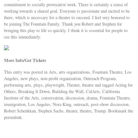
commitment to socially provocative work. There is certainly a sense of
working towards a shared goal. Everyone is passionate and excited to be
there, which is necessary for a theatre to succeed. I feel very honored to
be joining The Fountain Family. Thank you Robert and Stephen for
bringing this play to life so quickly. I think it is essential for people to
see this immediately.
More Info/Get Tickets
This entry was posted in Arts, arts organizations, Fountain Theatre, Los
Angeles, new plays, non-profit organization, Outreach Program,
performing arts, plays, playwright, Theater, theatre and tagged Acting for
Others, Breaking It Down, Building the Wall, CalArts, California
Institute of the Arts, conversation, discussion, drama, Fountain Theatre,
immigration, Los Angeles, Nora King, outreach, post-show discussion,
Robert Schenkkan, Stephen Sachs, theater, theatre, Trump. Bookmark the
permalink.