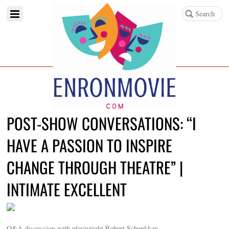
POST-SHOW CONVERSATIONS: “I
HAVE A PASSION TO INSPIRE
CHANGE THROUGH THEATRE” |
INTIMATE EXCELLENT
Q&A discussion with playwright Robert Schenkkan