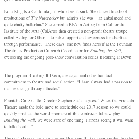
Nora King is a California girl who doesn’t surf. She danced in school
productions of
The Nutcracker
but admits she was “an unbalanced and
quite chatty ballerina.” She earned a BFA in Acting from California
Institute of the Arts (CalArts) then created a non-profit theatre troupe
called Acting for Others, to raise support and awareness for charities
through performance. These days, she now finds herself at the Fountain
Theatre as Production Outreach Coordinator for
Building the Wall
,
overseeing the ongoing post-show conversation series Breaking It Down.
The program Breaking It Down, she says, embodies her dual
commitment to theatre and social action. “I have always had a passion to
inspire change through theater.”
Fountain Co-Artistic Director Stephen Sachs agrees. “When the Fountain
Theatre made the bold move to reschedule our 2017 season so we could
quickly produce the world premiere of this controversial new play
Building the Wall
, we were sure of one thing. Patrons seeing it will want
to talk about it.”
The post-show conversation series Breaking It Down was created to offer