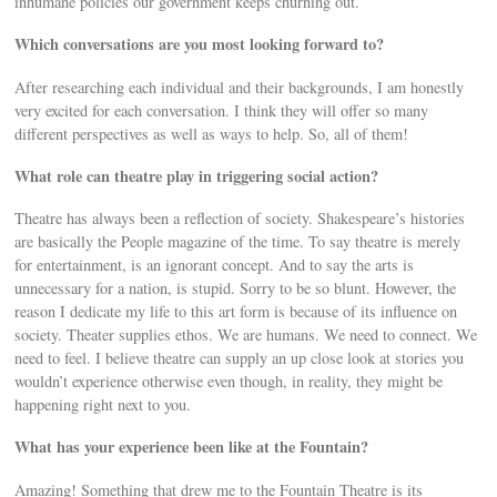
inhumane policies our government keeps churning out.
Which conversations are you most looking forward to?
After researching each individual and their backgrounds, I am honestly
very excited for each conversation. I think they will offer so many
different perspectives as well as ways to help. So, all of them!
What role can theatre play in triggering social action?
Theatre has always been a reﬂection of society. Shakespeare’s histories
are basically the People magazine of the time. To say theatre is merely
for entertainment, is an ignorant concept. And to say the arts is
unnecessary for a nation, is stupid. Sorry to be so blunt. However, the
reason I dedicate my life to this art form is because of its inﬂuence on
society. Theater supplies ethos. We are humans. We need to connect. We
need to feel. I believe theatre can supply an up close look at stories you
wouldn’t experience otherwise even though, in reality, they might be
happening right next to you.
What has your experience been like at the Fountain?
Amazing! Something that drew me to the Fountain Theatre is its