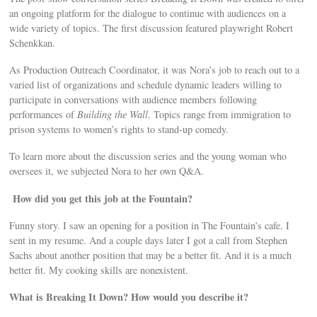
an ongoing platform for the dialogue to continue with audiences on a
wide variety of topics. The first discussion featured playwright Robert
Schenkkan.
As Production Outreach Coordinator, it was Nora’s job to reach out to a
varied list of organizations and schedule dynamic leaders willing to
participate in conversations with audience members following
performances of
Building the Wall
. Topics range from immigration to
prison systems to women’s rights to stand-up comedy.
To learn more about the discussion series and the young woman who
oversees it, we subjected Nora to her own Q&A.
How did you get this job at the Fountain?
Funny story. I saw an opening for a position in The Fountain’s cafe. I
sent in my resume. And a couple days later I got a call from Stephen
Sachs about another position that may be a better ﬁt. And it is a much
better ﬁt. My cooking skills are nonexistent.
What is Breaking It Down? How would you describe it?