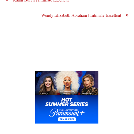
»
Wendy Elizabeth Abraham | Intimate Excellent