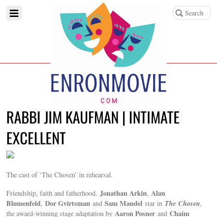
RABBI JIM KAUFMAN | INTIMATE
EXCELLENT
The cast of ‘The Chosen’ in rehearsal.
Jonathan Arkin
Alan
Friendship, faith and fatherhood.
,
Blumenfeld
Dor Gvirtsman
Sam Mandel
The
Chosen
,
and
star in
,
Aaron Posner
Chaim
the award-winning stage adaptation by
and