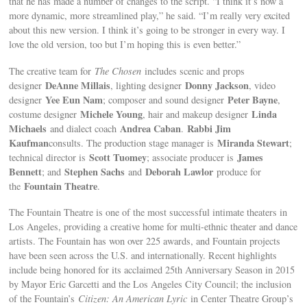
that he has made a number of changes to the script. “I think it’s now a
more dynamic, more streamlined play,” he said. “I’m really very excited
about this new version. I think it’s going to be stronger in every way. I
love the old version, too but I’m hoping this is even better.”
The creative team for
The Chosen
includes scenic and props
DeAnne Millais
Donny Jackson
designer
, lighting designer
, video
Yee Eun Nam
Peter Bayne
designer
; composer and sound designer
,
Michele Young
Linda
costume designer
, hair and makeup designer
Michaels
Andrea Caban
Rabbi Jim
and dialect coach
.
Kaufman
Miranda Stewart
consults. The production stage manager is
;
Scott Tuomey
James
technical director is
; associate producer is
Bennett
Stephen Sachs
Deborah Lawlor
; and
and
produce for
Fountain Theatre
the
.
The Fountain Theatre is one of the most successful intimate theaters in
Los Angeles, providing a creative home for multi-ethnic theater and dance
artists. The Fountain has won over 225 awards, and Fountain projects
have been seen across the U.S. and internationally. Recent highlights
include being honored for its acclaimed 25th Anniversary Season in 2015
by Mayor Eric Garcetti and the Los Angeles City Council; the inclusion
of the Fountain’s
Citizen: An American Lyric
in Center Theatre Group’s