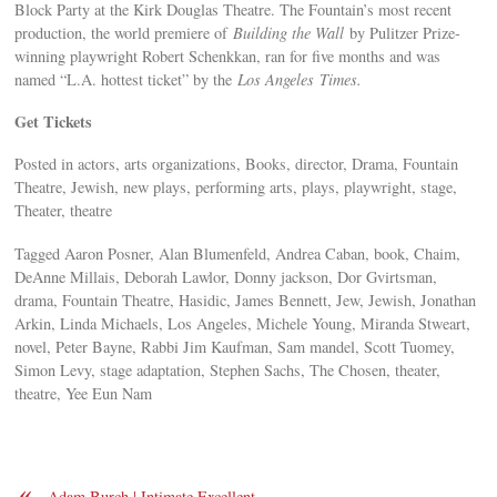
Block Party at the Kirk Douglas Theatre. The Fountain’s most recent
production, the world premiere of
Building the Wall
by Pulitzer Prize-
winning playwright Robert Schenkkan, ran for five months and was
named “L.A. hottest ticket” by the
Los Angeles
Times.
Get Tickets
Posted in actors, arts organizations, Books, director, Drama, Fountain
Theatre, Jewish, new plays, performing arts, plays, playwright, stage,
Theater, theatre
Tagged Aaron Posner, Alan Blumenfeld, Andrea Caban, book, Chaim,
DeAnne Millais, Deborah Lawlor, Donny jackson, Dor Gvirtsman,
drama, Fountain Theatre, Hasidic, James Bennett, Jew, Jewish, Jonathan
Arkin, Linda Michaels, Los Angeles, Michele Young, Miranda Stweart,
novel, Peter Bayne, Rabbi Jim Kaufman, Sam mandel, Scott Tuomey,
Simon Levy, stage adaptation, Stephen Sachs, The Chosen, theater,
theatre, Yee Eun Nam
«
Adam Burch | Intimate Excellent