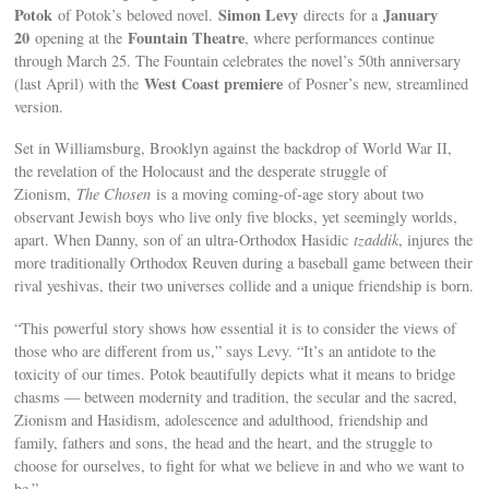
Potok
Simon Levy
January
of Potok’s beloved novel.
directs for a
20
Fountain Theatre
opening at the
, where performances continue
through March 25. The Fountain celebrates the novel’s 50th anniversary
West Coast premiere
(last April) with the
of Posner’s new, streamlined
version.
Set in Williamsburg, Brooklyn against the backdrop of World War II,
the revelation of the Holocaust and the desperate struggle of
Zionism,
The Chosen
is a moving coming-of-age story about two
observant Jewish boys who live only five blocks, yet seemingly worlds,
apart. When Danny, son of an ultra-Orthodox Hasidic
tzaddik
, injures the
more traditionally Orthodox Reuven during a baseball game between their
rival yeshivas, their two universes collide and a unique friendship is born.
“This powerful story shows how essential it is to consider the views of
those who are different from us,” says Levy. “It’s an antidote to the
toxicity of our times. Potok beautifully depicts what it means to bridge
chasms — between modernity and tradition, the secular and the sacred,
Zionism and Hasidism, adolescence and adulthood, friendship and
family, fathers and sons, the head and the heart, and the struggle to
choose for ourselves, to fight for what we believe in and who we want to
be.”