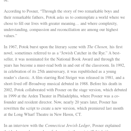
According to Posner, “Through the story of two remarkable boys and
their remarkable fathers, Potok asks us to contemplate a world where we
chose to fill our lives with greater meaning… and where complexity,
understanding, compassion and reconciliation are among our highest
values.”
In 1967, Potok burst upon the literary scene with
The Chosen,
his first
novel, sometimes referred to as a “Jewish Catcher in the Rye.” A best-
seller, it was nominated for the National Book Award and through the
years has become a must-read both in and out of the classroom. In 1992,
in celebration of its 25th anniversary, it was republished as a young
reader’s classic. A film starring Rod Steiger was released in 1981, and a
short-lived off-Broadway musical debuted in 1988. Before his death in
2002, Potok collaborated with Posner on the stage version, which debuted
in 1999 at the Arden Theater in Philadelphia, where Posner was a co-
founder and resident director. Now, nearly 20 years later, Posner has
rewritten the script to create a new version, which premiered last month
at the Long Wharf Theatre in New Haven, CT.
In an interview with the
Connecticut Jewish Ledger
, Posner explained