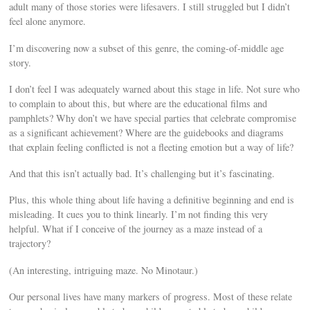
adult many of those stories were lifesavers. I still struggled but I didn’t
feel alone anymore.
I’m discovering now a subset of this genre, the coming-of-middle age
story.
I don’t feel I was adequately warned about this stage in life. Not sure who
to complain to about this, but where are the educational films and
pamphlets? Why don’t we have special parties that celebrate compromise
as a significant achievement? Where are the guidebooks and diagrams
that explain feeling conflicted is not a fleeting emotion but a way of life?
And that this isn’t actually bad. It’s challenging but it’s fascinating.
Plus, this whole thing about life having a definitive beginning and end is
misleading. It cues you to think linearly. I’m not finding this very
helpful. What if I conceive of the journey as a maze instead of a
trajectory?
(An interesting, intriguing maze. No Minotaur.)
Our personal lives have many markers of progress. Most of these relate