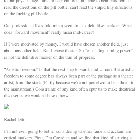
to our physical age—able to bear children, not able to bear children; can
read the directions on the pill bottle, can’t read the stupid tiny directions
on the fucking pill bottle.
Our professional lives (ok, mine) seem to lack definitive markers. What
does “forward movement” really mean mid-career?
If I were motivated by money, I would have chosen another field, just
about any other field. But I chose theater. So “escalating earning power”
is not the definitive marker on the trail of progress.
“Artistic freedom.” Is that the next step forward, mid-career? But artistic
freedom to some degree has always been part of the package as a theater
artist, from the start. (Partly because we’re not perceived to be a threat to
the mainstream.) Constraints of any kind often spur us to make theatrical
discoveries we wouldn’t have otherwise.
Rachel Ditor
I’m not even going to bother considering whether fame and acclaim are
critical markers. First, I’m Canadian and we find that kind of striving a