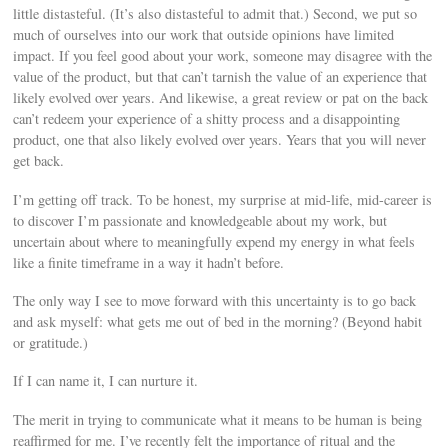
little distasteful. (It’s also distasteful to admit that.) Second, we put so
much of ourselves into our work that outside opinions have limited
impact. If you feel good about your work, someone may disagree with the
value of the product, but that can’t tarnish the value of an experience that
likely evolved over years. And likewise, a great review or pat on the back
can’t redeem your experience of a shitty process and a disappointing
product, one that also likely evolved over years. Years that you will never
get back.
I’m getting off track. To be honest, my surprise at mid-life, mid-career is
to discover I’m passionate and knowledgeable about my work, but
uncertain about where to meaningfully expend my energy in what feels
like a finite timeframe in a way it hadn’t before.
The only way I see to move forward with this uncertainty is to go back
and ask myself: what gets me out of bed in the morning? (Beyond habit
or gratitude.)
If I can name it, I can nurture it.
The merit in trying to communicate what it means to be human is being
reaffirmed for me. I’ve recently felt the importance of ritual and the