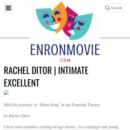
RACHEL DITOR | INTIMATE
EXCELLENT
Mid-life journeys in “Heart Song” at the Fountain Theatre
by Rachel Ditor
I have read countless coming-of-age stories. As a teenager and young