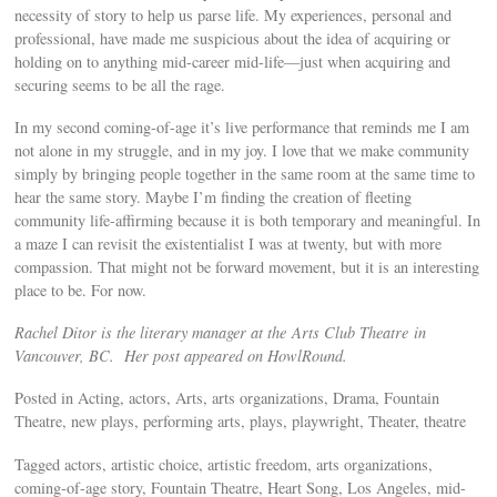
necessity of story to help us parse life. My experiences, personal and
professional, have made me suspicious about the idea of acquiring or
holding on to anything mid-career mid-life—just when acquiring and
securing seems to be all the rage.
In my second coming-of-age it’s live performance that reminds me I am
not alone in my struggle, and in my joy. I love that we make community
simply by bringing people together in the same room at the same time to
hear the same story. Maybe I’m finding the creation of fleeting
community life-affirming because it is both temporary and meaningful. In
a maze I can revisit the existentialist I was at twenty, but with more
compassion. That might not be forward movement, but it is an interesting
place to be. For now.
Rachel Ditor is the literary manager at the Arts Club Theatre in
Vancouver, BC. Her post appeared on HowlRound.
Posted in Acting, actors, Arts, arts organizations, Drama, Fountain
Theatre, new plays, performing arts, plays, playwright, Theater, theatre
Tagged actors, artistic choice, artistic freedom, arts organizations,
coming-of-age story, Fountain Theatre, Heart Song, Los Angeles, mid-