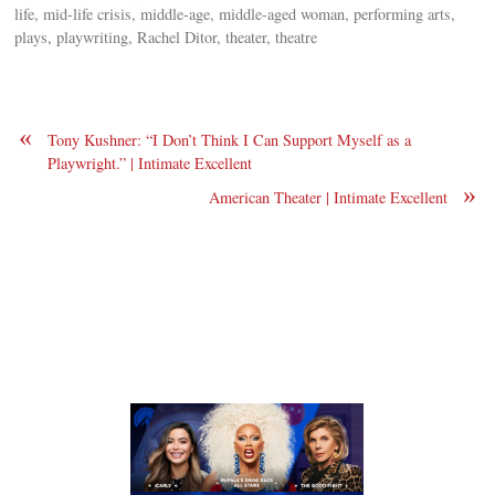
life, mid-life crisis, middle-age, middle-aged woman, performing arts,
plays, playwriting, Rachel Ditor, theater, theatre
«
Tony Kushner: “I Don’t Think I Can Support Myself as a
Playwright.” | Intimate Excellent
»
American Theater | Intimate Excellent