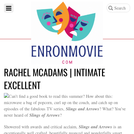
RACHEL MCADAMS | INTIMATE
EXCELLENT
Can’t find a good book to read this summer? How about this:
microwave a bag of popcorn, curl up on the couch, and catch up on
Slings and Arrows
episodes of the fabulous TV series,
? What? You’ve
Slings of Arrows
never heard of
?
Slings and Arrows
Showered with awards and critical acclaim,
is an
exceptionally well crafted, beautifully nuanced and wonderfully smart