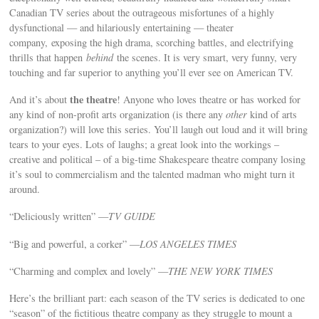
Canadian TV series about the outrageous misfortunes of a highly
dysfunctional — and hilariously entertaining — theater
company, exposing the high drama, scorching battles, and electrifying
thrills that happen
behind
the scenes. It is very smart, very funny, very
touching and far superior to anything you’ll ever see on American TV.
the theatre
And it’s about
! Anyone who loves theatre or has worked for
any kind of non-profit arts organization (is there any
other
kind of arts
organization?) will love this series. You’ll laugh out loud and it will bring
tears to your eyes. Lots of laughs; a great look into the workings –
creative and political – of a big-time Shakespeare theatre company losing
it’s soul to commercialism and the talented madman who might turn it
around.
“Deliciously written” —
TV GUIDE
“Big and powerful, a corker” —
LOS ANGELES TIMES
“Charming and complex and lovely” —
THE NEW YORK TIMES
Here’s the brilliant part: each season of the TV series is dedicated to one
“season” of the fictitious theatre company as they struggle to mount a