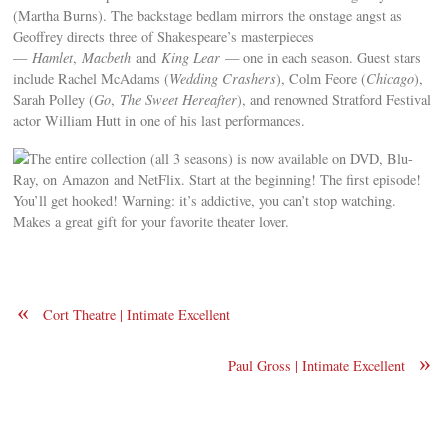
(Martha Burns). The backstage bedlam mirrors the onstage angst as
Geoffrey directs three of Shakespeare’s masterpieces
—
Hamlet
,
Macbeth
and
King Lear
— one in each season. Guest stars
include Rachel McAdams (
Wedding Crashers
), Colm Feore (
Chicago
),
Sarah Polley (
Go
,
The Sweet Hereafter
), and renowned Stratford Festival
actor William Hutt in one of his last performances.
The entire collection (all 3 seasons) is now available on DVD, Blu-
Ray, on Amazon and NetFlix. Start at the beginning! The first episode!
You’ll get hooked! Warning: it’s addictive, you can’t stop watching.
Makes a great gift for your favorite theater lover.
«
Cort Theatre | Intimate Excellent
»
Paul Gross | Intimate Excellent