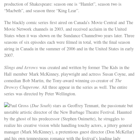
production of Shakespeare: season one is “Hamlet”, season two is
“Macbeth”, and season three “King Lear”.
The blackly comic series first aired on Canada’s Movie Central and The
Movie Network channels in 2003, and received acclaim in the United
States when it was shown on the Sundance Channeltwo years later. Three
seasons of six episodes each were filmed in total, with the final season
airing in Canada in the summer of 2006 and in the United States in early
2007.
Slings and Arrows
was created and written by former The Kids in the
Hall member Mark McKinney, playwright and actress Susan Coyne, and
comedian Bob Martin, the Tony-award winning co-creator of
The
Drowsy Chaperone
. All three appear in the series as well. The entire
series was directed by Peter Wellington.
Paul Gross (
Due South
) stars as Geoffrey Tennant, the passionate but
unstable artistic director of the New Burbage Theatre Festival. Haunted
by the ghost of his predecessor (Stephen Ouimette), he struggles to
realize his creative vision while handling touchy actors, a jittery general
manager (Mark McKinney), a pretentious guest director (Don McKellar)
and his own tempestuous romance with the festival’s leading lady