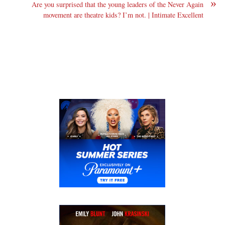
»
Are you surprised that the young leaders of the Never Again
movement are theatre kids? I’m not. | Intimate Excellent