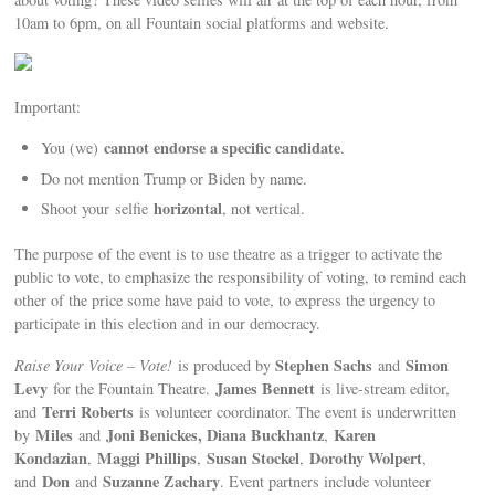
10am to 6pm, on all Fountain social platforms and website.
Important:
cannot endorse a specific candidate
You (we)
.
Do not mention Trump or Biden by name.
horizontal
Shoot your selfie
, not vertical.
The purpose of the event is to use theatre as a trigger to activate the
public to vote, to emphasize the responsibility of voting, to remind each
other of the price some have paid to vote, to express the urgency to
participate in this election and in our democracy.
Stephen Sachs
Simon
Raise Your Voice – Vote!
is produced by
and
Levy
James Bennett
for the Fountain Theatre.
is live-stream editor,
Terri Roberts
and
is volunteer coordinator. The event is underwritten
Miles
Joni Benickes, Diana Buckhantz
Karen
by
and
,
Kondazian
Maggi Phillips
Susan Stockel
Dorothy Wolpert
,
,
,
,
Don
Suzanne Zachary
and
and
. Event partners include volunteer