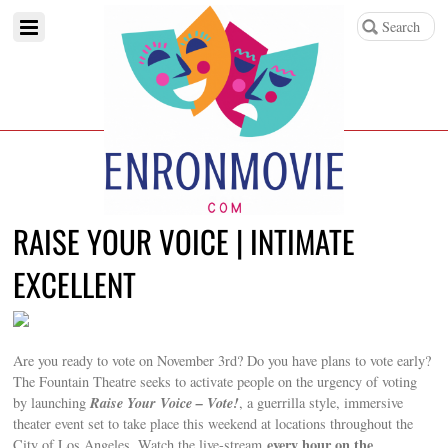
RAISE YOUR VOICE | INTIMATE
EXCELLENT
Are you ready to vote on November 3rd? Do you have plans to vote early?
The Fountain Theatre seeks to activate people on the urgency of voting
Raise Your Voice – Vote!
by launching
, a guerrilla style, immersive
theater event set to take place this weekend at locations throughout the
every hour on the
City of Los Angeles. Watch the live-stream