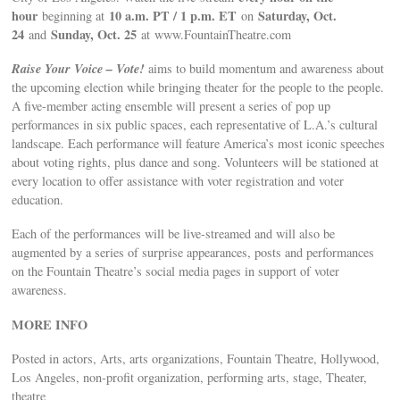
hour
10 a.m. PT / 1 p.m. ET
Saturday, Oct.
beginning at
on
24
Sunday, Oct. 25
and
at www.FountainTheatre.com
Raise Your Voice – Vote!
aims to build momentum and awareness about
the upcoming election while bringing theater for the people to the people.
A five-member acting ensemble will present a series of pop up
performances in six public spaces, each representative of L.A.’s cultural
landscape. Each performance will feature America’s most iconic speeches
about voting rights, plus dance and song. Volunteers will be stationed at
every location to offer assistance with voter registration and voter
education.
Each of the performances will be live-streamed and will also be
augmented by a series of surprise appearances, posts and performances
on the Fountain Theatre’s social media pages in support of voter
awareness.
MORE INFO
Posted in actors, Arts, arts organizations, Fountain Theatre, Hollywood,
Los Angeles, non-profit organization, performing arts, stage, Theater,
theatre