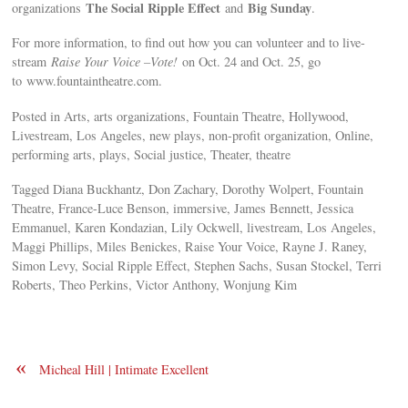
The Social Ripple Effect
Big Sunday
organizations
and
.
For more information, to find out how you can volunteer and to live-
stream
Raise Your Voice –Vote!
on Oct. 24 and Oct. 25, go
to www.fountaintheatre.com.
Posted in Arts, arts organizations, Fountain Theatre, Hollywood,
Livestream, Los Angeles, new plays, non-profit organization, Online,
performing arts, plays, Social justice, Theater, theatre
Tagged Diana Buckhantz, Don Zachary, Dorothy Wolpert, Fountain
Theatre, France-Luce Benson, immersive, James Bennett, Jessica
Emmanuel, Karen Kondazian, Lily Ockwell, livestream, Los Angeles,
Maggi Phillips, Miles Benickes, Raise Your Voice, Rayne J. Raney,
Simon Levy, Social Ripple Effect, Stephen Sachs, Susan Stockel, Terri
Roberts, Theo Perkins, Victor Anthony, Wonjung Kim
«
Micheal Hill | Intimate Excellent