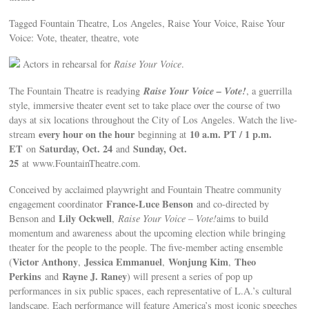
Tagged Fountain Theatre, Los Angeles, Raise Your Voice, Raise Your
Voice: Vote, theater, theatre, vote
Actors in rehearsal for
Raise Your Voice
.
Raise Your Voice – Vote!
The Fountain Theatre is readying
, a guerrilla
style, immersive theater event set to take place over the course of two
days at six locations throughout the City of Los Angeles. Watch the live-
every hour on the hour
10 a.m. PT / 1 p.m.
stream
beginning at
ET
Saturday, Oct. 24
Sunday, Oct.
on
and
25
at www.FountainTheatre.com.
Conceived by acclaimed playwright and Fountain Theatre community
France-Luce Benson
engagement coordinator
and co-directed by
Lily Ockwell
Benson and
,
Raise Your Voice – Vote!
aims to build
momentum and awareness about the upcoming election while bringing
theater for the people to the people. The five-member acting ensemble
Victor Anthony
Jessica Emmanuel
Wonjung Kim
Theo
(
,
,
,
Perkins
Rayne J. Raney
and
) will present a series of pop up
performances in six public spaces, each representative of L.A.’s cultural
landscape. Each performance will feature America’s most iconic speeches