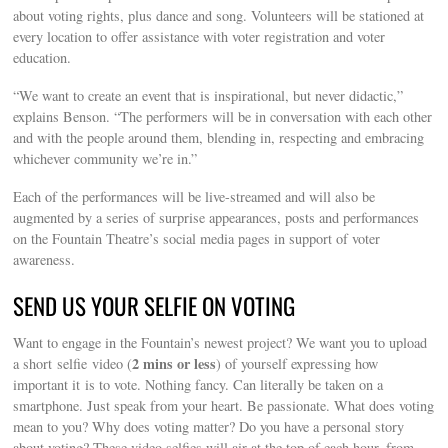
about voting rights, plus dance and song. Volunteers will be stationed at
every location to offer assistance with voter registration and voter
education.
“We want to create an event that is inspirational, but never didactic,”
explains Benson. “The performers will be in conversation with each other
and with the people around them, blending in, respecting and embracing
whichever community we’re in.”
Each of the performances will be live-streamed and will also be
augmented by a series of surprise appearances, posts and performances
on the Fountain Theatre’s social media pages in support of voter
awareness.
SEND US YOUR SELFIE ON VOTING
Want to engage in the Fountain’s newest project? We want you to upload
2 mins or less
a short selfie video (
) of yourself expressing how
important it is to vote. Nothing fancy. Can literally be taken on a
smartphone. Just speak from your heart. Be passionate. What does voting
mean to you? Why does voting matter? Do you have a personal story
about voting? These video selfies will air at the top of each hour, from