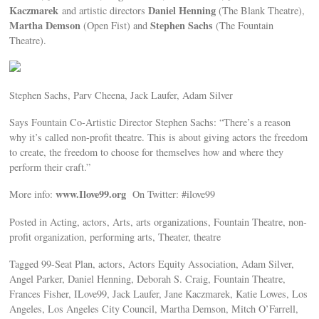
Kaczmarek
Daniel Henning
and artistic directors
(The Blank Theatre),
Martha Demson
Stephen Sachs
(Open Fist) and
(The Fountain
Theatre).
Stephen Sachs, Parv Cheena, Jack Laufer, Adam Silver
Says Fountain Co-Artistic Director Stephen Sachs: “There’s a reason
why it’s called non-profit theatre. This is about giving actors the freedom
to create, the freedom to choose for themselves how and where they
perform their craft.”
www.Ilove99.org
More info:
On Twitter: #ilove99
Posted in Acting, actors, Arts, arts organizations, Fountain Theatre, non-
profit organization, performing arts, Theater, theatre
Tagged 99-Seat Plan, actors, Actors Equity Association, Adam Silver,
Angel Parker, Daniel Henning, Deborah S. Craig, Fountain Theatre,
Frances Fisher, ILove99, Jack Laufer, Jane Kaczmarek, Katie Lowes, Los
Angeles, Los Angeles City Council, Martha Demson, Mitch O’Farrell,