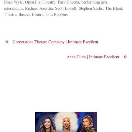
Noah Wyle, Open Fist Theatre, Parv Cheena, performing arts,
referendum, Richard Azurdia, Scott Lowell, Stephen Sachs, The Blank
Theatre, theater, theatre, Tim Robbins
«
Cornerstone Theatre Company | Intimate Excellent
»
Anna Gunn | Intimate Excellent