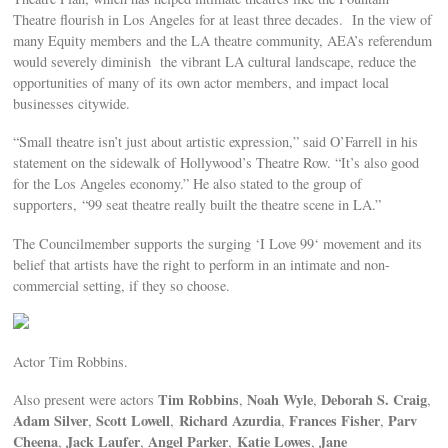
Theatre flourish in Los Angeles for at least three decades. In the view of
many Equity members and the LA theatre community, AEA’s referendum
would severely diminish the vibrant LA cultural landscape, reduce the
opportunities of many of its own actor members, and impact local
businesses citywide.
“Small theatre isn’t just about artistic expression,” said O’Farrell in his
statement on the sidewalk of Hollywood’s Theatre Row. “It’s also good
for the Los Angeles economy.” He also stated to the group of
supporters, “99 seat theatre really built the theatre scene in LA.”
The Councilmember supports the surging ‘I Love 99‘ movement and its
belief that artists have the right to perform in an intimate and non-
commercial setting, if they so choose.
Actor Tim Robbins.
Tim Robbins
Noah Wyle
Deborah S. Craig
Also present were actors
,
,
,
Adam Silver
Scott Lowell
Richard Azurdia
Frances Fisher
Parv
,
,
,
,
Cheena
Jack Laufer
Angel Parker
Katie Lowes
Jane
,
,
,
,