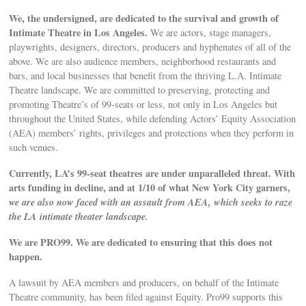
We, the undersigned, are dedicated to the survival and growth of
Intimate Theatre in Los Angeles.
We are actors, stage managers,
playwrights, designers, directors, producers and hyphenates of all of the
above. We are also audience members, neighborhood restaurants and
bars, and local businesses that benefit from the thriving L.A. Intimate
Theatre landscape. We are committed to preserving, protecting and
promoting Theatre’s of 99-seats or less, not only in Los Angeles but
throughout the United States, while defending Actors’ Equity Association
(AEA) members’ rights, privileges and protections when they perform in
such venues.
Currently, LA’s 99-seat theatres are under unparalleled threat. With
arts funding in decline, and at 1/10 of what New York City garners,
we are also now faced with an assault from AEA, which seeks to raze
the LA intimate theater landscape.
We are PRO99. We are dedicated to ensuring that this does not
happen.
A lawsuit by AEA members and producers, on behalf of the Intimate
Theatre community, has been filed against Equity. Pro99 supports this