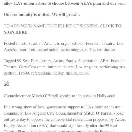
allow LA’s union actors to choose between AEA’s plan and our own.
Our community is united. We will prevail.
CLICK TO
TO ADD YOUR NAME TO THE LIST OF SIGNERS,
SIGN HERE
Posted in actors, artist, Arts, arts organizations, Fountain Theatre, Los
Angeles, non-profit organization, performing arts, Theater, theatre
Tagged 99-Seat Plan, actors, Actors Equity Association, AEA, Fountain
Theatre, Gary Grossman, intimate theatre, Los Angeles, performing arts,
petition, Pro99, referendum, theater, theatre, union
Councilmember Mitch O’Farrell speaks to the press in Hollywood.
In a strong show of local government support to LA’s intimate theatre
Mitch O’Farrell
community, Los Angeles City Councilmember
spoke
out yesterday to oppose the controversial referendum proposed by Actors
Equity Association (AEA) that would significantly alter the 99 Seat
Theatre Plan, which has helped intimate theatres like the Fountain