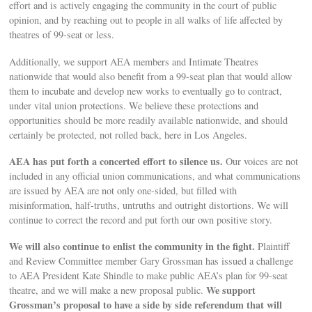
effort and is actively engaging the community in the court of public
opinion, and by reaching out to people in all walks of life affected by
theatres of 99-seat or less.
Additionally, we support AEA members and Intimate Theatres
nationwide that would also benefit from a 99-seat plan that would allow
them to incubate and develop new works to eventually go to contract,
under vital union protections. We believe these protections and
opportunities should be more readily available nationwide, and should
certainly be protected, not rolled back, here in Los Angeles.
AEA has put forth a concerted effort to silence us.
Our voices are not
included in any official union communications, and what communications
are issued by AEA are not only one-sided, but filled with
misinformation, half-truths, untruths and outright distortions. We will
continue to correct the record and put forth our own positive story.
We will also continue to enlist the community in the fight.
Plaintiff
and Review Committee member Gary Grossman has issued a challenge
to AEA President Kate Shindle to make public AEA’s plan for 99-seat
We support
theatre, and we will make a new proposal public.
Grossman’s proposal to have a side by side referendum that will