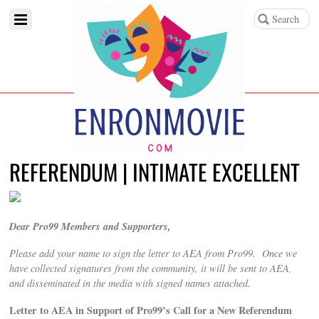
REFERENDUM | INTIMATE EXCELLENT
Dear Pro99 Members and Supporters,
Please add your name to sign the letter to AEA from Pro99. Once we
have collected signatures from the community, it will be sent to AEA,
and disseminated in the media with signed names attached.
Letter to AEA in Support of Pro99’s Call for a New Referendum