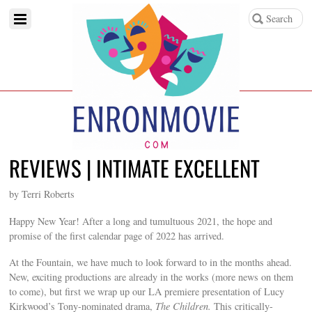
REVIEWS | INTIMATE EXCELLENT
by Terri Roberts
Happy New Year! After a long and tumultuous 2021, the hope and
promise of the first calendar page of 2022 has arrived.
At the Fountain, we have much to look forward to in the months ahead.
New, exciting productions are already in the works (more news on them
to come), but first we wrap up our LA premiere presentation of Lucy
Kirkwood’s Tony-nominated drama,
The Children.
This critically-