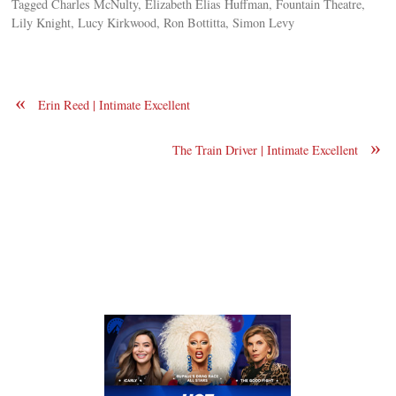
Tagged Charles McNulty, Elizabeth Elias Huffman, Fountain Theatre,
Lily Knight, Lucy Kirkwood, Ron Bottitta, Simon Levy
«
Erin Reed | Intimate Excellent
»
The Train Driver | Intimate Excellent