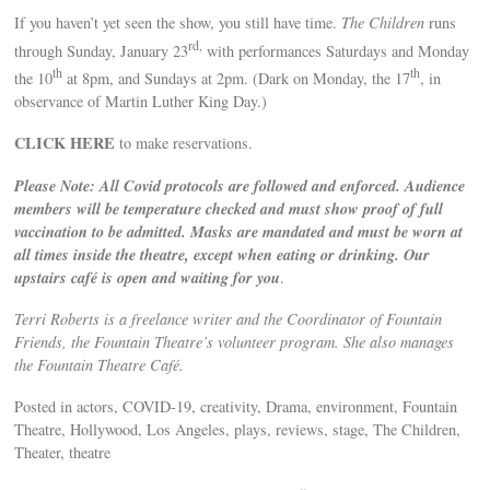
If you haven’t yet seen the show, you still have time.
The Children
runs
rd,
through Sunday, January 23
with performances Saturdays and Monday
th
th
the 10
at 8pm, and Sundays at 2pm. (Dark on Monday, the 17
, in
observance of Martin Luther King Day.)
CLICK HERE
to make reservations.
Please Note: All Covid protocols are followed and enforced. Audience
members will be temperature checked and must show proof of full
vaccination to be admitted. Masks are mandated and must be worn at
all times inside the theatre, except when eating or drinking. Our
upstairs café is open and waiting for you
.
Terri Roberts is a freelance writer and the Coordinator of Fountain
Friends, the Fountain Theatre’s volunteer program. She also manages
the Fountain Theatre Café.
Posted in actors, COVID-19, creativity, Drama, environment, Fountain
Theatre, Hollywood, Los Angeles, plays, reviews, stage, The Children,
Theater, theatre