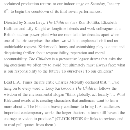
acclaimed production returns to our indoor stage on Saturday, January
th
8
, to begin the countdown of its final seven performances.
Directed by Simon Levy,
The Children
stars Ron Bottitta, Elizabeth
Huffman and Lily Knight as longtime friends and work colleagues at a
British nuclear power plant who are reunited after decades apart when
one of the trio surprises the other two with an unplanned visit and an
unthinkable request. Kirkwood’s funny and astonishing play is a taut and
disquieting thriller about responsibility, reparation and moral
accountability.
The Children
is a provocative legacy drama that asks the
big questions we often try to avoid but ultimately must always face: what
is our responsibility to the future? To ourselves? To our children?
Lead L.A. Times theatre critic Charles McNulty declared that, “…we
hang on to every word… Lucy Kirkwood’s
The Children
follows the
wisdom of the environmental slogan “think globally, act locally.”… What
Kirkwood excels at is creating characters that audiences want to learn
more about… The Fountain bravely continues to bring L.A. audiences
important contemporary works the larger theaters in town still haven’t the
CLICK HERE
courage or vision to produce.” (
for links to reviews and
to read pull quotes from them.)