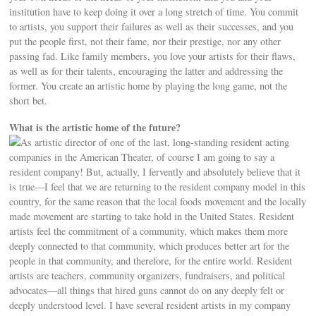
institution have to keep doing it over a long stretch of time. You commit
to artists, you support their failures as well as their successes, and you
put the people first, not their fame, nor their prestige, nor any other
passing fad. Like family members, you love your artists for their flaws,
as well as for their talents, encouraging the latter and addressing the
former. You create an artistic home by playing the long game, not the
short bet.
What is the artistic home of the future?
As artistic director of one of the last, long-standing resident acting
companies in the American Theater, of course I am going to say a
resident company! But, actually, I fervently and absolutely believe that it
is true—I feel that we are returning to the resident company model in this
country, for the same reason that the local foods movement and the locally
made movement are starting to take hold in the United States. Resident
artists feel the commitment of a community, which makes them more
deeply connected to that community, which produces better art for the
people in that community, and therefore, for the entire world. Resident
artists are teachers, community organizers, fundraisers, and political
advocates—all things that hired guns cannot do on any deeply felt or
deeply understood level. I have several resident artists in my company