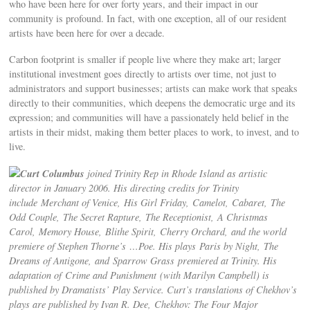
who have been here for over forty years, and their impact in our
community is profound. In fact, with one exception, all of our resident
artists have been here for over a decade.
Carbon footprint is smaller if people live where they make art; larger
institutional investment goes directly to artists over time, not just to
administrators and support businesses; artists can make work that speaks
directly to their communities, which deepens the democratic urge and its
expression; and communities will have a passionately held belief in the
artists in their midst, making them better places to work, to invest, and to
live.
Curt Columbus
joined Trinity Rep in Rhode Island as artistic
director in January 2006. His directing credits for Trinity
include Merchant of Venice, His Girl Friday, Camelot, Cabaret, The
Odd Couple, The Secret Rapture, The Receptionist, A Christmas
Carol, Memory House, Blithe Spirit, Cherry Orchard, and the world
premiere of Stephen Thorne’s …Poe. His plays Paris by Night, The
Dreams of Antigone, and Sparrow Grass premiered at Trinity. His
adaptation of Crime and Punishment (with Marilyn Campbell) is
published by Dramatists’ Play Service. Curt’s translations of Chekhov’s
plays are published by Ivan R. Dee, Chekhov: The Four Major