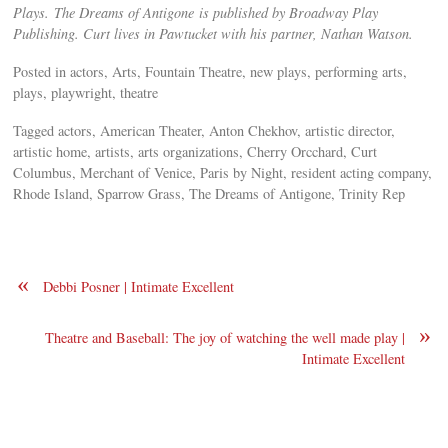
Plays. The Dreams of Antigone is published by Broadway Play
Publishing. Curt lives in Pawtucket with his partner, Nathan Watson.
Posted in actors, Arts, Fountain Theatre, new plays, performing arts,
plays, playwright, theatre
Tagged actors, American Theater, Anton Chekhov, artistic director,
artistic home, artists, arts organizations, Cherry Orcchard, Curt
Columbus, Merchant of Venice, Paris by Night, resident acting company,
Rhode Island, Sparrow Grass, The Dreams of Antigone, Trinity Rep
«
Debbi Posner | Intimate Excellent
»
Theatre and Baseball: The joy of watching the well made play |
Intimate Excellent