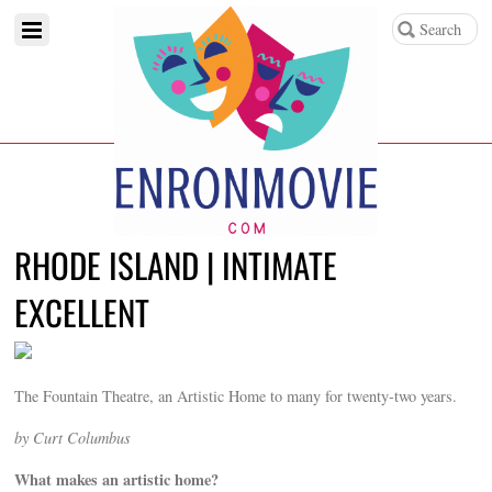
RHODE ISLAND | INTIMATE
EXCELLENT
The Fountain Theatre, an Artistic Home to many for twenty-two years.
by Curt Columbus
What makes an artistic home?