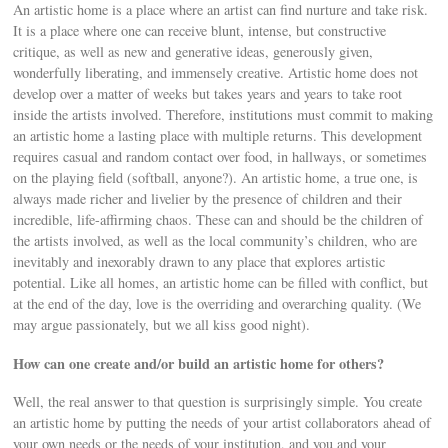
An artistic home is a place where an artist can find nurture and take risk.
It is a place where one can receive blunt, intense, but constructive
critique, as well as new and generative ideas, generously given,
wonderfully liberating, and immensely creative. Artistic home does not
develop over a matter of weeks but takes years and years to take root
inside the artists involved. Therefore, institutions must commit to making
an artistic home a lasting place with multiple returns. This development
requires casual and random contact over food, in hallways, or sometimes
on the playing field (softball, anyone?). An artistic home, a true one, is
always made richer and livelier by the presence of children and their
incredible, life-affirming chaos. These can and should be the children of
the artists involved, as well as the local community’s children, who are
inevitably and inexorably drawn to any place that explores artistic
potential. Like all homes, an artistic home can be filled with conflict, but
at the end of the day, love is the overriding and overarching quality. (We
may argue passionately, but we all kiss good night).
How can one create and/or build an artistic home for others?
Well, the real answer to that question is surprisingly simple. You create
an artistic home by putting the needs of your artist collaborators ahead of
your own needs or the needs of your institution, and you and your