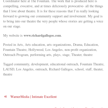
Coordinator here at The Fountain. The work that is produced here is
compelling, evocative, and at times deliciously provocative- all the things
that I love about theatre. It is for these reasons that I’m really looking
forward to growing our community support and involvement. My goal is
to bring into our theatre the very people whose stories are getting a voice
on our stage.
www.richardgallegos.com
My website is
.
Posted in Arts, Arts education, arts organizations, Drama, Education,
Fountain Theatre, Hollywood, Los Angeles, non-profit organization,
Outreach Program, performing arts, plays, stage, Theater, theatre
Tagged community, development, educational outreach, Fountain Theatre,
LAUSD, Los Angeles, outreach, Richard Gallegos, school, staff, theater,
theatre
«
WarnerMedia | Intimate Excellent