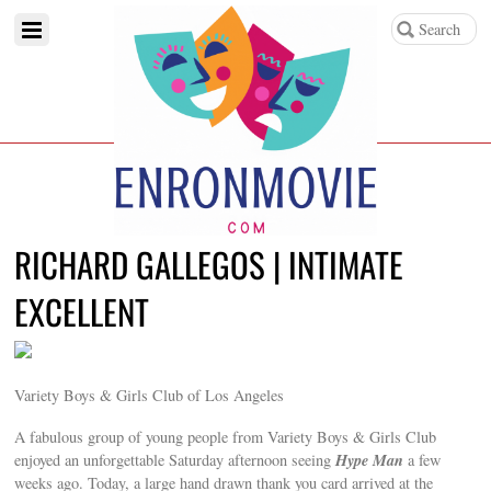
RICHARD GALLEGOS | INTIMATE
EXCELLENT
Variety Boys & Girls Club of Los Angeles
A fabulous group of young people from Variety Boys & Girls Club
Hype Man
enjoyed an unforgettable Saturday afternoon seeing
a few
weeks ago. Today, a large hand drawn thank you card arrived at the