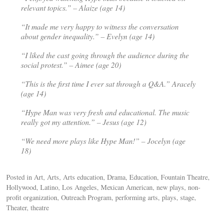
relevant topics.” – Alaize (age 14)
“It made me very happy to witness the conversation
about gender inequality.” – Evelyn (age 14)
“I liked the cast going through the audience during the
social protest.” – Aimee (age 20)
“This is the first time I ever sat through a Q&A.” Aracely
(age 14)
“
Hype Man
was very fresh and educational. The music
really got my attention.” – Jesus (age 12)
“We need more plays like Hype Man!” – Jocelyn (age
18)
Posted in Art, Arts, Arts education, Drama, Education, Fountain Theatre,
Hollywood, Latino, Los Angeles, Mexican American, new plays, non-
profit organization, Outreach Program, performing arts, plays, stage,
Theater, theatre