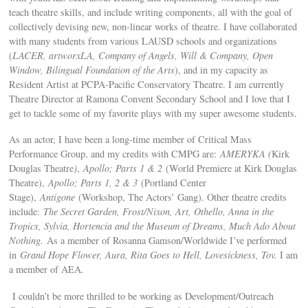
teach theatre skills, and include writing components, all with the goal of
collectively devising new, non-linear works of theatre. I have collaborated
with many students from various LAUSD schools and organizations
(
LACER, artworxLA, Company of Angels, Will & Company, Open
Window, Bilingual Foundation of the Arts
), and in my capacity as
Resident Artist at PCPA-Pacific Conservatory Theatre. I am currently
Theatre Director at Ramona Convent Secondary School and I love that I
get to tackle some of my favorite plays with my super awesome students.
As an actor, I have been a long-time member of Critical Mass
Performance Group, and my credits with CMPG are:
AMERYKA (
Kirk
Douglas Theatre
)
,
Apollo; Parts 1 & 2
(World Premiere at Kirk Douglas
Theatre),
Apollo; Parts 1, 2 & 3
(Portland Center
Stage),
Antigone
(Workshop, The Actors’ Gang). Other theatre credits
include:
The Secret Garden, Frost/Nixon, Art, Othello, Anna in the
Tropics, Sylvia, Hortencia and the Museum of Dreams, Much Ado About
Nothing.
As a member of Rosanna Gamson/Worldwide I’ve performed
in
Grand Hope Flower, Aura, Rita Goes to Hell, Lovesickness, Tov.
I am
a member of AEA.
I couldn’t be more thrilled to be working as Development/Outreach