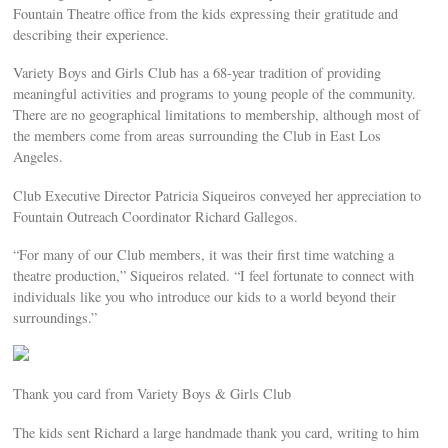
Fountain Theatre office from the kids expressing their gratitude and
describing their experience.
Variety Boys and Girls Club has a 68-year tradition of providing
meaningful activities and programs to young people of the community.
There are no geographical limitations to membership, although most of
the members come from areas surrounding the Club in East Los
Angeles.
Club Executive Director Patricia Siqueiros conveyed her appreciation to
Fountain Outreach Coordinator Richard Gallegos.
“For many of our Club members, it was their first time watching a
theatre production,” Siqueiros related. “I feel fortunate to connect with
individuals like you who introduce our kids to a world beyond their
surroundings.”
Thank you card from Variety Boys & Girls Club
The kids sent Richard a large handmade thank you card, writing to him