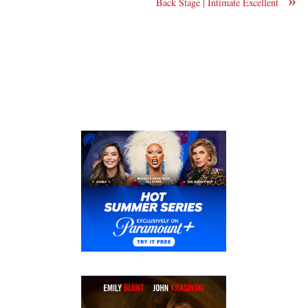
»
Back Stage | Intimate Excellent