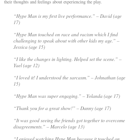
their thoughts and feelings about experiencing the play.
“
Hype Man
is my first live performance.” – David (age
17)
“Hype Man
touched on race and racism which I find
challenging to speak about with other kids my age.” –
Jessica (age 15)
“I like the changes in lighting. Helped set the scene.” –
Yael (age 12)
“I loved it! I understood the sarcasm.” – Johnathan (age
15)
“Hype Man was super engaging.” – Yolanda (age 17)
“Thank you for a great show!” – Danny (age 17)
“It was good seeing the friends got together to overcome
disagreements.” – Marcelo (age 13)
“I enjoyed watching Hype Man because it touched on