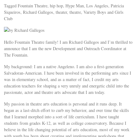
Tagged Fountain Theatre, hip hop, Hype Man, Los Angeles, Patricia
Siqueiros, Richard Gallegos, theater, theatre, Variety Boys and Girls
Club
by Richard Gallegos
Hello Fountain Theatre family! I am Richard Gallegos and I’m thrilled to
announce that I am the new Development and Outreach Coordinator at
The Fountain.
My background: I am a native Angeleno. I am also a first-generation
Salvadoran-American. I have been involved in the performing arts since I
was in elementary school, and as a matter of fact, I credit my arts
education teachers for shaping a very unruly and energetic child into the
passionate, actor and theatre arts advocate that I am today.
My passion in theatre arts education is personal and it runs deep. It
began as a last-ditch effort to curb my behavior, and over time the skills
that I learned morphed into a sort of life curriculum. I have taught
students from grades K-12, as well as college conservatory. Because I
believe in the life changing potential of arts education, most of my work
with youth has been about creating and implementing workshops that