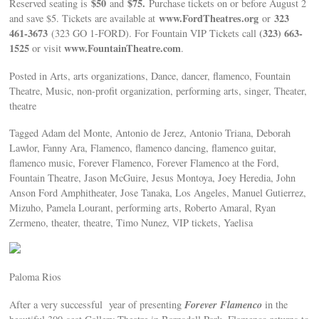
$50
$75.
Reserved seating is
and
Purchase tickets on or before August 2
www.FordTheatres.org
323
and save $5. Tickets are available at
or
461-3673
(323) 663-
(323 GO 1-FORD). For Fountain VIP Tickets call
1525
www.FountainTheatre.com
or visit
.
Posted in Arts, arts organizations, Dance, dancer, flamenco, Fountain
Theatre, Music, non-profit organization, performing arts, singer, Theater,
theatre
Tagged Adam del Monte, Antonio de Jerez, Antonio Triana, Deborah
Lawlor, Fanny Ara, Flamenco, flamenco dancing, flamenco guitar,
flamenco music, Forever Flamenco, Forever Flamenco at the Ford,
Fountain Theatre, Jason McGuire, Jesus Montoya, Joey Heredia, John
Anson Ford Amphitheater, Jose Tanaka, Los Angeles, Manuel Gutierrez,
Mizuho, Pamela Lourant, performing arts, Roberto Amaral, Ryan
Zermeno, theater, theatre, Timo Nunez, VIP tickets, Yaelisa
Paloma Rios
Forever Flamenco
After a very successful year of presenting
in the