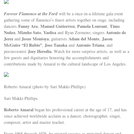
Forever Flamenco at the Ford
will be a once-in-a-lifetime gala event
gathering some of flamenco’s finest artists together on stage, including
Fanny Ara
Manuel Gutierrrez
Pamela Lourant
Timo
dancers
,
,
,
Nuñez
Mizuho Sato
Yaelisa
Antonio de
,
,
and
Ryan Zermeno; singers
Jerez
Jesus Montoya
Adam del Monte
Jason
and
; guitarists
,
McGuire “El Rubio”
Jose Tanaka
Antonio Triana
,
and
; and
Joey Heredia
percussionist
. Watch for more surprise artists, as well as a
few guests and dignitaries honoring the accomplishments and
contributions made by Amaral to the cultural landscape of Los Angeles.
Roberto Amaral (photo by Sari Makki-Phillips)
Sari Makki-Phillips
Roberto Amaral
began his professional career at the age of 17, and has
since achieved worldwide acclaim as a dancer, choreographer, singer,
composer, artist and master teacher.
From 1968 through 1976, he enjoyed success as principal dancer and