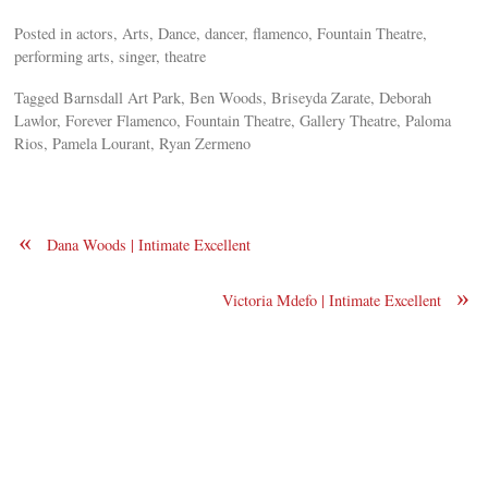
Posted in actors, Arts, Dance, dancer, flamenco, Fountain Theatre,
performing arts, singer, theatre
Tagged Barnsdall Art Park, Ben Woods, Briseyda Zarate, Deborah
Lawlor, Forever Flamenco, Fountain Theatre, Gallery Theatre, Paloma
Rios, Pamela Lourant, Ryan Zermeno
«
Dana Woods | Intimate Excellent
»
Victoria Mdefo | Intimate Excellent