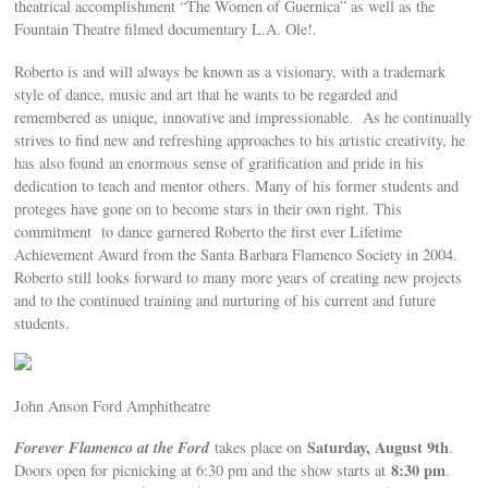
theatrical accomplishment “The Women of Guernica” as well as the
Fountain Theatre filmed documentary L.A. Ole!.
Roberto is and will always be known as a visionary, with a trademark
style of dance, music and art that he wants to be regarded and
remembered as unique, innovative and impressionable. As he continually
strives to find new and refreshing approaches to his artistic creativity, he
has also found an enormous sense of gratification and pride in his
dedication to teach and mentor others. Many of his former students and
proteges have gone on to become stars in their own right. This
commitment to dance garnered Roberto the first ever Lifetime
Achievement Award from the Santa Barbara Flamenco Society in 2004.
Roberto still looks forward to many more years of creating new projects
and to the continued training and nurturing of his current and future
students.
John Anson Ford Amphitheatre
Forever Flamenco at the Ford
Saturday, August 9th
takes place on
.
8:30 pm
Doors open for picnicking at 6:30 pm and the show starts at
.