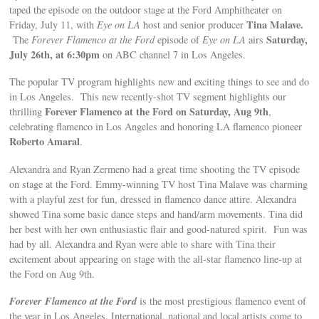
taped the episode on the outdoor stage at the Ford Amphitheater on
Tina Malave.
Friday, July 11, with
Eye on LA
host and senior producer
Saturday,
The
Forever Flamenco at the Ford
episode of
Eye on LA
airs
July 26th, at 6:30pm
on ABC channel 7 in Los Angeles.
The popular TV program highlights new and exciting things to see and do
in Los Angeles. This new recently-shot TV segment highlights our
Forever Flamenco at the Ford on Saturday, Aug 9th
thrilling
,
celebrating flamenco in Los Angeles and honoring LA flamenco pioneer
Roberto Amaral
.
Alexandra and Ryan Zermeno had a great time shooting the TV episode
on stage at the Ford. Emmy-winning TV host Tina Malave was charming
with a playful zest for fun, dressed in flamenco dance attire. Alexandra
showed Tina some basic dance steps and hand/arm movements. Tina did
her best with her own enthusiastic flair and good-natured spirit. Fun was
had by all. Alexandra and Ryan were able to share with Tina their
excitement about appearing on stage with the all-star flamenco line-up at
the Ford on Aug 9th.
Forever Flamenco at the Ford
is the most prestigious flamenco event of
the year in Los Angeles. International, national and local artists come to