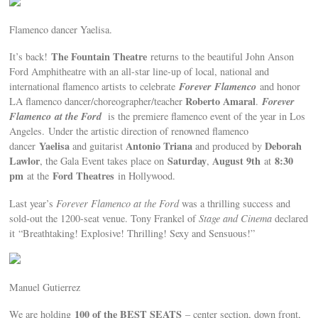
Flamenco dancer Yaelisa.
The Fountain Theatre
It’s back!
returns to the beautiful John Anson
Ford Amphitheatre with an all-star line-up of local, national and
Forever Flamenco
international flamenco artists to celebrate
and honor
Roberto Amaral
Forever
LA flamenco dancer/choreographer/teacher
.
Flamenco
at the Ford
is the premiere flamenco event of the year in Los
Angeles.
Under the artistic direction of renowned flamenco
Yaelisa
Antonio Triana
Deborah
dancer
and guitarist
and produced by
Lawlor
Saturday
August 9th
8:30
, the Gala Event takes place on
,
at
pm
Ford Theatres
at the
in Hollywood.
Last year’s
Forever Flamenco at the Ford
was a thrilling success and
sold-out the 1200-seat venue. Tony Frankel of
Stage and Cinema
declared
it “Breathtaking! Explosive! Thrilling! Sexy and Sensuous!”
Manuel Gutierrez
100 of the BEST SEATS
We are holding
– center section, down front,