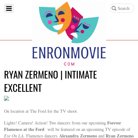
RYAN ZERMENO | INTIMATE
EXCELLENT
On location at The Ford for the TV shoot.
Forever
Lights! Camera! Action! Two dancers from our upcoming
Flamenco at the Ford
will be featured on an upcoming TV episode of
Alexandra Zermeno
Ryan Zermeno
Eye On LA
.
Flamenco dancers
and