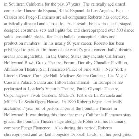
in Southern California for the past 37 years. The critically acclaimed
companies Danzas de Espana, Ballet Espanol de Los Angeles, Espana
Clasica and Fuego Flamenco are all companies Roberto has conceived,
artistically directed and starred in. As a result, he has produced, staged,
designed costumes, sets and lights for, and choreographed over 500 dance
solos, ensemble pieces, flamenco ballets, conceptual suites and
production numbers. In his nearly 50 year career, Roberto has been
privileged to perform in many of the world’s great concert halls, theatres,
arenas and nightclubs. In the United States they include California’s
Hollywood Bowl, Greek Theatre, Forum, Dorothy Chandler Pavillion,
Ahmanson Theatre, San Francisco Palace of Fine Arts ; New York’s
Lincoln Center, Carnegie Hall, Madison Square Garden ; Las Vegas’
Caesar’s Palace, Sahara and Hilton International. In Europe he has
performed at London’s Victoria Theatre, Paris’ Olympia Theatre,
Copenhagen’s Tivoli Gardens, Madrid’s Teatro de La Zarzuela and
Milan’s La Scala Opera House. In 1990 Roberto began a critically
acclaimed 7 year run of performances at the Fountain Theatre in
Hollywood. It was during this time that many California Flamenco stars
graced the Fountain Theatre stage alongside Roberto in his landmark
company Fuego Flamenco. Also during this period, Roberto
choreographed and worked alongside Deborah Lawlor on her prestigious