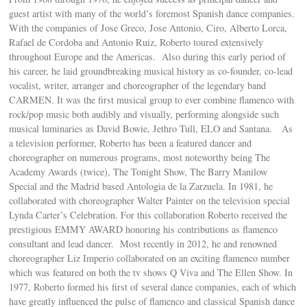
guest artist with many of the world’s foremost Spanish dance companies.
With the companies of Jose Greco, Jose Antonio, Ciro, Alberto Lorca,
Rafael de Cordoba and Antonio Ruiz, Roberto toured extensively
throughout Europe and the Americas. Also during this early period of
his career, he laid groundbreaking musical history as co-founder, co-lead
vocalist, writer, arranger and choreographer of the legendary band
CARMEN. It was the first musical group to ever combine flamenco with
rock/pop music both audibly and visually, performing alongside such
musical luminaries as David Bowie, Jethro Tull, ELO and Santana. As
a television performer, Roberto has been a featured dancer and
choreographer on numerous programs, most noteworthy being The
Academy Awards (twice), The Tonight Show, The Barry Manilow
Special and the Madrid based Antologia de la Zarzuela. In 1981, he
collaborated with choreographer Walter Painter on the television special
Lynda Carter’s Celebration. For this collaboration Roberto received the
prestigious EMMY AWARD honoring his contributions as flamenco
consultant and lead dancer. Most recently in 2012, he and renowned
choreographer Liz Imperio collaborated on an exciting flamenco number
which was featured on both the tv shows Q Viva and The Ellen Show. In
1977, Roberto formed his first of several dance companies, each of which
have greatly influenced the pulse of flamenco and classical Spanish dance