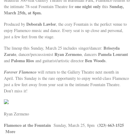
beautiful 300-seat Gallery Theatre in Barnsdall Park, Flamenco returns to
one night only
Sunday,
the intimate 78-seat Fountain Theatre for
this
March 25th, at 8pm.
Deborah Lawlor
Produced by
, the cozy Fountain is the perfect venue to
enjoy Flamenco music and dance. Every seat is up close and personal,
just a few feet from the stage.
Briseyda
The lineup this Sunday, March 25 includes singer/dancer:
Zarate
Ryan Zermeno
Pamela Lourant
, dancer/percussionist
, dancers
Paloma Rios
Ben Woods
and
and guitarist/artistic director
.
Forever Flamenco
will return to the Gallery Theatre next month in
April. This Sunday is the rare opportunity to enjoy world-class Flamenco
just a few feet away from your seat in the intimate Fountain Theatre.
Don’t miss it!
Ryan Zermeno
Flamenco at the Fountain
(323) 663-1525
Sunday, March 25, 8pm
More