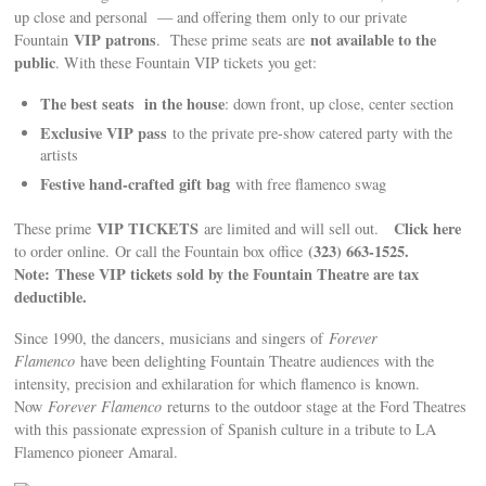
up close and personal — and offering them only to our private
VIP patrons
not available to the
Fountain
. These prime seats are
public
. With these Fountain VIP tickets you get:
The best seats in the house
: down front, up close, center section
Exclusive VIP pass
to the private pre-show catered party with the
artists
Festive hand-crafted gift bag
with free flamenco swag
VIP TICKETS
Click here
These prime
are limited and will sell out.
(323) 663-1525.
to order online.
Or call the Fountain box office
Note: These VIP tickets sold by the Fountain Theatre are tax
deductible.
Since 1990, the dancers, musicians and singers of
Forever
Flamenco
have been delighting Fountain Theatre audiences with the
intensity, precision and exhilaration for which flamenco is known.
Now
Forever Flamenco
returns to the outdoor stage at the Ford Theatres
with this passionate expression of Spanish culture in a tribute to LA
Flamenco pioneer Amaral.