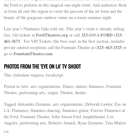
the Ford to perform in this magical one-night event. And audiences flock
in from all over the region to savor the passion of the art form and the
beauty of the gorgeous outdoor venue on a warm summer night.
Last year’s Flamenco Gala sold out. This year’s event is already selling
FordTheatres.org
323-GO-1-FORD (323-
fast. Get tickets at
or call
461-3673
. For VIP Tickets (the best seats in the best section, includes
(323) 663-1525
private catered reception) call the Fountain Theatre at
or
FountainTheatre.com
go to
PHOTOS FROM THE ‘EYE ON LA’ TV SHOOT
This slideshow requires JavaScript.
Posted in Arts, arts organizations, Dance, dancer, flamenco, Fountain
Theatre, performing arts, singer, Theater, theatre
Tagged Alexandra Zermeno, arts organizations, Deborah Lawlor, Eye on
LA, Flamenco, flamenco dancing, flamenco guitar, Forever Flamenco at
the Ford, Fountain Theatre, John Anson Ford Amphitheater, Los
Angeles, performing arts, Roberto Amaral, Ryan Zermeno, Tina Malave