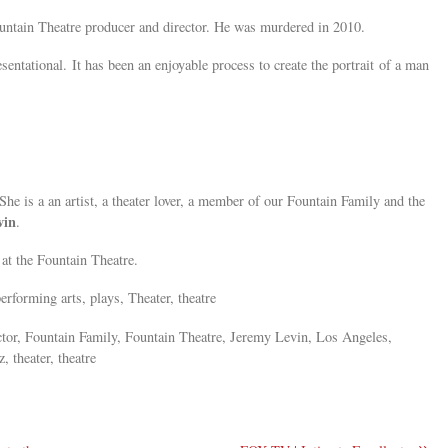
untain Theatre producer and director. He was murdered in 2010.
sentational. It has been an enjoyable process to create the portrait of a man
She is a an artist, a theater lover, a member of our Fountain Family and the
vin
.
at the Fountain Theatre.
erforming arts, plays, Theater, theatre
ctor, Fountain Family, Fountain Theatre, Jeremy Levin, Los Angeles,
, theater, theatre
»