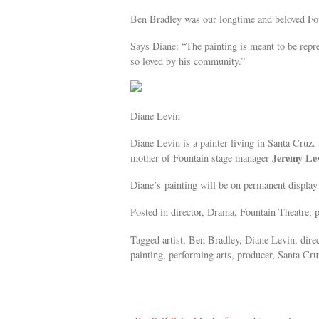
Ben Bradley was our longtime and beloved Fo
Says Diane: “The painting is meant to be repre
so loved by his community.”
Diane Levin
Diane Levin is a painter living in Santa Cruz. 
Jeremy Le
mother of Fountain stage manager
Diane’s painting will be on permanent display 
Posted in director, Drama, Fountain Theatre, p
Tagged artist, Ben Bradley, Diane Levin, dire
painting, performing arts, producer, Santa Cruz
«