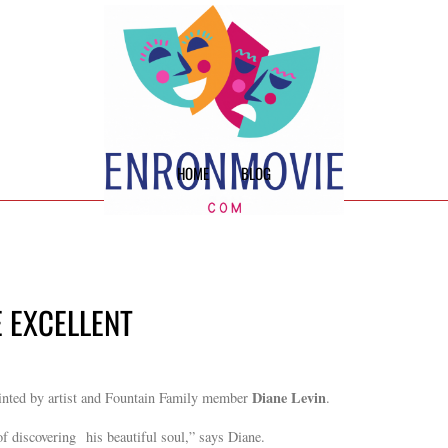
HOME
BLOG
E EXCELLENT
Diane Levin
inted by artist and Fountain Family member
.
of discovering his beautiful soul,” says Diane.