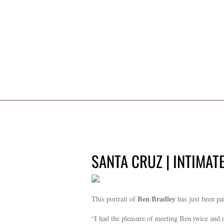
SANTA CRUZ | INTIMAT
Ben Bradley
This portrait of
has just been pa
“I had the pleasure of meeting Ben twice and 