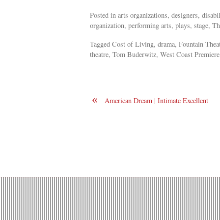
Posted in arts organizations, designers, disab
organization, performing arts, plays, stage, Th
Tagged Cost of Living, drama, Fountain Theat
theatre, Tom Buderwitz, West Coast Premiere
«
American Dream | Intimate Excellent