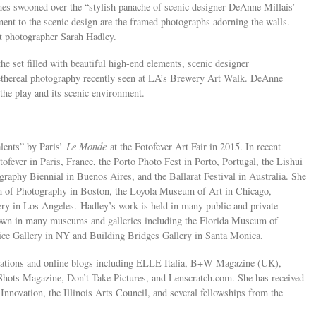
s swooned over the “stylish panache of scenic designer DeAnne Millais’
ment to the scenic design are the framed photographs adorning the walls.
t photographer Sarah Hadley.
he set filled with beautiful high-end elements, scenic designer
ethereal photography recently seen at LA’s Brewery Art Walk. DeAnne
the play and its scenic environment.
lents” by Paris’
Le Monde
at the Fotofever Art Fair in 2015. In recent
tofever in Paris, France, the Porto Photo Fest in Porto, Portugal, the Lishui
raphy Biennial in Buenos Aires, and the Ballarat Festival in Australia. She
um of Photography in Boston, the Loyola Museum of Art in Chicago,
ery in Los Angeles. Hadley’s work is held in many public and private
hown in many museums and galleries including the Florida Museum of
ce Gallery in NY and Building Bridges Gallery in Santa Monica.
ications and online blogs including ELLE Italia, B+W Magazine (UK),
Shots Magazine, Don’t Take Pictures, and Lenscratch.com. She has received
 Innovation, the Illinois Arts Council, and several fellowships from the