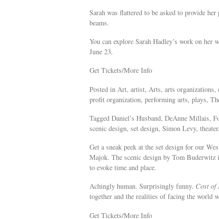
Sarah was flattered to be asked to provide her
beams.
You can explore Sarah Hadley’s work on her we
June 23.
Get Tickets/More Info
Posted in Art, artist, Arts, arts organization
profit organization, performing arts, plays, The
Tagged Daniel’s Husband, DeAnne Millais, Fo
scenic design, set design, Simon Levy, theater,
Get a sneak peek at the set design for our We
Majok. The scenic design by Tom Buderwitz inc
to evoke time and place.
Achingly human. Surprisingly funny.
Cost of 
together and the realities of facing the world 
Get Tickets/More Info