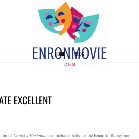
HOME
BLOG
MATE EXCELLENT
ction of
Daniel’s Husband
have included hails for the beautiful living room