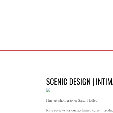
SCENIC DESIGN | INTI
Fine art photographer Sarah Hadley
Rave reviews for our acclaimed current produ