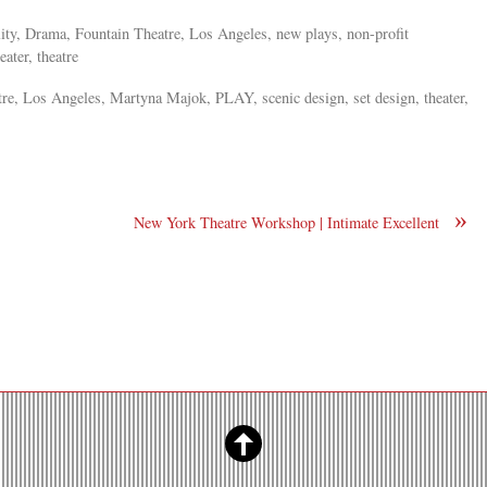
ility, Drama, Fountain Theatre, Los Angeles, new plays, non-profit
eater, theatre
re, Los Angeles, Martyna Majok, PLAY, scenic design, set design, theater,
»
New York Theatre Workshop | Intimate Excellent