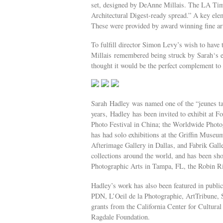
set, designed by DeAnne Millais. The LA Time
Architectural Digest-ready spread.” A key ele
These were provided by award winning fine ar
To fulfill director Simon Levy’s wish to have t
Millais remembered being struck by Sarah‘s 
thought it would be the perfect complement to 
Sarah Hadley was named one of the “jeunes ta
years, Hadley has been invited to exhibit at Fo
Photo Festival in China; the Worldwide Photog
has had solo exhibitions at the Griffin Muse
Afterimage Gallery in Dallas, and Fabrik Gall
collections around the world, and has been s
Photographic Arts in Tampa, FL, the Robin Ri
Hadley’s work has also been featured in publ
PDN, L’Oeil de la Photographie, ArtTribune, 
grants from the California Center for Cultural
Ragdale Foundation.