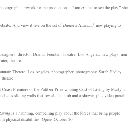
 photographic artwork for the production. “I am excited to see the play,” she
bsite. And view it live on the set of
Daniel’s Husband
, now playing to
s, designers, director, Drama, Fountain Theatre, Los Angeles, new plays, non-
ater, theatre
untain Theatre, Los Angeles, photographer, photography, Sarah Hadley,
 theatre
st Coast Premiere of the Pulitzer Prize winning Cost of Living by Martyna
ludes sliding walls that reveal a bathtub and a shower, plus video panels
Living
is a haunting, compelling play about the forces that bring people
with physical disabilities. Opens October 20.