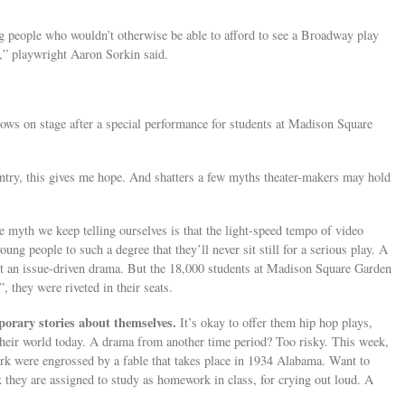
g people who wouldn’t otherwise be able to afford to see a Broadway play
r,” playwright Aaron Sorkin said.
bows on stage after a special performance for students at Madison Square
ntry, this gives me hope. And shatters a few myths theater-makers may hold
 myth we keep telling ourselves is that the light-speed tempo of video
ung people to such a degree that they’ll never sit still for a serious play. A
ot an issue-driven drama. But the 18,000 students at Madison Square Garden
, they were riveted in their seats.
porary stories about themselves.
It’s okay to offer them hip hop plays,
heir world today. A drama from another time period? Too risky. This week,
rk were engrossed by a fable that takes place in 1934 Alabama. Want to
 they are assigned to study as homework in class, for crying out loud. A