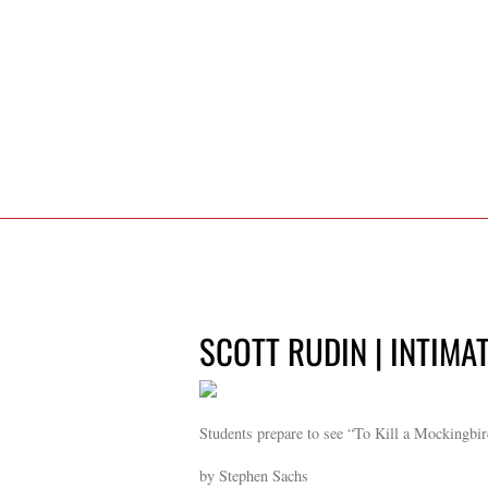
SCOTT RUDIN | INTIMA
Students prepare to see “To Kill a Mockingbi
by Stephen Sachs