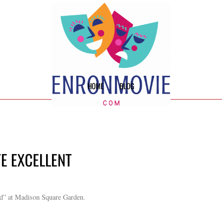
HOME
BLOG
TE EXCELLENT
rd” at Madison Square Garden.