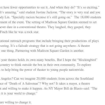
t have fewer opportunities to see it. And when they do? “It’s so exciting,”
t’s amazing,” said student Justine Jackson. “The story is very real and you
Andy Lin. “Specially racism because it’s still going on.” The 18,000 students
itement of the event. The setting of Madison Square Garden seemed to set
ever dare in a conventional theatre. They laughed, they gasped, they
Finch like he was a rock star.
ational outreach programs that include bringing their productions of plays
seeing. It’s a failsafe strategy that is not going anywhere. A theatre
s one thing. Partnering with Madison Square Garden is another.
 your theatre holds its own many benefits. But I hope the “Mockingbird”
e country to think outside the box in their own community. To explore
 to help bring the power of theater to young people nationwide.
 Angeles? Can we imagine 20,000 students from across the Southland
nce of “Death of A Salesman”? Why not? It takes a mayor, a theatre
tant and willing to make it happen. As NY Mayor Bill de Blasio said: “The
 it is your world to change.”
e willing to change it.