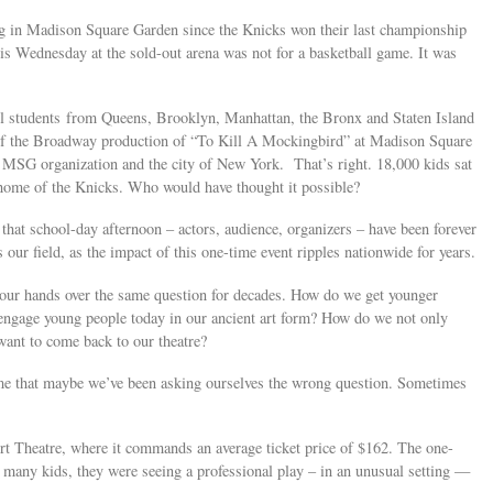
ng in Madison Square Garden since the Knicks won their last championship
his Wednesday at the sold-out arena was not for a basketball game. It was
 students from Queens, Brooklyn, Manhattan, the Bronx and Staten Island
 of the Broadway production of “To Kill A Mockingbird” at Madison Square
 MSG organization and the city of New York. That’s right. 18,000 kids sat
home of the Knicks. Who would have thought it possible?
 that school-day afternoon – actors, audience, organizers – have been forever
our field, as the impact of this one-time event ripples nationwide for years.
 our hands over the same question for decades. How do we get younger
engage young people today in our ancient art form? How do we not only
 want to come back to our theatre?
e that maybe we’ve been asking ourselves the wrong question. Sometimes
t Theatre, where it commands an average ticket price of $162. The one-
many kids, they were seeing a professional play – in an unusual setting —