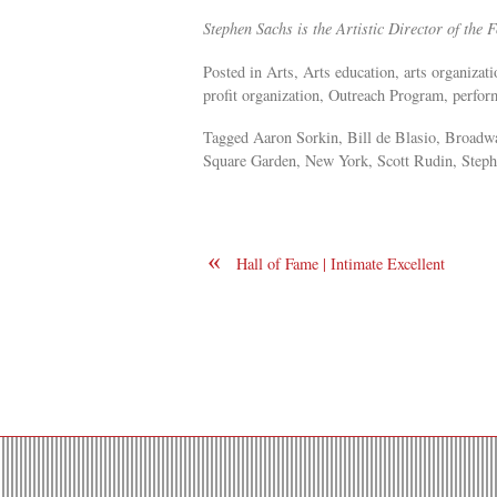
Stephen Sachs is the Artistic Director of the
Posted in Arts, Arts education, arts organiza
profit organization, Outreach Program, performi
Tagged Aaron Sorkin, Bill de Blasio, Broadw
Square Garden, New York, Scott Rudin, Stephen
«
Hall of Fame | Intimate Excellent