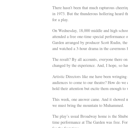
There hasn’t been that much rapturous cheeri
in 1973. But the thunderous hollering heard t
for a play.
On Wednesday, 18,000 middle and high school
attended a free one-time special performance
Garden arranged by producer Scott Rudin, the
and watched a 3-hour drama in the cavernous 
The result? By all accounts, everyone there on
changed by the experience. And, I hope, so has 
Artistic Directors like me have been wringing
audiences to come to our theatre? How do we 
hold their attention but excite them enough to
This week, one answer came. And it showed m
we must bring the mountain to Muhammed.
The play’s usual Broadway home is the Shuber
time performance at The Garden was free. For 