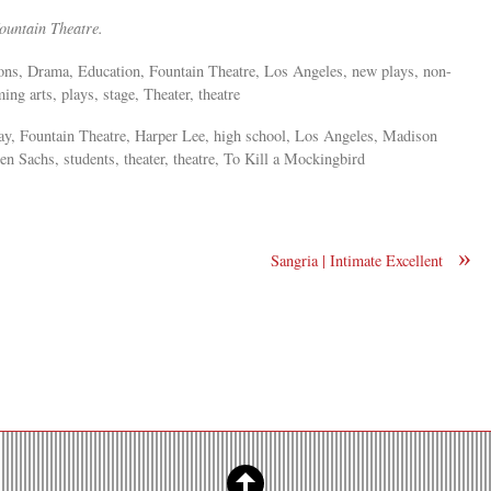
 Fountain Theatre.
tions, Drama, Education, Fountain Theatre, Los Angeles, new plays, non-
ng arts, plays, stage, Theater, theatre
ay, Fountain Theatre, Harper Lee, high school, Los Angeles, Madison
 Sachs, students, theater, theatre, To Kill a Mockingbird
»
Sangria | Intimate Excellent