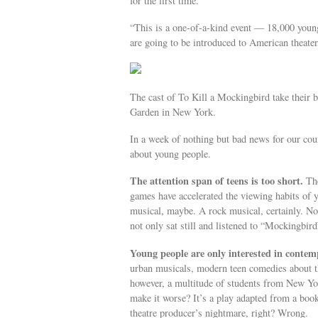
for the first time.
“This is a one-of-a-kind event — 18,000 youn
are going to be introduced to American theate
The cast of To Kill a Mockingbird take their 
Garden in New York.
In a week of nothing but bad news for our cou
about young people.
The attention span of teens is too short.
The
games have accelerated the viewing habits of yo
musical, maybe. A rock musical, certainly. N
not only sat still and listened to “Mockingbird”
Young people are only interested in contem
urban musicals, modern teen comedies about t
however, a multitude of students from New Yo
make it worse? It’s a play adapted from a book
theatre producer’s nightmare, right? Wrong.