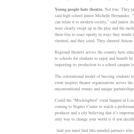
Young people hate theatre.
Not true. They jus
said high school junior Michelle Hernandez. “I
can relate it to modern society,” said junior 
were clearly swept up in the play and the exc
them free to react openly in ways they would n
shouted, and they cried. They cheered Atticus 
Regional theaters across the country have educ
to schools for students to enjoy and benefit by 
importing its production to a school campus i
The conventional model of bussing students to
event inspires theater organizations across th
unconventional venues and unique partnerships
Could the “Mockingbird” event happen in Los
coming to Staples Center to watch a performa
producer and a city believing that it’s impor
only way to change your world is if you decide
And you must find like-minded partners who ar