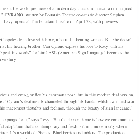
resent the world premiere of a modern day classic romance, a re-imagined
CYRANO
c.”
, written by Fountain Theatre co-artistic director Stephen
on Levy, opens at The Fountain Theatre on April 28, with previews
et hopelessly in love with Roxy, a beautiful hearing woman. But she doesn’t
ris, his hearing brother. Can Cyrano express his love to Roxy with his
o “speak his words” for him? ASL (American Sign Language) becomes the
ove story.
scious and over-glorifies his enormous nose, but in this modern deaf version,
achs. “Cyrano’s deafness is channeled through his hands, which swirl and soar
is inner-most thoughts and feelings, through the beauty of sign language.”
e, the pangs for it,” says Levy. “But the deeper theme is how we communicate
ful adaptation that’s contemporary and fresh, set in a modern city where
ter. It’s a world of iPhones, Blackberries and tablets. The production