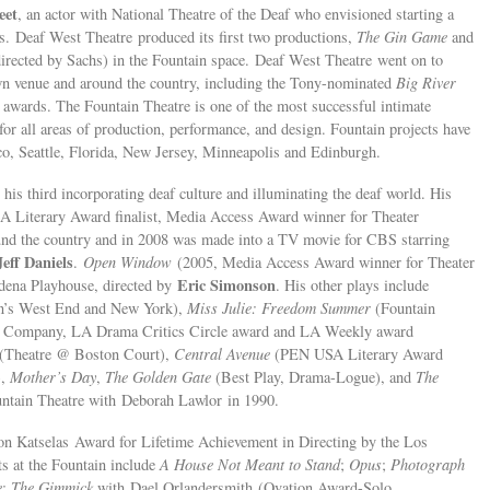
eet
, an actor with National Theatre of the Deaf who envisioned starting a
s. Deaf West Theatre produced its first two productions,
The Gin Game
and
 directed by Sachs) in the Fountain space. Deaf West Theatre went on to
own venue and around the country, including the Tony-nominated
Big River
awards. The Fountain Theatre is one of the most successful intimate
or all areas of production, performance, and design. Fountain projects have
o, Seattle, Florida, New Jersey, Minneapolis and Edinburgh.
is third incorporating deaf culture and illuminating the deaf world. His
Literary Award finalist, Media Access Award winner for Theater
ound the country and in 2008 was made into a TV movie for CBS starring
Jeff Daniels
.
Open Window
(2005, Media Access Award winner for Theater
Eric Simonson
adena Playhouse, directed by
. His other plays include
on’s West End and New York),
Miss Julie: Freedom Summer
(Fountain
e Company, LA Drama Critics Circle award and LA Weekly award
 (Theatre @ Boston Court),
Central Avenue
(PEN USA Literary Award
),
Mother’s Day
,
The Golden Gate
(Best Play, Drama-Logue), and
The
ntain Theatre with Deborah Lawlor in 1990.
n Katselas Award for Lifetime Achievement in Directing by the Los
ts at the Fountain include
A House Not Meant to Stand
;
Opus
;
Photograph
e
;
The Gimmick
with Dael Orlandersmith (Ovation Award-Solo