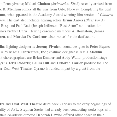
Maleni Chaitoo
rom Pennsylvania;
(
Switched at Birth
) recently arrived from
k D. Mehlum
comes all the way from Oslo, Norway. Completing the deaf
ann
, who appeared in the Academy Award winning film version of
Children
Erinn Anova
ren
. The cast also includes hearing actors
(
Blues For An
s Roxy and Paul Raci (Joseph Jefferson “Best Actor” nomination for
Al Bernstein
James
ano’s brother Chris. Hearing ensemble members
,
ren
Martica De Cardenas
, and
also “voice” for the deaf actors.
lin
Jeremy Pivnick
Peter Bayne
; lighting designer is
; sound designer is
;
Media Fabricators, Inc
Naila Aladdin
 is by
.; costume designer is
Brian Danner
Abby Walla
ght choreographers are
and
; production stage
Terri Roberts
Laura Hill
Deborah Lawlor
ger is
;
and
produce for The
r Deaf West Theatre. Cyrano is funded in part by a grant from the
tre
Deaf West Theatre
and
dates back 21 years to the early beginnings of
Stephen Sachs
cality of ASL,
had already been conducting workshops with
Deborah Lawlor
tain co-artistic director
offered office space in their