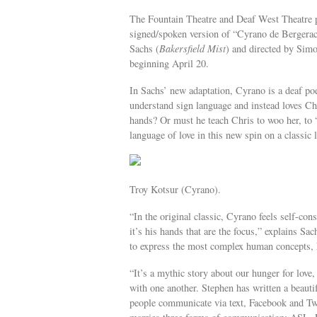
The Fountain Theatre and Deaf West Theatre p
signed/spoken version of “Cyrano de Bergera
Sachs (
Bakersfield Mist
) and directed by Sim
beginning April 20.
In Sachs’ new adaptation, Cyrano is a deaf po
understand sign language and instead loves Ch
hands? Or must he teach Chris to woo her, t
language of love in this new spin on a classic l
Troy Kotsur (Cyrano).
“In the original classic, Cyrano feels self-con
it’s his hands that are the focus,” explains S
to express the most complex human concepts, h
“It’s a mythic story about our hunger for lov
with one another. Stephen has written a beauti
people communicate via text, Facebook and Twit