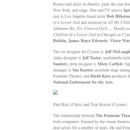
Romeo and Juliet
to
Hamlet
, joins the cast f
Ipe
New York; and stage, film and TV actress
Bob Hilterm
cast is Los Angeles-based actor
of a Lesser God
and recurred on
All My Child
Alabama Sky, For Colored Girls…, Doubt
) a
Children of a Lesser God
in Chicago) as Cyr
Babbin
James Royce Edwards
Victor War
,
,
Jeff McLaugh
The set designer for Cyrano is
Jeff Teeter
video designer is
; multimedia tech
Sanders
Misty Carlisle
; prop designer is
; fi
Sue Karutz
manager is
; assistant stage mana
David Kurs
Fountain Theatre, and
produces fo
National Endowment for the Arts
.
Paul Raci (Chris) and Troy Kotsur (Cyrano).
The Fountain Thea
The relationship between
both companies. Excited by the visual theatri
deaf actors for a number of years. He and Foun