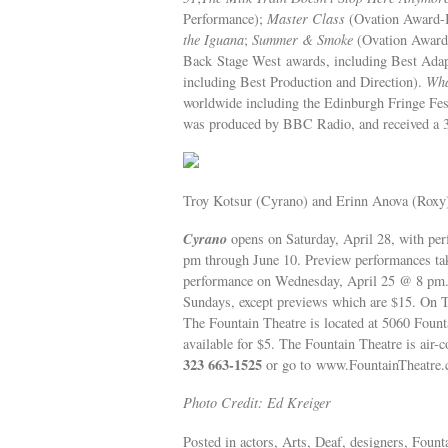
Performance);
Master Class
(Ovation Award-B
the Iguana
;
Summer & Smoke
(Ovation Award
Back Stage West awards, including Best Adap
including Best Production and Direction).
Wha
worldwide including the Edinburgh Fringe Fest
was produced by BBC Radio, and received a 3
Troy Kotsur (Cyrano) and Erinn Anova (Roxy
Cyrano
opens on Saturday, April 28, with p
pm through June 10. Preview performances tak
performance on Wednesday, April 25 @ 8 pm. 
Sundays, except previews which are $15. On T
The Fountain Theatre is located at 5060 Fount
available for $5. The Fountain Theatre is air-
323 663-1525
or go to www.FountainTheatre.
Photo Credit: Ed Kreiger
Posted in actors, Arts, Deaf, designers, Fount