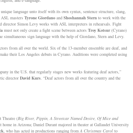
nglish, and e-language.”
nique language unto itself with its own syntax, sentence structure, slang,
Tyrone Giordano
Shoshannah Stern
of ASL masters
and
to work with the
and director Simon Levy works with ASL interpreters in rehearsals. Fight
la
Troy Kotsur
must not only create a fight scene between actors
(Cyrano)
the simultaneous sign language with the help of Giordano, Stern and Levy.
actors from all over the world. Six of the 13-member ensemble are deaf, and
o make their Los Angeles debuts in Cyrano. Auditions were completed using
pany in the U.S. that regularly stages new works featuring deaf actors,”
David Kurs
tic director
. “Deaf actors from all over the country and the
t Theatre (
Big River, Pippin, A Streetcar Named Desire, Of Mice and
nt home in Arizona; Daniel Durant majored in theater at Gallaudet University
ck
, who has acted in productions ranging from
A Christmas Carol
to