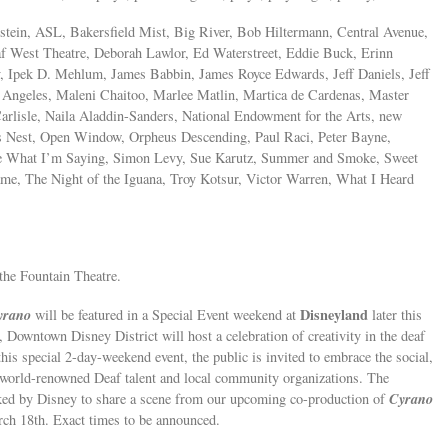
tein, ASL, Bakersfield Mist, Big River, Bob Hiltermann, Central Avenue,
af West Theatre, Deborah Lawlor, Ed Waterstreet, Eddie Buck, Erinn
y, Ipek D. Mehlum, James Babbin, James Royce Edwards, Jeff Daniels, Jeff
 Angeles, Maleni Chaitoo, Marlee Matlin, Martica de Cardenas, Master
Carlisle, Naila Aladdin-Sanders, National Endowment for the Arts, new
s Nest, Open Window, Orpheus Descending, Paul Raci, Peter Bayne,
See What I’m Saying, Simon Levy, Sue Karutz, Summer and Smoke, Sweet
me, The Night of the Iguana, Troy Kotsur, Victor Warren, What I Heard
the Fountain Theatre.
yrano
Disneyland
will be featured in a Special Event weekend at
later this
, Downtown Disney District will host a celebration of creativity in the deaf
this special 2-day-weekend event, the public is invited to embrace the social,
f world-renowned Deaf talent and local community organizations. The
Cyrano
ked by Disney to share a scene from our upcoming co-production of
ch 18th. Exact times to be announced.