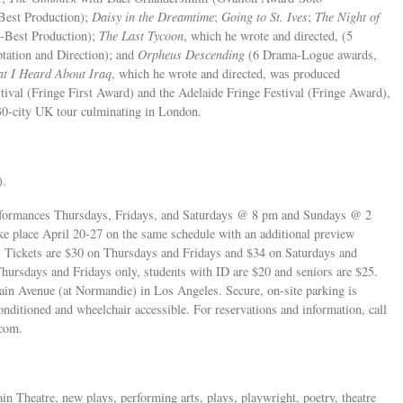
est Production);
Daisy in the Dreamtime
;
Going to St. Ives
;
The Night of
-Best Production);
The Last Tycoon
, which he wrote and directed, (5
tation and Direction); and
Orpheus Descending
(6 Drama-Logue awards,
t I Heard About Iraq
, which he wrote and directed, was produced
ival (Fringe First Award) and the Adelaide Fringe Festival (Fringe Award),
0-city UK tour culminating in London.
).
erformances Thursdays, Fridays, and Saturdays @ 8 pm and Sundays @ 2
e place April 20-27 on the same schedule with an additional preview
Tickets are $30 on Thursdays and Fridays and $34 on Saturdays and
hursdays and Fridays only, students with ID are $20 and seniors are $25.
ain Avenue (at Normandie) in Los Angeles. Secure, on-site parking is
conditioned and wheelchair accessible. For reservations and information, call
com.
ain Theatre, new plays, performing arts, plays, playwright, poetry, theatre