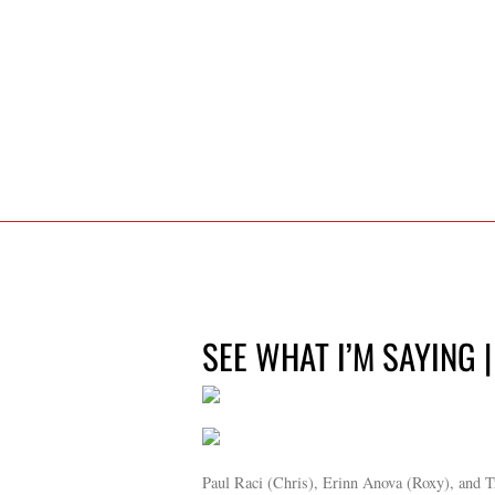
SEE WHAT I’M SAYING |
Paul Raci (Chris), Erinn Anova (Roxy), and T