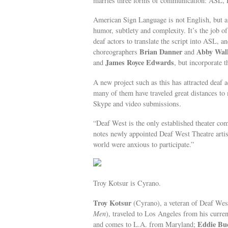
marries three forms of communication: ASL, E
American Sign Language is not English, but a u
humor, subtlety and complexity. It’s the job 
deaf actors to translate the script into ASL, 
Brian Danner
Abby Wal
choreographers
and
James Royce Edwards
and
, but incorporate 
A new project such as this has attracted deaf 
many of them have traveled great distances t
Skype and video submissions.
“Deaf West is the only established theater com
notes newly appointed Deaf West Theatre artis
world were anxious to participate.”
Troy Kotsur is Cyrano.
Troy Kotsur
(Cyrano), a veteran of Deaf Wes
Men
), traveled to Los Angeles from his curre
Eddie Bu
and comes to L.A. from Maryland;