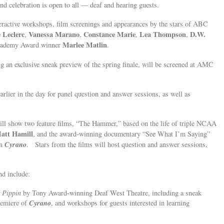
end celebration is open to all — deaf and hearing guests.
teractive workshops, film screenings and appearances by the stars of ABC
 Leclerc
Vanessa Marano
Constance Marie
Lea Thompson
D.W.
,
,
,
,
Marlee Matlin
ademy Award winner
.
ng an exclusive sneak preview of the spring finale, will be screened at AMC
arlier in the day for panel question and answer sessions, as well as
l show two feature films, “The Hammer,” based on the life of triple NCAA
att Hamill
, and the award-winning documentary “See What I’m Saying”
Cyrano
in
. Stars from the films will host question and answer sessions,
nd include:
d
Pippin
by Tony Award-winning Deaf West Theatre, including a sneak
Cyrano
remiere of
, and workshops for guests interested in learning