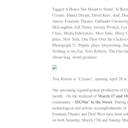
Tagged A House Not Meant to Stand, Al Berns
Cyrano, Daniel Durant, David Kurs, deaf, De
Anova, Fountain Theatre, Gallaudet Universit
McLaughlin, Jeff Teeter, Jeremy Pivnick, Los
Class, Media Fabricators, Miss Julie, Misty 
plays, New York, One Flew Over the Cuckoo’
Photograph 51, Pippin, plays, playwriting, 
Nothing in my Ear, Terri Roberts, The Gin Ga
About Iraq, world premiere
Troy Kotsur is “Cyrano”, opening April 28 at 
C
Our upcoming signed/spoken production of
March 17 and 18
month. On the weekend of
SIGNin’ in the Street
community –
. During 
technological and artistic accomplishments o
Fountain Theatre and Deaf West have been as
on both Saturday, March 17th and Sunday Mar