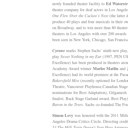
Ed Waterstr
newly founded theater facility to
theater company for deaf actors in Los Angele
One Flew Over the Cuckoo’s Nest
(the latter
produce 40 plays and four musicals in their 
on Broadway, and to win more than 80 theater 
theaters in Los Angeles with over 200 awards f
been seen in New York, Chicago, San Francisc
Cyrano
marks Stephen Sachs’ ninth new play, h
play
Sweet Nothing in my Ear
(1997, PEN USA 
Excellence) has been produced in theaters ar
Marlee Matlin
Academy Award winner
and
Excellence) had its world premiere at the Pas
Bakersfield Mist
(recently optioned for Lond
Theatre, Vancouver Playhouse,Canadian Stag
nominations for Best Adaptation), Gilgamesh
finalist, Back Stage Garland award, Best Play
Baron in the Trees
. Sachs co-founded The Fou
Simon Levy
was honored with the 2011 Milto
Angeles Drama Critics Circle. Directing credi
51
;
The Milk Train Doesn’t Stop Here Anymor