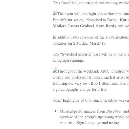
This fun-filled, educational and exciting week
The event will spotlight top performers, in
Katie
Family’s hit series, “Switched at Birth”:
Moffett
Lucas Grabeel
Sean Berdy
,
,
and Ac
In addition, two episodes of the show, includi
Theatres on Saturday, March 17.
The “Switched at Birth” cast will be on hand e
autograph signings.
Throughout the weekend, AMC Theatres wil
M
champ and professional mixed martial artist
featuring our very own Bob Hiltermann, also 
sign autographs and perform live.
Other highlights of this fun, interactive weeke
Musical performances from
Big River
an
preview of the group’s upcoming world p
American Sign Language and acting.