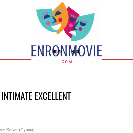
HOME
BLOG
 INTIMATE EXCELLENT
roy Kotsur (Cyrano).