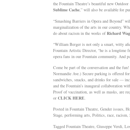
the Fountain Theatre’s beautiful new Outdoor 
Sublime Cache
,” will also be available for p
“Smashing Barriers in Opera and Beyond” will e
marginalization of the arts in our country. Wh
Richard Wag
do about racism in the works of
“William Berger is not only a smart, witty a
Fountain Artistic Director, “he is a longtime 
opera fans in our Fountain community. And pa
Come be part of the conversation and the fun!
Normandie Ave.) Secure parking is offered for 
sandwiches, snacks, and drinks for sale — in
and the Fountain’s inaugural collaboration wit
Proof of vaccination, as well as masks, are re
CLICK HERE
or
.
Posted in Fountain Theatre, Gender issues, 
Stage, performing arts, Politics, race, racism
Tagged Fountain Theatre, Giuseppe Verdi, Lo