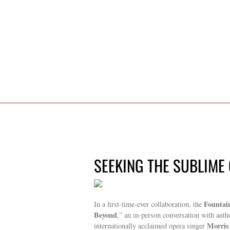
SEEKING THE SUBLIME 
Fountai
In a first-time-ever collaboration, the
Beyond
,” an in-person conversation with autho
Morris
internationally acclaimed opera singer