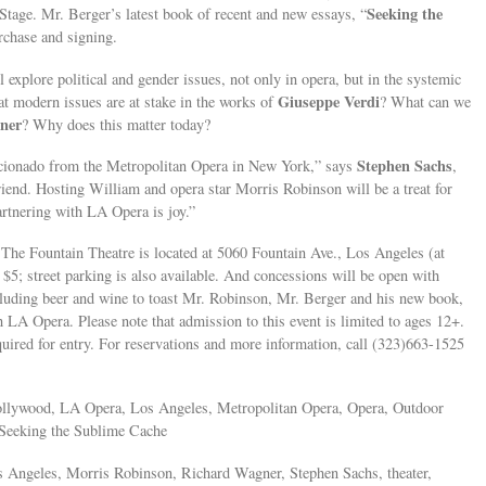
Seeking the
Stage. Mr. Berger’s latest book of recent and new essays, “
urchase and signing.
xplore political and gender issues, not only in opera, but in the systemic
Giuseppe Verdi
at modern issues are at stake in the works of
? What can we
ner
? Why does this matter today?
Stephen Sachs
ficionado from the Metropolitan Opera in New York,” says
,
friend. Hosting William and opera star Morris Robinson will be a treat for
rtnering with LA Opera is joy.”
 The Fountain Theatre is located at 5060 Fountain Ave., Los Angeles (at
$5; street parking is also available. And concessions will be open with
cluding beer and wine to toast Mr. Robinson, Mr. Berger and his new book,
h LA Opera. Please note that admission to this event is limited to ages 12+.
quired for entry. For reservations and more information, call (323)663-1525
Hollywood, LA Opera, Los Angeles, Metropolitan Opera, Opera, Outdoor
, Seeking the Sublime Cache
s Angeles, Morris Robinson, Richard Wagner, Stephen Sachs, theater,