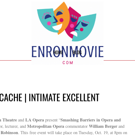
HOME
BLOG
CACHE | INTIMATE EXCELLENT
n Theatre
LA Opera
Smashing Barriers in Opera and
and
present “
Metropolitan Opera
William Berger
r, lecturer, and
commentator
and
 Robinson
. This free event will take place on Tuesday, Oct. 19, at 8pm on