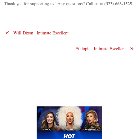
(323) 663-1525
Thank you for supporting us! Any questions? Call us at
«
Will Dixon | Intimate Excellent
»
Ethiopia | Intimate Excellent