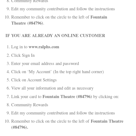
Community Rewards
Edit my community contribution and follow the instructions
Fountain
Remember to click on the circle to the left of
Theatre (#84796)
.
IF YOU ARE ALREADY AN ONLINE CUSTOMER
www.ralphs.com
Log in to
Click Sign In
Enter your email address and password
Click on ‘My Account’ (In the top right hand corner)
Click on Account Settings
View all your information and edit as necessary
Fountain Theatre (#84796)
Link your card to
by clicking on:
Community Rewards
Edit my community contribution and follow the instructions
Fountain Theatre
Remember to click on the circle to the left of
(#84796).