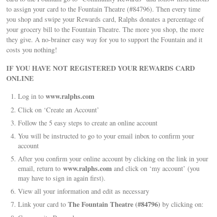
to assign your card to the Fountain Theatre (#84796). Then every time
you shop and swipe your Rewards card, Ralphs donates a percentage of
your grocery bill to the Fountain Theatre. The more you shop, the more
they give. A no-brainer easy way for you to support the Fountain and it
costs you nothing!
IF YOU HAVE NOT REGISTERED YOUR REWARDS CARD
ONLINE
www.ralphs.com
Log in to
Click on ‘Create an Account’
Follow the 5 easy steps to create an online account
You will be instructed to go to your email inbox to confirm your
account
After you confirm your online account by clicking on the link in your
www.ralphs.com
email, return to
and click on ‘my account’ (you
may have to sign in again first).
View all your information and edit as necessary
The Fountain Theatre (#84796)
Link your card to
by clicking on: