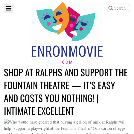
SHOP AT RALPHS AND SUPPORT THE
FOUNTAIN THEATRE — IT’S EASY
AND COSTS YOU NOTHING! |
INTIMATE EXCELLENT
Who would have guessed that buying a gallon of milk at Ralphs will
help support a playwright at the Fountain Theatre? Or a carton of eggs