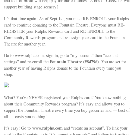
and loaf of bread will help pay for our costumes? A box of Cheez-Its will
support building stage scenery?
It’s that time again! As of Sept 1st, you must RE-ENROLL your Ralphs
card to continue donating to the Fountain Theatre. Everyone must RE-
REGISTER your Ralphs Rewards card and RE-ENROLL to the
Community Rewards program and re-assign your card to the Fountain
Theatre for another year.
Go to www.ralphs.com, sign in, go to “my account” then “account
Fountain Theatre (#84796)
settings” and re-enroll the
. You are set for
another year of having Ralphs donate to the Fountain every time you
shop.
What? You’ve NEVER registered your Ralphs card? You know nothing
about their Community Rewards program? It’s easy and allows you to
support the Fountain Theatre every time you buy groceries and — best of
all — costs you nothing!
www.ralphs.com
It’s easy! Go to
and “create an account”. To link your
card to the Fountain go to “Community Rewards” and follow instructions