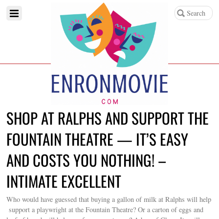
SHOP AT RALPHS AND SUPPORT THE
FOUNTAIN THEATRE — IT’S EASY
AND COSTS YOU NOTHING! –
INTIMATE EXCELLENT
Who would have guessed that buying a gallon of milk at Ralphs will help
support a playwright at the Fountain Theatre? Or a carton of eggs and