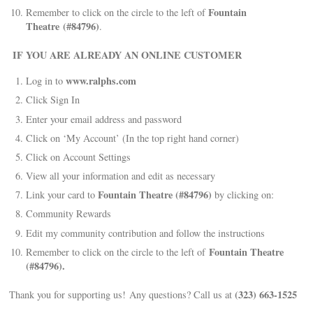
Fountain
Remember to click on the circle to the left of
Theatre (#84796)
.
IF YOU ARE ALREADY AN ONLINE CUSTOMER
www.ralphs.com
Log in to
Click Sign In
Enter your email address and password
Click on ‘My Account’ (In the top right hand corner)
Click on Account Settings
View all your information and edit as necessary
Fountain Theatre (#84796)
Link your card to
by clicking on:
Community Rewards
Edit my community contribution and follow the instructions
Fountain Theatre
Remember to click on the circle to the left of
(#84796).
(323) 663-1525
Thank you for supporting us! Any questions? Call us at