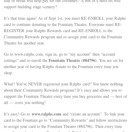
loaf of bread will help pay for our costumes? A box of Cheez-Its will
support building stage scenery?
It’s that time again! As of Sept 1st, you must RE-ENROLL your Ralphs
card to continue donating to the Fountain Theatre. Everyone must RE-
REGISTER your Ralphs Rewards card and RE-ENROLL to the
Community Rewards program and re-assign your card to the Fountain
Theatre for another year.
Go to www.ralphs.com, sign in, go to “my account” then “account
Fountain Theatre (#84796)
settings” and re-enroll the
. You are set for
another year of having Ralphs donate to the Fountain every time you
shop.
What? You’ve NEVER registered your Ralphs card? You know nothing
about their Community Rewards program? It’s easy and allows you to
support the Fountain Theatre every time you buy groceries and — best of
all — costs you nothing!
www.ralphs.com
It’s easy! Go to
and “create an account”. To link your
card to the Fountain go to “Community Rewards” and follow instructions
to assign your card to the Fountain Theatre (#84796). Then every time