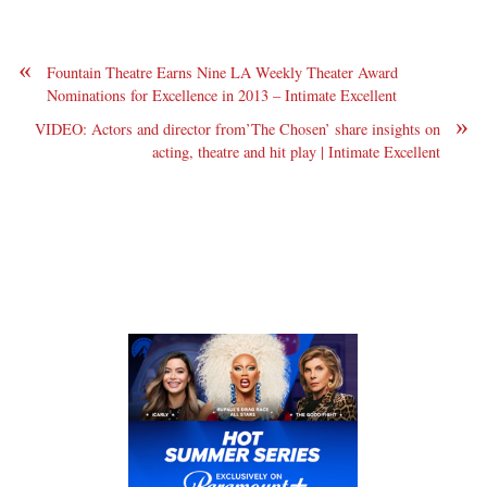
«
Fountain Theatre Earns Nine LA Weekly Theater Award
Nominations for Excellence in 2013 – Intimate Excellent
»
VIDEO: Actors and director from’The Chosen’ share insights on
acting, theatre and hit play | Intimate Excellent