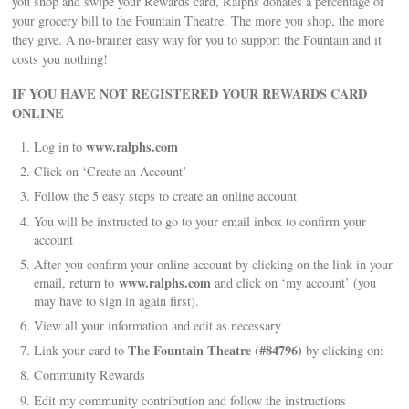
you shop and swipe your Rewards card, Ralphs donates a percentage of
your grocery bill to the Fountain Theatre. The more you shop, the more
they give. A no-brainer easy way for you to support the Fountain and it
costs you nothing!
IF YOU HAVE NOT REGISTERED YOUR REWARDS CARD
ONLINE
www.ralphs.com
Log in to
Click on ‘Create an Account’
Follow the 5 easy steps to create an online account
You will be instructed to go to your email inbox to confirm your
account
After you confirm your online account by clicking on the link in your
www.ralphs.com
email, return to
and click on ‘my account’ (you
may have to sign in again first).
View all your information and edit as necessary
The Fountain Theatre (#84796)
Link your card to
by clicking on:
Community Rewards
Edit my community contribution and follow the instructions