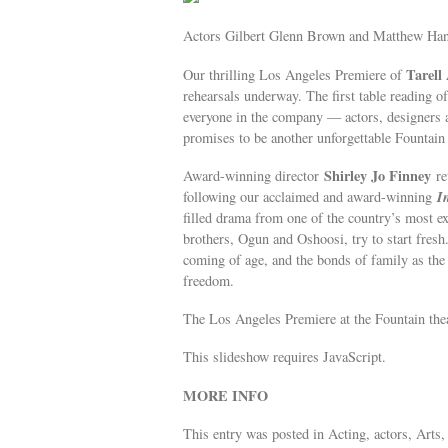
Actors Gilbert Glenn Brown and Matthew Ha
Tarell
Our thrilling Los Angeles Premiere of
rehearsals underway. The first table reading of
everyone in the company — actors, designers
promises to be another unforgettable Fountain
Shirley Jo Finney
Award-winning director
re
I
following our acclaimed and award-winning
filled drama from one of the country’s most e
brothers, Ogun and Oshoosi, try to start fresh
coming of age, and the bonds of family as the 
freedom.
The Los Angeles Premiere at the Fountain the
This slideshow requires JavaScript.
MORE INFO
This entry was posted in Acting, actors, Arts,