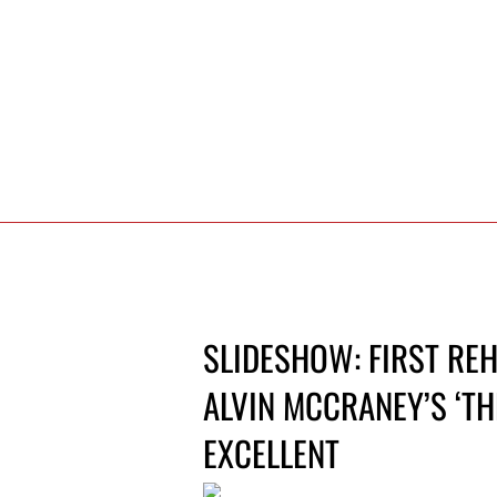
SLIDESHOW: FIRST REH
ALVIN MCCRANEY’S ‘THE
EXCELLENT