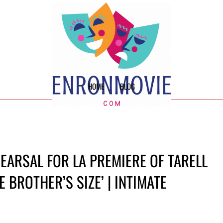
HOME
BLOG
EARSAL FOR LA PREMIERE OF TARELL
 BROTHER’S SIZE’ | INTIMATE