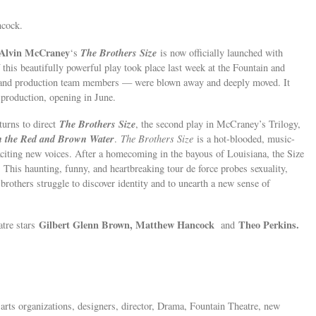
ncock.
 Alvin McCraney
The Brothers Size
‘s
is now officially launched with
 this beautifully powerful play took place last week at the Fountain and
 and production team members — were blown away and deeply moved. It
 production, opening in June.
The Brothers Size
turns to direct
, the second play in McCraney’s Trilogy,
n the Red and Brown Water
.
The Brothers Size
is a hot-blooded, music-
xciting new voices. After a homecoming in the bayous of Louisiana, the Size
. This haunting, funny, and heartbreaking tour de force probes sexuality,
brothers struggle to discover identity and to unearth a new sense of
Gilbert Glenn Brown, Matthew Hancock
Theo Perkins.
atre stars
and
 arts organizations, designers, director, Drama, Fountain Theatre, new