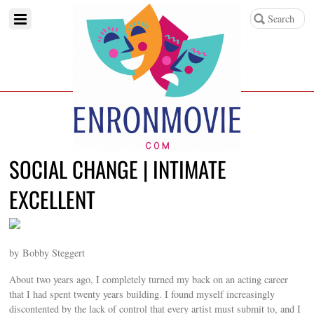
SOCIAL CHANGE | INTIMATE
EXCELLENT
by Bobby Steggert
About two years ago, I completely turned my back on an acting career
that I had spent twenty years building. I found myself increasingly
discontented by the lack of control that every artist must submit to, and I