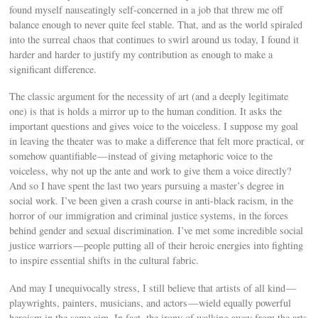
found myself nauseatingly self-concerned in a job that threw me off
balance enough to never quite feel stable. That, and as the world spiraled
into the surreal chaos that continues to swirl around us today, I found it
harder and harder to justify my contribution as enough to make a
significant difference.
The classic argument for the necessity of art (and a deeply legitimate
one) is that is holds a mirror up to the human condition. It asks the
important questions and gives voice to the voiceless. I suppose my goal
in leaving the theater was to make a difference that felt more practical, or
somehow quantifiable — instead of giving metaphoric voice to the
voiceless, why not up the ante and work to give them a voice directly?
And so I have spent the last two years pursuing a master’s degree in
social work. I’ve been given a crash course in anti-black racism, in the
horror of our immigration and criminal justice systems, in the forces
behind gender and sexual discrimination. I’ve met some incredible social
justice warriors — people putting all of their heroic energies into fighting
to inspire essential shifts in the cultural fabric.
And may I unequivocally stress, I still believe that artists of all kind —
playwrights, painters, musicians, and actors — wield equally powerful
heroism in the same aim. In fact, the irony of walking away from the arts