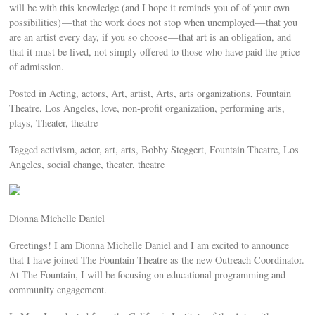
will be with this knowledge (and I hope it reminds you of of your own
possibilities) — that the work does not stop when unemployed — that you
are an artist every day, if you so choose — that art is an obligation, and
that it must be lived, not simply offered to those who have paid the price
of admission.
Posted in Acting, actors, Art, artist, Arts, arts organizations, Fountain
Theatre, Los Angeles, love, non-profit organization, performing arts,
plays, Theater, theatre
Tagged activism, actor, art, arts, Bobby Steggert, Fountain Theatre, Los
Angeles, social change, theater, theatre
Dionna Michelle Daniel
Greetings! I am Dionna Michelle Daniel and I am excited to announce
that I have joined The Fountain Theatre as the new Outreach Coordinator.
At The Fountain, I will be focusing on educational programming and
community engagement.