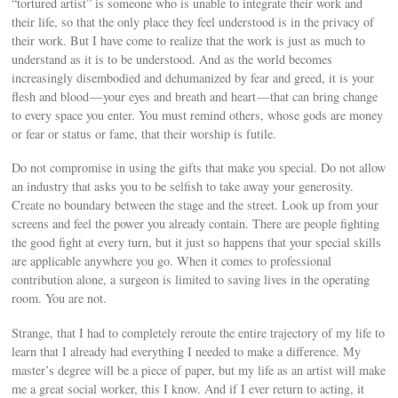
“tortured artist” is someone who is unable to integrate their work and
their life, so that the only place they feel understood is in the privacy of
their work. But I have come to realize that the work is just as much to
understand as it is to be understood. And as the world becomes
increasingly disembodied and dehumanized by fear and greed, it is your
flesh and blood — your eyes and breath and heart — that can bring change
to every space you enter. You must remind others, whose gods are money
or fear or status or fame, that their worship is futile.
Do not compromise in using the gifts that make you special. Do not allow
an industry that asks you to be selfish to take away your generosity.
Create no boundary between the stage and the street. Look up from your
screens and feel the power you already contain. There are people fighting
the good fight at every turn, but it just so happens that your special skills
are applicable anywhere you go. When it comes to professional
contribution alone, a surgeon is limited to saving lives in the operating
room. You are not.
Strange, that I had to completely reroute the entire trajectory of my life to
learn that I already had everything I needed to make a difference. My
master’s degree will be a piece of paper, but my life as an artist will make
me a great social worker, this I know. And if I ever return to acting, it