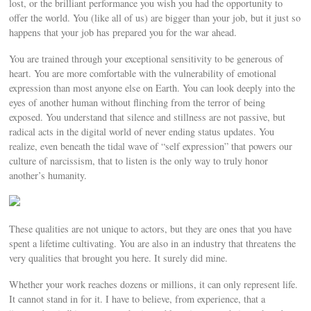
lost, or the brilliant performance you wish you had the opportunity to
offer the world. You (like all of us) are bigger than your job, but it just so
happens that your job has prepared you for the war ahead.
You are trained through your exceptional sensitivity to be generous of
heart. You are more comfortable with the vulnerability of emotional
expression than most anyone else on Earth. You can look deeply into the
eyes of another human without flinching from the terror of being
exposed. You understand that silence and stillness are not passive, but
radical acts in the digital world of never ending status updates. You
realize, even beneath the tidal wave of “self expression” that powers our
culture of narcissism, that to listen is the only way to truly honor
another’s humanity.
These qualities are not unique to actors, but they are ones that you have
spent a lifetime cultivating. You are also in an industry that threatens the
very qualities that brought you here. It surely did mine.
Whether your work reaches dozens or millions, it can only represent life.
It cannot stand in for it. I have to believe, from experience, that a