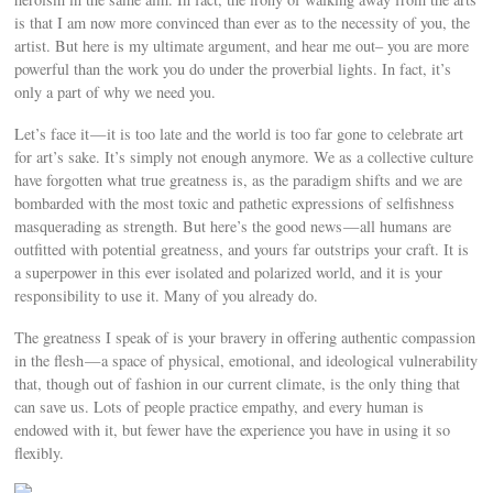
is that I am now more convinced than ever as to the necessity of you, the
artist. But here is my ultimate argument, and hear me out– you are more
powerful than the work you do under the proverbial lights. In fact, it’s
only a part of why we need you.
Let’s face it — it is too late and the world is too far gone to celebrate art
for art’s sake. It’s simply not enough anymore. We as a collective culture
have forgotten what true greatness is, as the paradigm shifts and we are
bombarded with the most toxic and pathetic expressions of selfishness
masquerading as strength. But here’s the good news — all humans are
outfitted with potential greatness, and yours far outstrips your craft. It is
a superpower in this ever isolated and polarized world, and it is your
responsibility to use it. Many of you already do.
The greatness I speak of is your bravery in offering authentic compassion
in the flesh — a space of physical, emotional, and ideological vulnerability
that, though out of fashion in our current climate, is the only thing that
can save us. Lots of people practice empathy, and every human is
endowed with it, but fewer have the experience you have in using it so
flexibly.