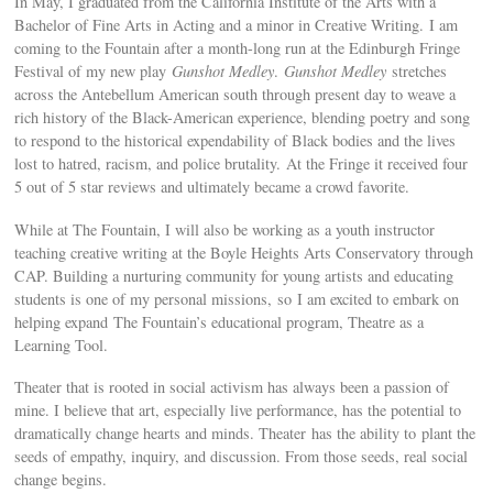
In May, I graduated from the California Institute of the Arts with a
Bachelor of Fine Arts in Acting and a minor in Creative Writing. I am
coming to the Fountain after a month-long run at the Edinburgh Fringe
Festival of my new play
Gunshot Medley
.
Gunshot Medley
stretches
across the Antebellum American south through present day to weave a
rich history of the Black-American experience, blending poetry and song
to respond to the historical expendability of Black bodies and the lives
lost to hatred, racism, and police brutality. At the Fringe it received four
5 out of 5 star reviews and ultimately became a crowd favorite.
While at The Fountain, I will also be working as a youth instructor
teaching creative writing at the Boyle Heights Arts Conservatory through
CAP. Building a nurturing community for young artists and educating
students is one of my personal missions, so I am excited to embark on
helping expand The Fountain’s educational program, Theatre as a
Learning Tool.
Theater that is rooted in social activism has always been a passion of
mine. I believe that art, especially live performance, has the potential to
dramatically change hearts and minds. Theater has the ability to plant the
seeds of empathy, inquiry, and discussion. From those seeds, real social
change begins.