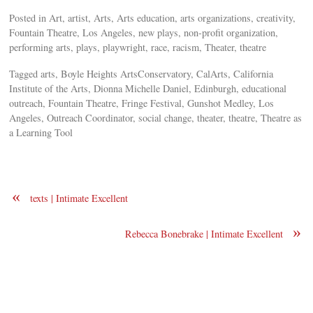
Posted in Art, artist, Arts, Arts education, arts organizations, creativity,
Fountain Theatre, Los Angeles, new plays, non-profit organization,
performing arts, plays, playwright, race, racism, Theater, theatre
Tagged arts, Boyle Heights ArtsConservatory, CalArts, California
Institute of the Arts, Dionna Michelle Daniel, Edinburgh, educational
outreach, Fountain Theatre, Fringe Festival, Gunshot Medley, Los
Angeles, Outreach Coordinator, social change, theater, theatre, Theatre as
a Learning Tool
«
texts | Intimate Excellent
»
Rebecca Bonebrake | Intimate Excellent