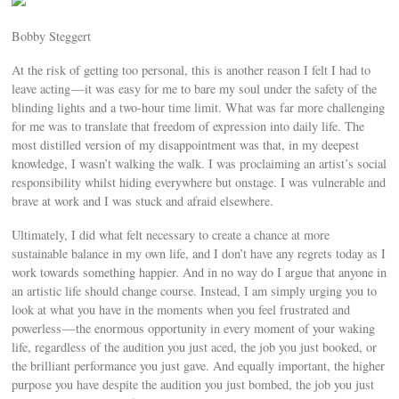
Bobby Steggert
At the risk of getting too personal, this is another reason I felt I had to
leave acting — it was easy for me to bare my soul under the safety of the
blinding lights and a two-hour time limit. What was far more challenging
for me was to translate that freedom of expression into daily life. The
most distilled version of my disappointment was that, in my deepest
knowledge, I wasn’t walking the walk. I was proclaiming an artist’s social
responsibility whilst hiding everywhere but onstage. I was vulnerable and
brave at work and I was stuck and afraid elsewhere.
Ultimately, I did what felt necessary to create a chance at more
sustainable balance in my own life, and I don’t have any regrets today as I
work towards something happier. And in no way do I argue that anyone in
an artistic life should change course. Instead, I am simply urging you to
look at what you have in the moments when you feel frustrated and
powerless — the enormous opportunity in every moment of your waking
life, regardless of the audition you just aced, the job you just booked, or
the brilliant performance you just gave. And equally important, the higher
purpose you have despite the audition you just bombed, the job you just