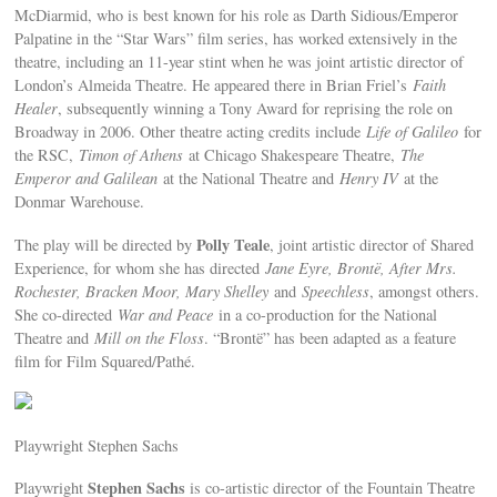
McDiarmid, who is best known for his role as Darth Sidious/Emperor
Palpatine in the “Star Wars” film series, has worked extensively in the
theatre, including an 11-year stint when he was joint artistic director of
London’s Almeida Theatre. He appeared there in Brian Friel’s
Faith
Healer
, subsequently winning a Tony Award for reprising the role on
Broadway in 2006. Other theatre acting credits include
Life of Galileo
for
the RSC,
Timon of Athens
at Chicago Shakespeare Theatre,
The
Emperor and Galilean
at the National Theatre and
Henry IV
at the
Donmar Warehouse.
Polly Teale
The play will be directed by
, joint artistic director of Shared
Experience, for whom she has directed
Jane Eyre, Brontë, After Mrs.
Rochester, Bracken Moor, Mary Shelley
and
Speechless
, amongst others.
She co-directed
War and Peace
in a co-production for the National
Theatre and
Mill on the Floss
. “Brontë” has been adapted as a feature
film for Film Squared/Pathé.
Playwright Stephen Sachs
Stephen Sachs
Playwright
is co-artistic director of the Fountain Theatre