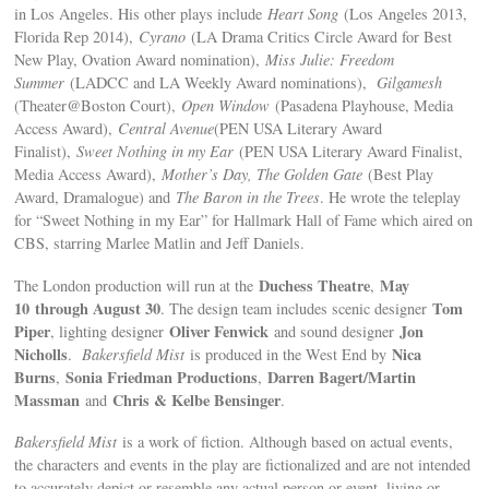
in Los Angeles. His other plays include
Heart Song
(Los Angeles 2013,
Florida Rep 2014),
Cyrano
(LA Drama Critics Circle Award for Best
New Play, Ovation Award nomination),
Miss Julie: Freedom
Summer
(LADCC and LA Weekly Award nominations),
Gilgamesh
(Theater@Boston Court),
Open Window
(Pasadena Playhouse, Media
Access Award),
Central Avenue
(PEN USA Literary Award
Finalist),
Sweet Nothing in my Ear
(PEN USA Literary Award Finalist,
Media Access Award),
Mother’s Day, The Golden Gate
(Best Play
Award, Dramalogue) and
The Baron in the Trees
. He wrote the teleplay
for “Sweet Nothing in my Ear” for Hallmark Hall of Fame which aired on
CBS, starring Marlee Matlin and Jeff Daniels.
Duchess Theatre
May
The London production will run at the
,
10
through August 30
Tom
. The design team includes scenic designer
Piper
Oliver Fenwick
Jon
, lighting designer
and sound designer
Nicholls
Nica
.
Bakersfield Mist
is produced in the West End by
Burns
Sonia Friedman Productions
Darren Bagert/Martin
,
,
Massman
Chris & Kelbe Bensinger
and
.
Bakersfield Mist
is a work of fiction. Although based on actual events,
the characters and events in the play are fictionalized and are not intended
to accurately depict or resemble any actual person or event, living or