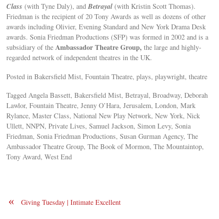
Class
Betrayal
(with Tyne Daly), and
(with Kristin Scott Thomas).
Friedman is the recipient of 20 Tony Awards as well as dozens of other
awards including Olivier, Evening Standard and New York Drama Desk
awards. Sonia Friedman Productions (SFP) was formed in 2002 and is a
Ambassador Theatre Group,
subsidiary of the
the large and highly-
regarded network of independent theatres in the UK.
Posted in Bakersfield Mist, Fountain Theatre, plays, playwright, theatre
Tagged Angela Bassett, Bakersfield Mist, Betrayal, Broadway, Deborah
Lawlor, Fountain Theatre, Jenny O’Hara, Jerusalem, London, Mark
Rylance, Master Class, National New Play Network, New York, Nick
Ullett, NNPN, Private Lives, Samuel Jackson, Simon Levy, Sonia
Friedman, Sonia Friedman Productions, Susan Gurman Agency, The
Ambassador Theatre Group, The Book of Mormon, The Mountaintop,
Tony Award, West End
«
Giving Tuesday | Intimate Excellent