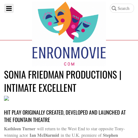
SONIA FRIEDMAN PRODUCTIONS |
INTIMATE EXCELLENT
HIT PLAY ORIGINALLY CREATED, DEVELOPED AND LAUNCHED AT
THE FOUNTAIN THEATRE
Kathleen Turner
will return to the West End to star opposite Tony-
Ian McDiarmid
Stephen
winning actor
in the U.K. premiere of