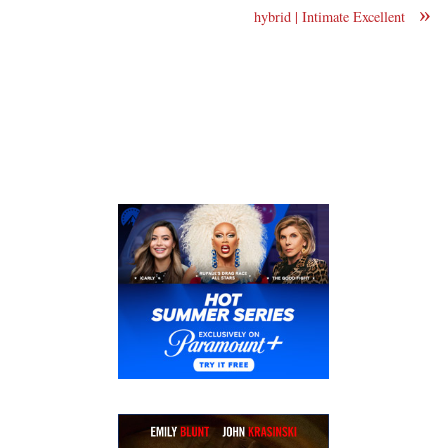
»
hybrid | Intimate Excellent