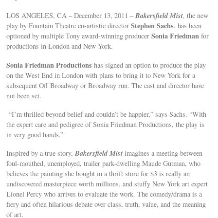
Bakersfield Mist
LOS ANGELES, CA – December 13, 2011 –
,
the new
Stephen Sachs
play by Fountain Theatre co-artistic director
, has been
Sonia Friedman
optioned by multiple Tony award-winning producer
for
productions in London and New York.
Sonia Friedman Productions
has signed an option to produce the play
on the West End in London with plans to bring it to New York for a
subsequent Off Broadway or Broadway run. The cast and director have
not been set.
“I’m thrilled beyond belief and couldn’t be happier,” says Sachs. “With
the expert care and pedigree of Sonia Friedman Productions, the play is
in very good hands.”
Bakersfield Mist
Inspired by a true story,
imagines a meeting between
foul-mouthed, unemployed, trailer park-dwelling Maude Gutman, who
believes the painting she bought in a thrift store for $3 is really an
undiscovered masterpiece worth millions, and stuffy New York art expert
Lionel Percy who arrives to evaluate the work. The comedy/drama is a
fiery and often hilarious debate over class, truth, value, and the meaning
of art.