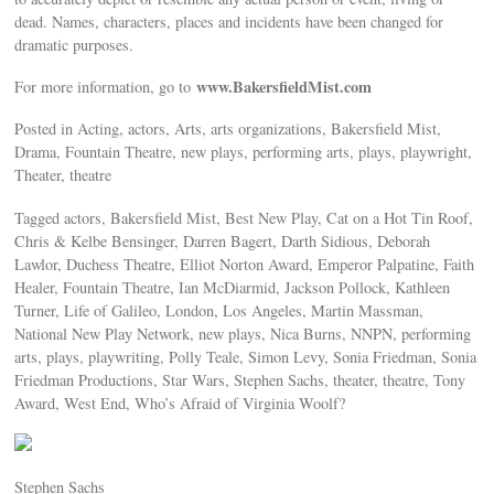
dead. Names, characters, places and incidents have been changed for
dramatic purposes.
www.BakersfieldMist.com
For more information, go to
Posted in Acting, actors, Arts, arts organizations, Bakersfield Mist,
Drama, Fountain Theatre, new plays, performing arts, plays, playwright,
Theater, theatre
Tagged actors, Bakersfield Mist, Best New Play, Cat on a Hot Tin Roof,
Chris & Kelbe Bensinger, Darren Bagert, Darth Sidious, Deborah
Lawlor, Duchess Theatre, Elliot Norton Award, Emperor Palpatine, Faith
Healer, Fountain Theatre, Ian McDiarmid, Jackson Pollock, Kathleen
Turner, Life of Galileo, London, Los Angeles, Martin Massman,
National New Play Network, new plays, Nica Burns, NNPN, performing
arts, plays, playwriting, Polly Teale, Simon Levy, Sonia Friedman, Sonia
Friedman Productions, Star Wars, Stephen Sachs, theater, theatre, Tony
Award, West End, Who’s Afraid of Virginia Woolf?
Stephen Sachs