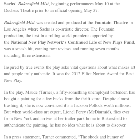
Sachs
Bakersfield Mist
‘
, beginning performances May 10 at the
Duchess Theatre prior to an official opening May 27.
Bakersfield Mist
Fountain Theatre
was created and produced at the
in
Los Angeles where Sachs is co-artistic director. The Fountain
production, the first in a rolling world premiere supported by
National New Play Network‘s Continued Life of New Plays Fund
the
,
was a smash hit, earning rave reviews and running seven months
including three extensions.
Inspired by true events the play asks vital questions about what makes art
and people truly authentic. It won the 2012 Elliot Norton Award for Best
New Play.
In the play, Maude (Turner), a fifty-something unemployed bartender, has
bought a painting for a few bucks from the thrift store. Despite almost
trashing it, she is now convinced it’s a Jackson Pollock worth millions.
But when world-class art expert, Lionel Percy (McDiarmid), flies over
from New York and arrives at her trailer park home in Bakersfield to
authenticate the painting, he has no idea what he is about to discover.
In a press statement, Turner commented, “The shock and humor of