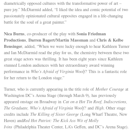
diametrically opposed cultures with the transformative power of art –
pure joy.” McDiarmid added, “I liked the idea and comic potential of two
passionately opinionated cultural opposites engaged in a life-changing
battle for the soul of a great painter.”
Nica Burns
Sonia Friedman
, co-producer of the play with
Productions
Darren Bagert/Martin Massman
Chris & Kelbe
,
and
Bensinger
, added, “When we were lucky enough to hear Kathleen Turner
and Ian McDiarmid read the play for us, the chemistry between these two
great stage actors was thrilling. It has been eight years since Kathleen
stunned London audiences with her extraordinary award winning
performance in
Who’s Afraid of Virginia Woolf?
This is a fantastic role
for her return to the London stage.”
Turner, who is currently appearing in the title role of
Mother Courage
at
Washington DC’s Arena Stage (through March 9), has previously
appeared onstage on Broadway in
Cat on a Hot Tin Roof, Indiscretions,
The Graduate, Who’s Afraid of Virginia Woolf?
and
High
. Other stage
credits include
The Killing of Sister George
(Long Wharf Theatre, New
Haven) and
Red Hot Patriot: The Kick Ass Wit of Molly
Ivins
(Philadelphia Theater Center, LA’s Geffen, and DC’s Arena Stage).