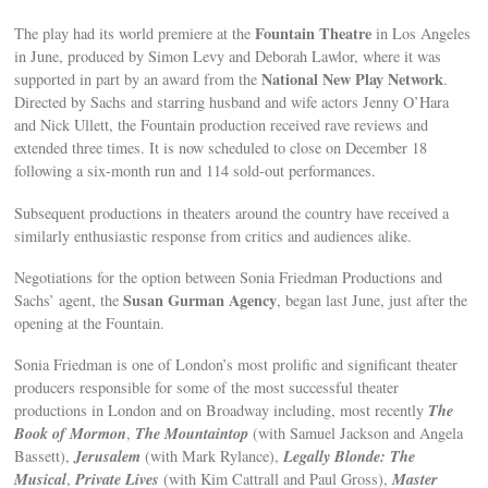
Fountain Theatre
The play had its world premiere at the
in Los Angeles
in June, produced by Simon Levy and Deborah Lawlor, where it was
National New Play Network
supported in part by an award from the
.
Directed by Sachs and starring husband and wife actors Jenny O’Hara
and Nick Ullett, the Fountain production received rave reviews and
extended three times. It is now scheduled to close on December 18
following a six-month run and 114 sold-out performances.
Subsequent productions in theaters around the country have received a
similarly enthusiastic response from critics and audiences alike.
Negotiations for the option between Sonia Friedman Productions and
Susan Gurman Agency
Sachs’ agent, the
, began last June, just after the
opening at the Fountain.
Sonia Friedman is one of London’s most prolific and significant theater
producers responsible for some of the most successful theater
The
productions in London and on Broadway including, most recently
Book of Mormon
The Mountaintop
,
(with Samuel Jackson and Angela
Jerusalem
Legally Blonde: The
Bassett),
(with Mark Rylance),
Musical
Private Lives
Master
,
(with Kim Cattrall and Paul Gross),