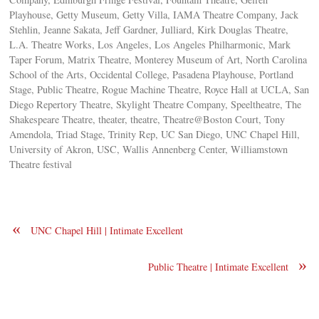
Playhouse, Getty Museum, Getty Villa, IAMA Theatre Company, Jack
Stehlin, Jeanne Sakata, Jeff Gardner, Julliard, Kirk Douglas Theatre,
L.A. Theatre Works, Los Angeles, Los Angeles Philharmonic, Mark
Taper Forum, Matrix Theatre, Monterey Museum of Art, North Carolina
School of the Arts, Occidental College, Pasadena Playhouse, Portland
Stage, Public Theatre, Rogue Machine Theatre, Royce Hall at UCLA, San
Diego Repertory Theatre, Skylight Theatre Company, Speeltheatre, The
Shakespeare Theatre, theater, theatre, Theatre@Boston Court, Tony
Amendola, Triad Stage, Trinity Rep, UC San Diego, UNC Chapel Hill,
University of Akron, USC, Wallis Annenberg Center, Williamstown
Theatre festival
«
UNC Chapel Hill | Intimate Excellent
»
Public Theatre | Intimate Excellent