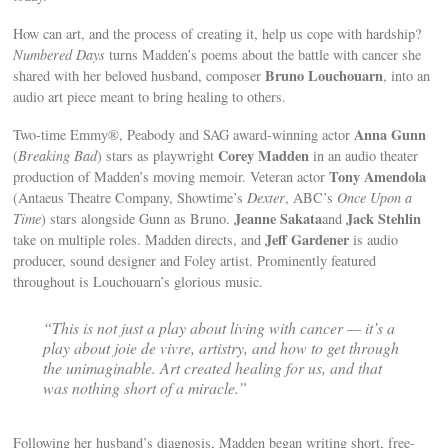
How can art, and the process of creating it, help us cope with hardship?
Numbered Days
turns Madden’s poems about the battle with cancer she
Bruno Louchouarn
shared with her beloved husband, composer
, into an
audio art piece meant to bring healing to others.
Anna Gunn
Two-time Emmy®, Peabody and SAG award-winning actor
Corey Madden
(
Breaking Bad
) stars as playwright
in an audio theater
Tony Amendola
production of Madden’s moving memoir. Veteran actor
(Antaeus Theatre Company, Showtime’s
Dexter
, ABC’s
Once Upon a
Jeanne Sakata
Jack Stehlin
Time
) stars alongside Gunn as Bruno.
and
Jeff Gardener
take on multiple roles. Madden directs, and
is audio
producer, sound designer and Foley artist. Prominently featured
throughout is Louchouarn’s glorious music.
“This is not just a play about living with cancer — it’s a
play about joie de vivre, artistry, and how to get through
the unimaginable. Art created healing for us, and that
was nothing short of a miracle.”
Following her husband’s diagnosis, Madden began writing short, free-