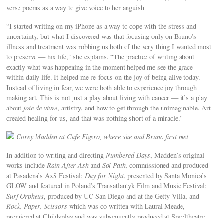
verse poems as a way to give voice to her anguish.
“I started writing on my iPhone as a way to cope with the stress and
uncertainty, but what I discovered was that focusing only on Bruno’s
illness and treatment was robbing us both of the very thing I wanted most
to preserve — his life,” she explains. “The practice of writing about
exactly what was happening in the moment helped me see the grace
within daily life. It helped me re-focus on the joy of being alive today.
Instead of living in fear, we were both able to experience joy through
making art. This is not just a play about living with cancer — it’s a play
about
joie de vivre
, artistry, and how to get through the unimaginable. Art
created healing for us, and that was nothing short of a miracle.”
Corey Madden at Cafe Figero, where she and Bruno first met
In addition to writing and directing
Numbered Days
, Madden’s original
works include
Rain After Ash
and
Sol Path,
commissioned and produced
at Pasadena’s AxS Festival;
Day for Night
, presented by Santa Monica’s
GLOW and featured in Poland’s Transatlantyk Film and Music Festival;
Surf Orpheus
, produced by UC San Diego and at the Getty Villa, and
Rock, Paper, Scissors
which was co-written with Laural Meade,
premiered at Childsplay and was subsequently produced at Speeltheatre