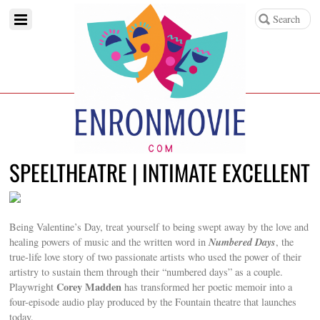
SPEELTHEATRE | INTIMATE EXCELLENT
Being Valentine’s Day, treat yourself to being swept away by the love and
Numbered Days
healing powers of music and the written word in
, the
true-life love story of two passionate artists who used the power of their
artistry to sustain them through their “numbered days” as a couple.
Corey Madden
Playwright
has transformed her poetic memoir into a
four-episode audio play produced by the Fountain theatre that launches
today.