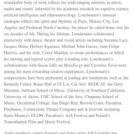
remarkable body of work reflects his wide-ranging interests in music,
media and sound, informed by his academic research in cognitive science,
artificial intelligence and ethnomusicology. Louchouarn’s musical
catalogue reflects the spirit and rhythms of Paris, Mexico City, Los
Angeles and Piedmont North Carolina, the places he called home over his
six decades of life. During his lifetime, Louchouarn collaborated
extensively with dance, theater and visual artists including Suzanne Lacy,
Jacques Heim, Herbert Siguenza, Michael John Garces, Juan Felipe
Herrera, and his wife, Corey Madden, to create performances in which
his moving and layered scores play a leading role. Louchouarn’s
collaborations with Susan Jaffe on
Metallurgy
and
Carmina Terra
were
among his most rewarding creative experiences. Louchouarn’s
compositions have been performed at leading arts institutions such as the
Kennedy Center, Royce Hall at UCLA, Cal Arts’ REDCAT, the Getty
Museum, Juilliard School of Music, University of Southern California,
University of Akron, UNC School of the Arts, Chapman School of
Music, Occidental College, San Diego Rep, Boston Court, Pasadena
Playhouse, Cornerstone Theatre Company and at festivals including
Santa Monica’s GLOW, Pasadena’s AxS Festival and Poland’s
Transatlantyk Film and Music Festival.
Audio producer, sound designer and Foley artist Jeff Gardener has