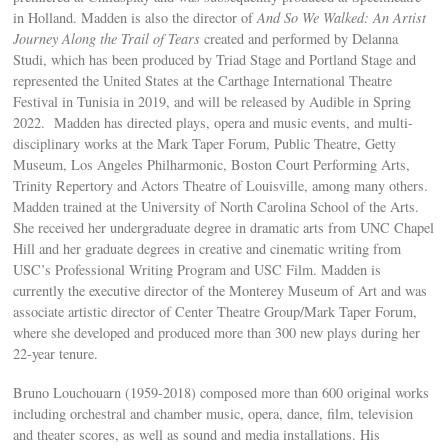
in Holland. Madden is also the director of
And So We Walked: An Artist
Journey Along the Trail of Tears
created and performed by Delanna
Studi, which has been produced by Triad Stage and Portland Stage and
represented the United States at the Carthage International Theatre
Festival in Tunisia in 2019, and will be released by Audible in Spring
2022. Madden has directed plays, opera and music events, and multi-
disciplinary works at the Mark Taper Forum, Public Theatre, Getty
Museum, Los Angeles Philharmonic, Boston Court Performing Arts,
Trinity Repertory and Actors Theatre of Louisville, among many others.
Madden trained at the University of North Carolina School of the Arts.
She received her undergraduate degree in dramatic arts from UNC Chapel
Hill and her graduate degrees in creative and cinematic writing from
USC’s Professional Writing Program and USC Film. Madden is
currently the executive director of the Monterey Museum of Art and was
associate artistic director of Center Theatre Group/Mark Taper Forum,
where she developed and produced more than 300 new plays during her
22-year tenure.
Bruno Louchouarn (1959-2018) composed more than 600 original works
including orchestral and chamber music, opera, dance, film, television
and theater scores, as well as sound and media installations. His