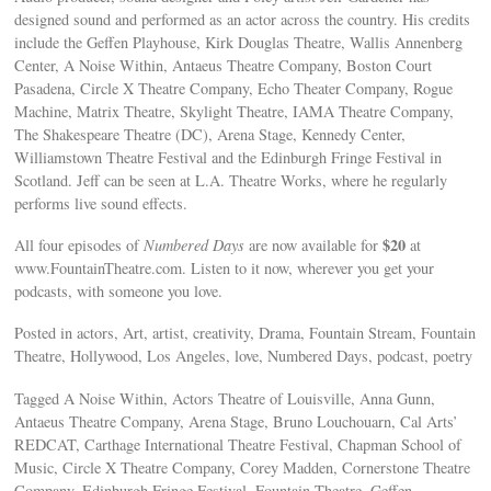
designed sound and performed as an actor across the country. His credits
include the Geffen Playhouse, Kirk Douglas Theatre, Wallis Annenberg
Center, A Noise Within, Antaeus Theatre Company, Boston Court
Pasadena, Circle X Theatre Company, Echo Theater Company, Rogue
Machine, Matrix Theatre, Skylight Theatre, IAMA Theatre Company,
The Shakespeare Theatre (DC), Arena Stage, Kennedy Center,
Williamstown Theatre Festival and the Edinburgh Fringe Festival in
Scotland. Jeff can be seen at L.A. Theatre Works, where he regularly
performs live sound effects.
$20
All four episodes of
Numbered Days
are now available for
at
www.FountainTheatre.com. Listen to it now, wherever you get your
podcasts, with someone you love.
Posted in actors, Art, artist, creativity, Drama, Fountain Stream, Fountain
Theatre, Hollywood, Los Angeles, love, Numbered Days, podcast, poetry
Tagged A Noise Within, Actors Theatre of Louisville, Anna Gunn,
Antaeus Theatre Company, Arena Stage, Bruno Louchouarn, Cal Arts’
REDCAT, Carthage International Theatre Festival, Chapman School of
Music, Circle X Theatre Company, Corey Madden, Cornerstone Theatre
Company, Edinburgh Fringe Festival, Fountain Theatre, Geffen