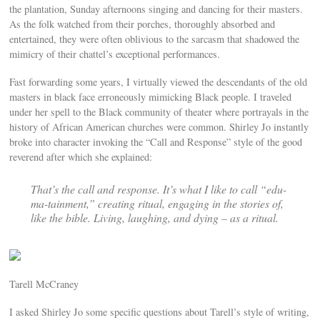
the plantation, Sunday afternoons singing and dancing for their masters.
As the folk watched from their porches, thoroughly absorbed and
entertained, they were often oblivious to the sarcasm that shadowed the
mimicry of their chattel’s exceptional performances.
Fast forwarding some years, I virtually viewed the descendants of the old
masters in black face erroneously mimicking Black people. I traveled
under her spell to the Black community of theater where portrayals in the
history of African American churches were common. Shirley Jo instantly
broke into character invoking the “Call and Response” style of the good
reverend after which she explained:
That’s the call and response. It’s what I like to call “edu-
ma-tainment,” creating ritual, engaging in the stories of,
like the bible. Living, laughing, and dying – as a ritual.
Tarell McCraney
I asked Shirley Jo some specific questions about Tarell’s style of writing,