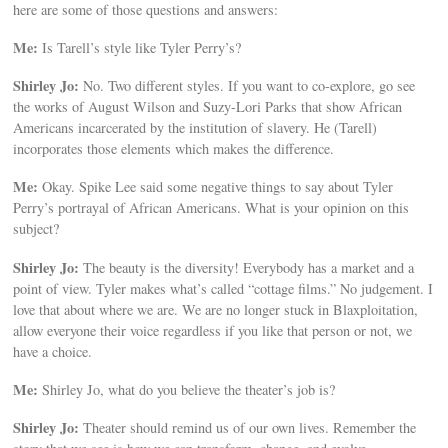
here are some of those questions and answers:
Me:
Is Tarell’s style like Tyler Perry’s?
Shirley Jo:
No. Two different styles. If you want to co-explore, go see
the works of August Wilson and Suzy-Lori Parks that show African
Americans incarcerated by the institution of slavery. He (Tarell)
incorporates those elements which makes the difference.
Me:
Okay. Spike Lee said some negative things to say about Tyler
Perry’s portrayal of African Americans. What is your opinion on this
subject?
Shirley Jo:
The beauty is the diversity! Everybody has a market and a
point of view. Tyler makes what’s called “cottage films.” No judgement. I
love that about where we are. We are no longer stuck in Blaxploitation,
allow everyone their voice regardless if you like that person or not, we
have a choice.
Me:
Shirley Jo, what do you believe the theater’s job is?
Shirley Jo:
Theater should remind us of our own lives. Remember the