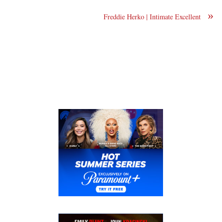
»
Freddie Herko | Intimate Excellent