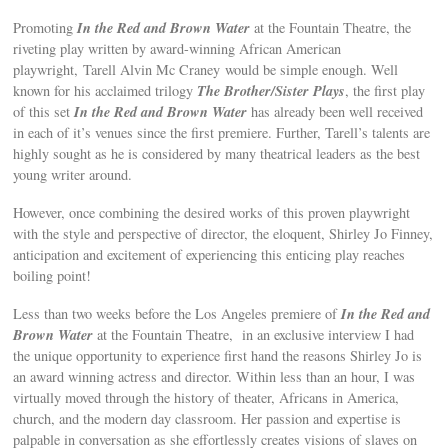
In the Red and Brown Water
Promoting
at the Fountain Theatre, the
riveting play written by award-winning African American
playwright, Tarell Alvin Mc Craney would be simple enough. Well
The Brother/Sister Plays
known for his acclaimed trilogy
, the first play
In the Red and Brown Water
of this set
has already been well received
in each of it’s venues since the first premiere. Further, Tarell’s talents are
highly sought as he is considered by many theatrical leaders as the best
young writer around.
However, once combining the desired works of this proven playwright
with the style and perspective of director, the eloquent, Shirley Jo Finney,
anticipation and excitement of experiencing this enticing play reaches
boiling point!
In the Red and
Less than two weeks before the Los Angeles premiere of
Brown Water
at the Fountain Theatre, in an exclusive interview I had
the unique opportunity to experience first hand the reasons Shirley Jo is
an award winning actress and director. Within less than an hour, I was
virtually moved through the history of theater, Africans in America,
church, and the modern day classroom. Her passion and expertise is
palpable in conversation as she effortlessly creates visions of slaves on