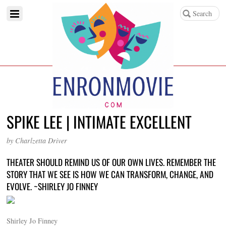
SPIKE LEE | INTIMATE EXCELLENT
by Charlzetta Driver
THEATER SHOULD REMIND US OF OUR OWN LIVES. REMEMBER THE
STORY THAT WE SEE IS HOW WE CAN TRANSFORM, CHANGE, AND
EVOLVE. ~SHIRLEY JO FINNEY
Shirley Jo Finney