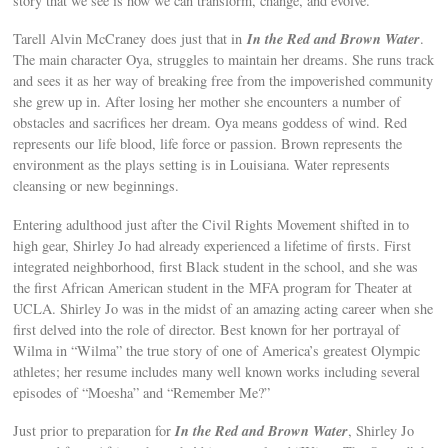
story that we see is how we can transform, change, and evolve.
In the Red and Brown Water
Tarell Alvin McCraney does just that in
.
The main character Oya, struggles to maintain her dreams. She runs track
and sees it as her way of breaking free from the impoverished community
she grew up in. After losing her mother she encounters a number of
obstacles and sacrifices her dream. Oya means goddess of wind. Red
represents our life blood, life force or passion. Brown represents the
environment as the plays setting is in Louisiana. Water represents
cleansing or new beginnings.
Entering adulthood just after the Civil Rights Movement shifted in to
high gear, Shirley Jo had already experienced a lifetime of firsts. First
integrated neighborhood, first Black student in the school, and she was
the first African American student in the MFA program for Theater at
UCLA. Shirley Jo was in the midst of an amazing acting career when she
first delved into the role of director. Best known for her portrayal of
Wilma in “Wilma” the true story of one of America’s greatest Olympic
athletes; her resume includes many well known works including several
episodes of “Moesha” and “Remember Me?”
In the Red and Brown Water
Just prior to preparation for
, Shirley Jo