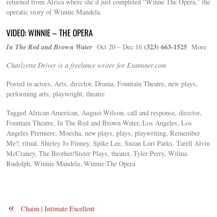
returned from Africa where she’d just completed “Winne The Opera,” the
operatic story of Winnie Mandela.
VIDEO: WINNIE – THE OPERA
In The Red and Brown Water
(323) 663-1525
Oct 20 – Dec 16
More
Charlzetta Driver is a freelance writer for Examiner.com
Posted in actors, Arts, director, Drama, Fountain Theatre, new plays,
performing arts, playwright, theatre
Tagged African American, August Wilson, call and response, director,
Fountain Theatre, In The Red and Brown Water, Los Angeles, Los
Angeles Premiere, Moesha, new plays, plays, playwriting, Remember
Me?, ritual, Shirley Jo Finney, Spike Lee, Suzan Lori Parks, Tarell Alvin
McCraney, The Brother/Sister Plays, theater, Tyler Perry, Wilma
Rudolph, Winnie Mandela, Winnie:The Opera
«
Chaim | Intimate Excellent