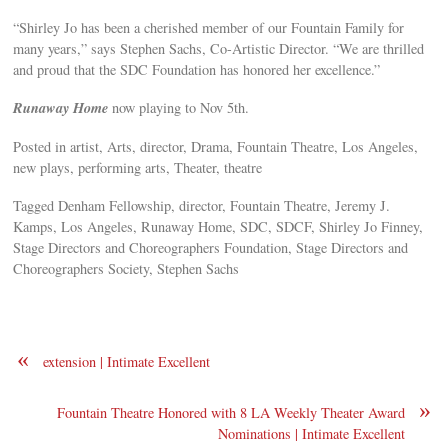
“Shirley Jo has been a cherished member of our Fountain Family for
many years,” says Stephen Sachs, Co-Artistic Director. “We are thrilled
and proud that the SDC Foundation has honored her excellence.”
Runaway Home
now playing to Nov 5th.
Posted in artist, Arts, director, Drama, Fountain Theatre, Los Angeles,
new plays, performing arts, Theater, theatre
Tagged Denham Fellowship, director, Fountain Theatre, Jeremy J.
Kamps, Los Angeles, Runaway Home, SDC, SDCF, Shirley Jo Finney,
Stage Directors and Choreographers Foundation, Stage Directors and
Choreographers Society, Stephen Sachs
«
extension | Intimate Excellent
»
Fountain Theatre Honored with 8 LA Weekly Theater Award
Nominations | Intimate Excellent