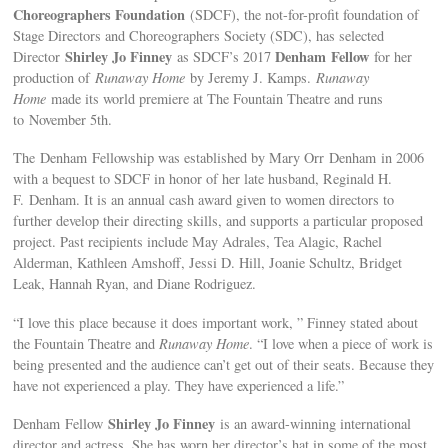
Choreographers Foundation
(SDCF), the not-for-profit foundation of
Stage Directors and Choreographers Society (SDC), has selected
Shirley Jo Finney
Denham Fellow
Director
as SDCF’s 2017
for her
production of
Runaway Home
by Jeremy J. Kamps.
Runaway
Home
made its world premiere at The Fountain Theatre and runs
to November 5th.
The Denham Fellowship was established by Mary Orr Denham in 2006
with a bequest to SDCF in honor of her late husband, Reginald H.
F. Denham. It is an annual cash award given to women directors to
further develop their directing skills, and supports a particular proposed
project. Past recipients include May Adrales, Tea Alagic, Rachel
Alderman, Kathleen Amshoff, Jessi D. Hill, Joanie Schultz, Bridget
Leak, Hannah Ryan, and Diane Rodriguez.
“I love this place because it does important work, ” Finney stated about
the Fountain Theatre and
Runaway Home
. “I love when a piece of work is
being presented and the audience can’t get out of their seats. Because they
have not experienced a play. They have experienced a life.”
Shirley Jo Finney
Denham Fellow
is an award-winning international
director and actress. She has worn her director’s hat in some of the most