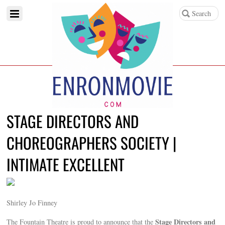
STAGE DIRECTORS AND
CHOREOGRAPHERS SOCIETY |
INTIMATE EXCELLENT
Shirley Jo Finney
Stage Directors and
The Fountain Theatre is proud to announce that the