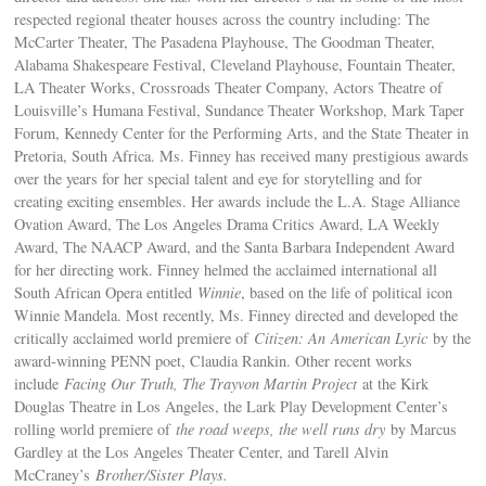
respected regional theater houses across the country including: The
McCarter Theater, The Pasadena Playhouse, The Goodman Theater,
Alabama Shakespeare Festival, Cleveland Playhouse, Fountain Theater,
LA Theater Works, Crossroads Theater Company, Actors Theatre of
Louisville’s Humana Festival, Sundance Theater Workshop, Mark Taper
Forum, Kennedy Center for the Performing Arts, and the State Theater in
Pretoria, South Africa. Ms. Finney has received many prestigious awards
over the years for her special talent and eye for storytelling and for
creating exciting ensembles. Her awards include the L.A. Stage Alliance
Ovation Award, The Los Angeles Drama Critics Award, LA Weekly
Award, The NAACP Award, and the Santa Barbara Independent Award
for her directing work. Finney helmed the acclaimed international all
South African Opera entitled
Winnie
, based on the life of political icon
Winnie Mandela. Most recently, Ms. Finney directed and developed the
critically acclaimed world premiere of
Citizen: An
American Lyric
by the
award-winning PENN poet, Claudia Rankin. Other recent works
include
Facing Our Truth, The Trayvon Martin Project
at the Kirk
Douglas Theatre in Los Angeles, the Lark Play Development Center’s
rolling world premiere of
the road weeps, the well runs dry
by Marcus
Gardley at the Los Angeles Theater Center, and Tarell Alvin
McCraney’s
Brother/Sister Plays.