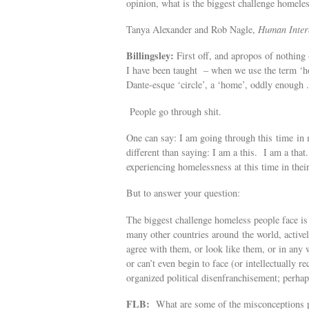
opinion, what is the biggest challenge homel
Tanya Alexander and Rob Nagle,
Human Intere
Billingsley:
First off, and apropos of nothing 
I have been taught – when we use the term ‘ho
Dante-esque ‘circle’, a ‘home’, oddly enough . 
People go through shit.
One can say: I am going through this time in my
different than saying: I am a this. I am a that
experiencing homelessness at this time in their
But to answer your question:
The biggest challenge homeless people face is 
many other countries around the world, activel
agree with them, or look like them, or in any 
or can’t even begin to face (or intellectually 
organized political disenfranchisement; perha
FLB:
What are some of the misconceptions p