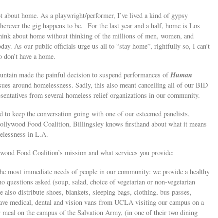
ot about home. As a playwright/performer, I’ve lived a kind of gypsy
herever the gig happens to be. For the last year and a half, home is Los
think about home without thinking of the millions of men, women, and
y. As our public officials urge us all to “stay home”, rightfully so, I can’t
o don’t have a home.
Human
ountain made the painful decision to suspend performances of
ssues around homelessness. Sadly, this also meant cancelling all of our BID
esentatives from several homeless relief organizations in our community.
 to keep the conversation going with one of our esteemed panelists,
Hollywood Food Coalition, Billingsley knows firsthand about what it means
melessness in L.A.
lywood Food Coalition’s mission and what services you provide:
the most immediate needs of people in our community: we provide a healthy
 no questions asked (soup, salad, choice of vegetarian or non-vegetarian
e also distribute shoes, blankets, sleeping bags, clothing, bus passes,
 have medical, dental and vision vans from UCLA visiting our campus on a
r meal on the campus of the Salvation Army, (in one of their two dining