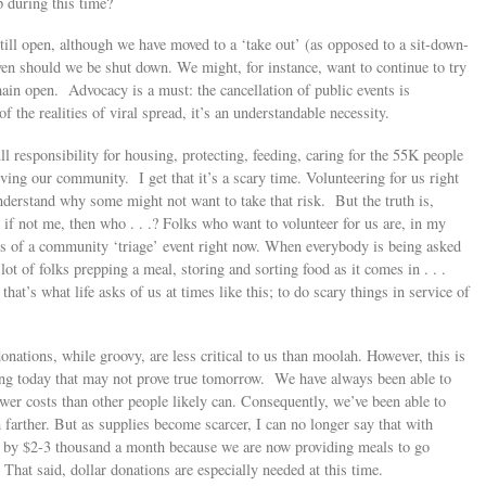
p during this time?
till open, although we have moved to a ‘take out’ (as opposed to a sit-down-
en should we be shut down. We might, for instance, want to continue to try
main open. Advocacy is a must: the cancellation of public events is
f the realities of viral spread, it’s an understandable necessity.
l responsibility for housing, protecting, feeding, caring for the 55K people
rving our community. I get that it’s a scary time. Volunteering for us right
nderstand why some might not want to take that risk. But the truth is,
nd if not me, then who . . .? Folks who want to volunteer for us are, in my
nes of a community ‘triage’ event right now. When everybody is being asked
 lot of folks prepping a meal, storing and sorting food as it comes in . . .
 that’s what life asks of us at times like this; to do scary things in service of
onations, while groovy, are less critical to us than moolah. However, this is
thing today that may not prove true tomorrow. We have always been able to
ower costs than other people likely can. Consequently, we’ve been able to
farther. But as supplies become scarcer, I can no longer say that with
ed by $2-3 thousand a month because we are now providing meals to go
That said, dollar donations are especially needed at this time.