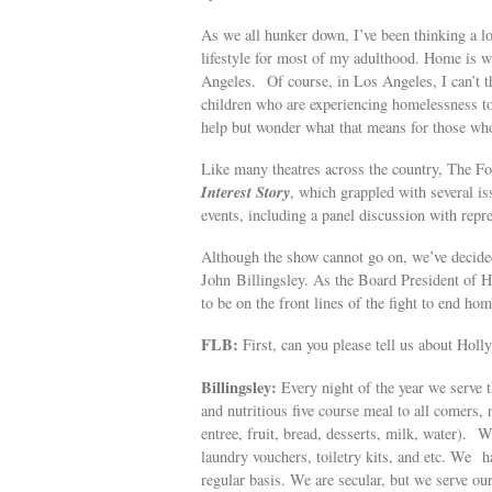
As we all hunker down, I’ve been thinking a l
lifestyle for most of my adulthood. Home is w
Angeles. Of course, in Los Angeles, I can’t 
children who are experiencing homelessness toda
help but wonder what that means for those wh
Like many theatres across the country, The F
Interest Story
, which grappled with several i
events, including a panel discussion with repr
Although the show cannot go on, we’ve decided
John Billingsley. As the Board President of 
to be on the front lines of the fight to end ho
FLB:
First, can you please tell us about Hol
Billingsley:
Every night of the year we serve 
and nutritious five course meal to all comers,
entree, fruit, bread, desserts, milk, water). W
laundry vouchers, toiletry kits, and etc. We
regular basis. We are secular, but we serve ou