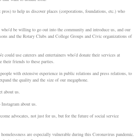
pros) to help us discover places (corporations, foundations, etc.) who
, who’d be willing to go out into the community and introduce us, and our
asons and the Rotary Clubs and College Groups and Civic organizations of
e could use caterers and entertainers who’d donate their services at
their friends to these parties.
people with extensive experience in public relations and press relations, to
o expand the quality and the size of our megaphone.
et about us.
o Instagram about us.
ome advocates, not just for us, but for the future of social service
g homelessness are especially vulnerable during this Coronavirus pandemic.