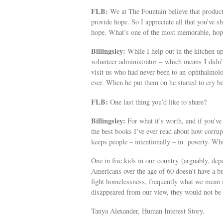
FLB:
We at The Fountain believe that produc
provide hope. So I appreciate all that you’ve s
hope. What’s one of the most memorable, hop
Billingsley:
While I help out in the kitchen u
volunteer administrator – which means I didn’t
visit us who had never been to an ophthalmologi
ever. When he put them on he started to cry be
FLB:
One last thing you’d like to share?
Billingsley:
For what it’s worth, and if you’ve
the best books I’ve ever read about how corru
keeps people – intentionally – in poverty. While
One in five kids in our country (arguably, depe
Americans over the age of 60 doesn’t have a b
fight homelessness, frequently what we mean i
disappeared from our view, they would not be 
Tanya Alexander, Human Interest Story.