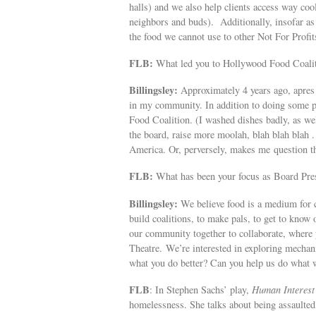
halls) and we also help clients access way coo
neighbors and buds). Additionally, insofar as
the food we cannot use to other Not For Profi
FLB:
What led you to Hollywood Food Coali
Billingsley:
Approximately 4 years ago, apres 
in my community. In addition to doing some po
Food Coalition. (I washed dishes badly, as we
the board, raise more moolah, blah blah blah .
America. Or, perversely, makes me question t
FLB:
What has been your focus as Board Pre
Billingsley:
We believe food is a medium for c
build coalitions, to make pals, to get to know
our community together to collaborate, where 
Theatre. We’re interested in exploring mecha
what you do better? Can you help us do what 
FLB
: In Stephen Sachs’ play,
Human Interest
homelessness. She talks about being assaulted,