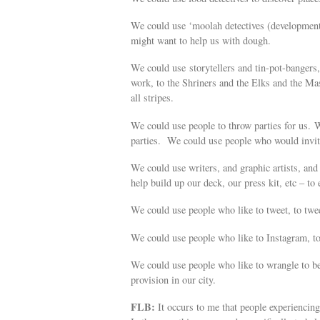
We could use ‘moolah detectives (development 
might want to help us with dough.
We could use storytellers and tin-pot-bangers
work, to the Shriners and the Elks and the M
all stripes.
We could use people to throw parties for us. W
parties. We could use people who would invite 
We could use writers, and graphic artists, and 
help build up our deck, our press kit, etc – t
We could use people who like to tweet, to twe
We could use people who like to Instagram, t
We could use people who like to wrangle to bec
provision in our city.
FLB:
It occurs to me that people experiencin