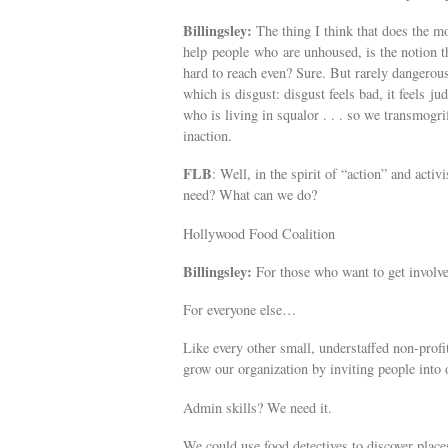
Billingsley:
The thing I think that does the mos
help people who are unhoused, is the notion t
hard to reach even? Sure. But rarely dangerous
which is disgust: disgust feels bad, it feels j
who is living in squalor . . . so we transmogri
inaction.
FLB
: Well, in the spirit of “action” and ac
need? What can we do?
Hollywood Food Coalition
Billingsley:
For those who want to get involved
For everyone else…
Like every other small, understaffed non-profi
grow our organization by inviting people into o
Admin skills? We need it.
We could use food detectives to discover place