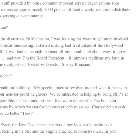
l stuff provided by other community social service organizations (our
 we rescue approximately 7000 pounds of food a week, we aim to distribute
ts serving our community.
tion?
the disastrous 2016 election, I was looking for ways to get more involved
litical fundraising, I started making bad fruit salads at the Hollywood
ll). I was foolish enough to shoot off my mouth a bit about ways to grow
 . . and now I’m the Board President! It (almost) reaffirms my faith in
he sanity of our Executive Director, Sherry Bonanno.
sident?
oalition building. My specific interest revolves around what it means to
 our non-for-profit neighbors. We’re interested in helping to bring NFP’s in
possible, on ‘common actions’, like we’re doing with The Fountain
nisms by which we can further each other’s missions: Can we help you do
we do better? How?
 Story
, the Jane Doe character offers a raw look at the realities of
 feeling invisible, and the stigma attached to homelessness. In your