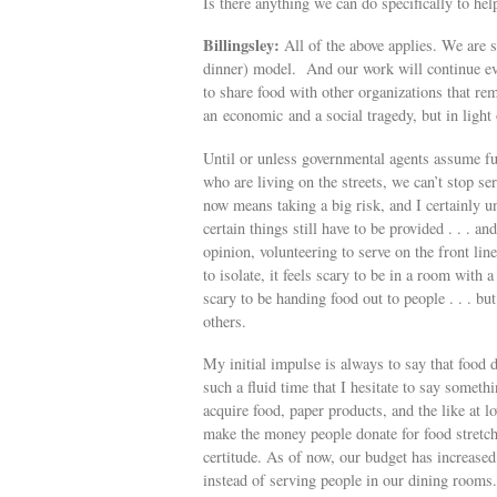
Is there anything we can do specifically to hel
Billingsley:
All of the above applies. We are s
dinner) model. And our work will continue ev
to share food with other organizations that re
an economic and a social tragedy, but in light o
Until or unless governmental agents assume ful
who are living on the streets, we can’t stop se
now means taking a big risk, and I certainly u
certain things still have to be provided . . . a
opinion, volunteering to serve on the front li
to isolate, it feels scary to be in a room with a
scary to be handing food out to people . . . but
others.
My initial impulse is always to say that food d
such a fluid time that I hesitate to say some
acquire food, paper products, and the like at l
make the money people donate for food stretch 
certitude. As of now, our budget has increas
instead of serving people in our dining rooms. 