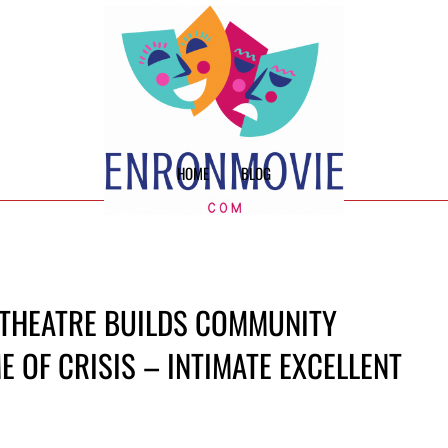
HOME
BLOG
 THEATRE BUILDS COMMUNITY
E OF CRISIS – INTIMATE EXCELLENT