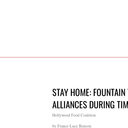
STAY HOME: FOUNTAIN
ALLIANCES DURING TIM
Hollywood Food Coalition
by France-Luce Benson