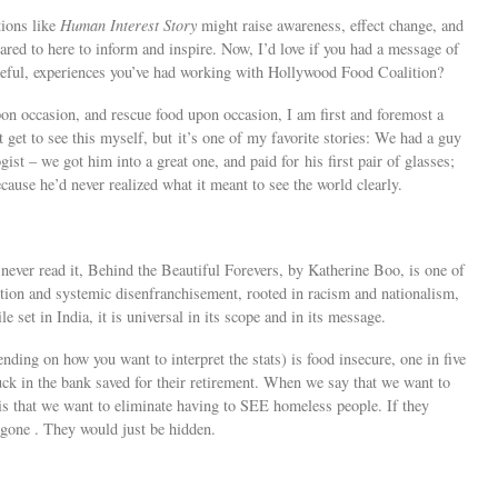
tions like
Human Interest Story
might raise awareness, effect change, and
hared to here to inform and inspire. Now, I’d love if you had a message of
eful, experiences you’ve had working with Hollywood Food Coalition?
pon occasion, and rescue food upon occasion, I am first and foremost a
 get to see this myself, but it’s one of my favorite stories: We had a guy
st – we got him into a great one, and paid for his first pair of glasses;
cause he’d never realized what it meant to see the world clearly.
 never read it, Behind the Beautiful Forevers, by Katherine Boo, is one of
ption and systemic disenfranchisement, rooted in racism and nationalism,
 set in India, it is universal in its scope and in its message.
nding on how you want to interpret the stats) is food insecure, one in five
uck in the bank saved for their retirement. When we say that we want to
s that we want to eliminate having to SEE homeless people. If they
gone . They would just be hidden.