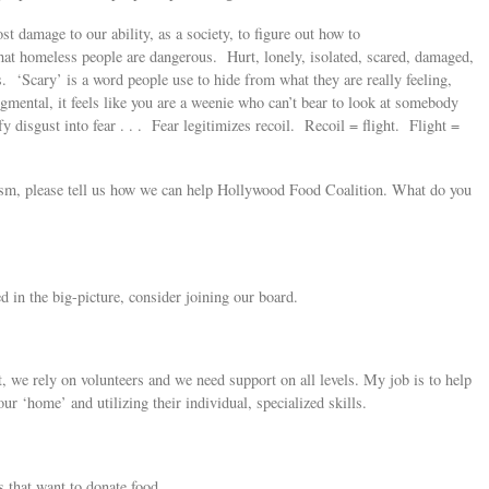
t damage to our ability, as a society, to figure out how to
hat homeless people are dangerous. Hurt, lonely, isolated, scared, damaged,
. ‘Scary’ is a word people use to hide from what they are really feeling,
udgmental, it feels like you are a weenie who can’t bear to look at somebody
fy disgust into fear . . . Fear legitimizes recoil. Recoil = flight. Flight =
tivism, please tell us how we can help Hollywood Food Coalition. What do you
 in the big-picture, consider joining our board.
t, we rely on volunteers and we need support on all levels. My job is to help
ur ‘home’ and utilizing their individual, specialized skills.
s that want to donate food.