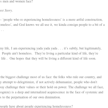
ess men and women face?
st Story
.
– ‘people who re experiencing homelessness’ is a more artful construction,
meless’, and God knows we all use it, we kinda consign people to a bit of a
. .
 life, I am experiencing yada yada yada . . . it’s subtly, but legitimately,
. People ain’t homeless. They’re living a particular kind of life, they’re
 life . One hopes that they will be living a different kind of life soon.
the biggest challenge most of us face: the folks who rule our country, and
y attempt to delegitimize, if not actively dehumanize, people who don’t
way challenge their values or their hold on power. The challenge we all face,
recognize) is a deep and internalized acquiescence in the face of systemic and
ps to the perpetuation of our own diminution.
eople have about people experiencing homelessness?