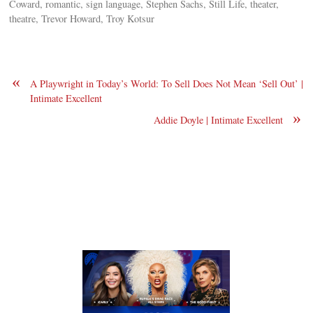
Coward, romantic, sign language, Stephen Sachs, Still Life, theater,
theatre, Trevor Howard, Troy Kotsur
«
A Playwright in Today’s World: To Sell Does Not Mean ‘Sell Out’ |
Intimate Excellent
»
Addie Doyle | Intimate Excellent