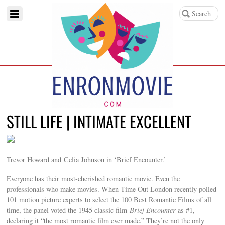
STILL LIFE | INTIMATE EXCELLENT
Trevor Howard and Celia Johnson in ‘Brief Encounter.’
Everyone has their most-cherished romantic movie. Even the
professionals who make movies. When Time Out London recently polled
101 motion picture experts to select the 100 Best Romantic Films of all
time, the panel voted the 1945 classic film
Brief Encounter
as #1,
declaring it “the most romantic film ever made.” They’re not the only