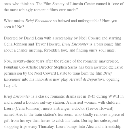
ones who think so. The Film Society of Lincoln Center named it “one of
the most achingly romantic films ever made.”
What makes
Brief Encounter
so beloved and unforgettable? Have you
seen it? No?
Directed by David Lean with a screenplay by Noël Coward and starring
Celia Johnson and Trevor Howard,
Brief Encounter
is a passionate film
about a chance meeting, forbidden love, and finding one’s soul mate.
Now, seventy-three years after the release of the romantic masterpiece,
Fountain Co-Artistic Director Stephen Sachs has been awarded exclusive
permission by the Noel Coward Estate to transform the film
Brief
Encounter
into his innovative new play,
Arrival & Departure
, opening
July 14.
Brief Encounter
is a classic romantic drama set in 1945 during WWII in
and around a London railway station. A married woman, with children,
Laura (Celia Johnson), meets a stranger, a doctor (Trevor Howard)
named Alec in the train station’s tea room, who kindly removes a piece of
grit from her eye then leaves to catch his train. During her subsequent
shopping trips every Thursday, Laura bumps into Alec and a friendship