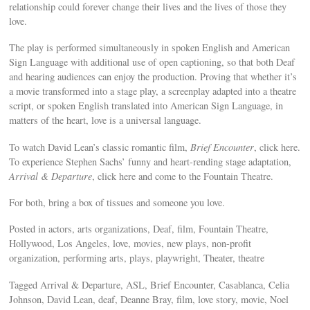
relationship could forever change their lives and the lives of those they
love.
The play is performed simultaneously in spoken English and American
Sign Language with additional use of open captioning, so that both Deaf
and hearing audiences can enjoy the production. Proving that whether it’s
a movie transformed into a stage play, a screenplay adapted into a theatre
script, or spoken English translated into American Sign Language, in
matters of the heart, love is a universal language.
To watch David Lean’s classic romantic film,
Brief Encounter
, click here.
To experience Stephen Sachs’ funny and heart-rending stage adaptation,
Arrival & Departure
, click here and come to the Fountain Theatre.
For both, bring a box of tissues and someone you love.
Posted in actors, arts organizations, Deaf, film, Fountain Theatre,
Hollywood, Los Angeles, love, movies, new plays, non-profit
organization, performing arts, plays, playwright, Theater, theatre
Tagged Arrival & Departure, ASL, Brief Encounter, Casablanca, Celia
Johnson, David Lean, deaf, Deanne Bray, film, love story, movie, Noel