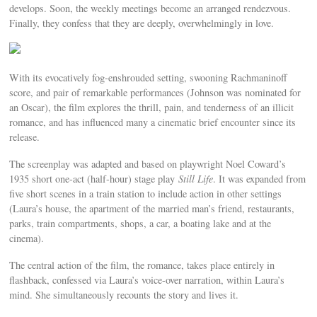
develops. Soon, the weekly meetings become an arranged rendezvous.
Finally, they confess that they are deeply, overwhelmingly in love.
With its evocatively fog-enshrouded setting, swooning Rachmaninoff
score, and pair of remarkable performances (Johnson was nominated for
an Oscar), the film explores the thrill, pain, and tenderness of an illicit
romance, and has influenced many a cinematic brief encounter since its
release.
The screenplay was adapted and based on playwright Noel Coward’s
1935 short one-act (half-hour) stage play
Still Life
. It was expanded from
five short scenes in a train station to include action in other settings
(Laura’s house, the apartment of the married man’s friend, restaurants,
parks, train compartments, shops, a car, a boating lake and at the
cinema).
The central action of the film, the romance, takes place entirely in
flashback, confessed via Laura’s voice-over narration, within Laura’s
mind. She simultaneously recounts the story and lives it.