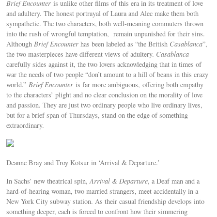
Brief Encounter
is unlike other films of this era in its treatment of love
and adultery. The honest portrayal of Laura and Alec make them both
sympathetic. The two characters, both well-meaning commuters thrown
into the rush of wrongful temptation, remain unpunished for their sins.
Although
Brief Encounter
has been labeled as “the British
Casablanca
”,
the two masterpieces have different views of adultery.
Casablanca
carefully sides against it, the two lovers acknowledging that in times of
war the needs of two people “don’t amount to a hill of beans in this crazy
world.”
Brief Encounter
is far more ambiguous,
offering both empathy
to the characters’ plight and no clear conclusion on the morality of love
and passion. They are just two ordinary people who live ordinary lives,
but for a brief span of Thursdays, stand on the edge of something
extraordinary.
Deanne Bray and Troy Kotsur in ‘Arrival & Departure.’
In Sachs’ new theatrical spin,
Arrival & Departure
, a Deaf man and a
hard-of-hearing woman, two married strangers, meet accidentally in a
New York City subway station. As their casual friendship develops into
something deeper, each is forced to confront how their simmering