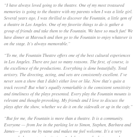
“I have always loved going to the theatre. One of my most treasured
memories is going to the theatre with my parents when I was a little girl.
Several years ago, I was thrilled to discover the Fountain, a little gem of
a theatre in Los Angeles. One of my favorite things to do is gather a
group of friends and take them to the Fountain. We have so much fun! We
have dinner at Marouch and then go to the Fountain to enjoy whatever is
on the stage. It’s always memorable.”
“To me, the Fountain Theatre offers one of the best cultural experiences
in Los Angeles. There are just so many reasons. The first, of course, is
the excellence of the productions. Everything is done beautifully. Total
artistry. The directing, acting, and sets are consistently excellent. I’ve
never seen a show that I didn’t either love or like. Now that’s quite a
track record! But what’s equally remarkable is the consistent sensitivity
and timeliness of the plays presented. Every play the Fountain mounts is
relevant and thought-provoking. My friends and I love to discuss the
plays after the show, whether we do it on the sidewalk or up in the cafe.”
“But for me, the Fountain is more than a theatre. It is a community.
Everyone — from Joe in the parking lot to Simon, Stephen, Barbara and
James— greets me by name and makes me feel welcome. It’s a very