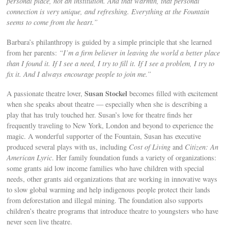
personal place, not an institution. And that warmth, that personal
connection is very unique, and refreshing. Everything at the Fountain
seems to come from the heart.”
Barbara’s philanthropy is guided by a simple principle that she learned
from her parents:
“I’m a firm believer in leaving the world a better place
than I found it. If I see a need, I try to fill it. If I see a problem, I try to
fix it. And I always encourage people to join me.”
Susan Stockel
A passionate theatre lover,
becomes filled with excitement
when she speaks about theatre — especially when she is describing a
play that has truly touched her. Susan’s love for theatre finds her
frequently traveling to New York, London and beyond to experience the
magic. A wonderful supporter of the Fountain, Susan has executive
produced several plays with us, including
Cost of Living
and
Citizen: An
American Lyric
. Her family foundation funds a variety of organizations:
some grants aid low income families who have children with special
needs, other grants aid organizations that are working in innovative ways
to slow global warming and help indigenous people protect their lands
from deforestation and illegal mining. The foundation also supports
children’s theatre programs that introduce theatre to youngsters who have
never seen live theatre.