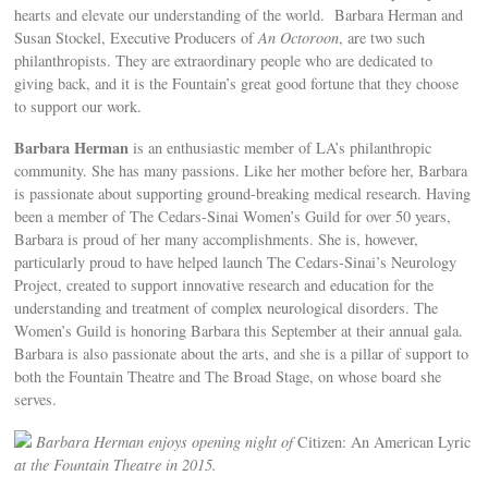
hearts and elevate our understanding of the world. Barbara Herman and
Susan Stockel, Executive Producers of
An Octoroon
, are two such
philanthropists. They are extraordinary people who are dedicated to
giving back, and it is the Fountain’s great good fortune that they choose
to support our work.
Barbara Herman
is an enthusiastic member of LA’s philanthropic
community. She has many passions. Like her mother before her, Barbara
is passionate about supporting ground-breaking medical research. Having
been a member of The Cedars-Sinai Women’s Guild for over 50 years,
Barbara is proud of her many accomplishments. She is, however,
particularly proud to have helped launch The Cedars-Sinai’s Neurology
Project, created to support innovative research and education for the
understanding and treatment of complex neurological disorders. The
Women’s Guild is honoring Barbara this September at their annual gala.
Barbara is also passionate about the arts, and she is a pillar of support to
both the Fountain Theatre and The Broad Stage, on whose board she
serves.
Barbara Herman enjoys opening night of
Citizen: An American Lyric
at the Fountain Theatre in 2015.