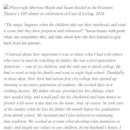
Playwright Martyna Majok and Susan Stockel at the Fountain
Theatre’s VIP dinner in celebration of
Cost of Living,
2018.
“The magic happens when the children take out their notebooks and read
a scene that they have prepared and rehearsed!
” Susan beams with pride
when she remembers this, and talks about how she first learned to give
back from her parents.
“I learned about how important it was to share what I had with others
who were in need by watching my father. He was a first-generation
American — one of six children, and the only one to finish college. He
had to work to help his family and went to night high school. Thankfully,
in those days, New York had tuition-free city college that opened up
learning to an entire generation of students. He worked days in a
clothing factory. My father always provided for his siblings when
they needed help, and would pull out his checkbook and loan money to
friends with never a due date on the loans. And, of course, he took care
of his mother when he lost his father the month before his graduation
from dental school. My husband and I also believed in continuing
that tradition. We worked as a team when deciding what donations to
make, and taught our values to our children. In my husband’s honor, I