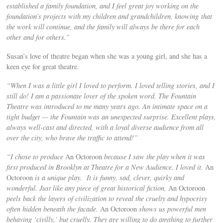
established a family foundation, and I feel great joy working on the
foundation’s projects with my children and grandchildren, knowing that
the work will continue, and the family will always be there for each
other and for others.”
Susan’s love of theatre began when she was a young girl, and she has a
keen eye for great theatre.
“When I was a little girl I loved to perform. I loved telling stories, and I
still do! I am a passionate lover of the spoken word. The Fountain
Theatre was introduced to me many years ago. An intimate space on a
tight budget — the Fountain was an unexpected surprise. Excellent plays,
always well-cast and directed, with a loyal diverse audience from all
over the city, who brave the traffic to attend!”
“I chose to produce
An Octoroon
because I saw the play when it was
first produced in Brooklyn at Theatre for a New Audience. I loved it.
An
Octoroon
is a unique play. It is funny, sad, clever, quirky and
wonderful. Just like any piece of great historical fiction,
An Octoroon
peels back the layers of civilization to reveal the cruelty and hypocrisy
often hidden beneath the facade.
An Octoroon
shows us powerful men
behaving ‘civilly,’ but cruelly. They are willing to do anything to further