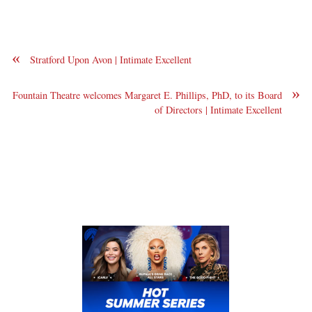
«
Stratford Upon Avon | Intimate Excellent
»
Fountain Theatre welcomes Margaret E. Phillips, PhD, to its Board
of Directors | Intimate Excellent