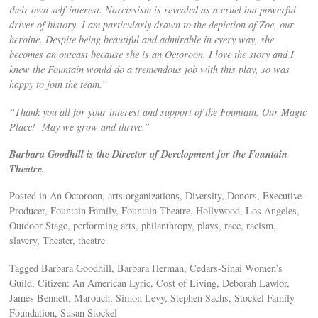
their own self-interest. Narcissism is revealed as a cruel but powerful
driver of history. I am particularly drawn to the depiction of Zoe, our
heroine. Despite being beautiful and admirable in every way, she
becomes an outcast because she is an Octoroon. I love the story and I
knew the Fountain would do a tremendous job with this play, so was
happy to join the team.”
“Thank you all for your interest and support of the Fountain, Our Magic
Place! May we grow and thrive.”
Barbara Goodhill is the Director of Development for the Fountain
Theatre.
Posted in An Octoroon, arts organizations, Diversity, Donors, Executive
Producer, Fountain Family, Fountain Theatre, Hollywood, Los Angeles,
Outdoor Stage, performing arts, philanthropy, plays, race, racism,
slavery, Theater, theatre
Tagged Barbara Goodhill, Barbara Herman, Cedars-Sinai Women’s
Guild, Citizen: An American Lyric, Cost of Living, Deborah Lawlor,
James Bennett, Marouch, Simon Levy, Stephen Sachs, Stockel Family
Foundation, Susan Stockel