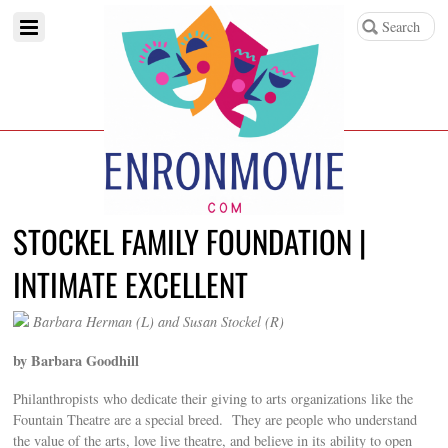
STOCKEL FAMILY FOUNDATION |
INTIMATE EXCELLENT
Barbara Herman (L) and Susan Stockel (R)
by Barbara Goodhill
Philanthropists who dedicate their giving to arts organizations like the
Fountain Theatre are a special breed. They are people who understand
the value of the arts, love live theatre, and believe in its ability to open