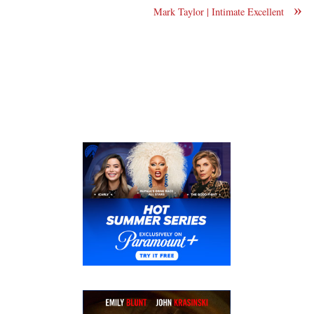
»
Mark Taylor | Intimate Excellent