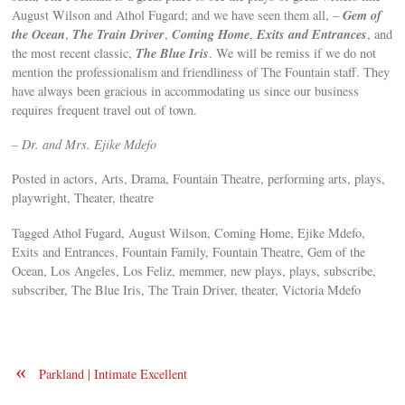
Gem of
August Wilson and Athol Fugard; and we have seen them all, –
the Ocean
The Train Driver
Coming Home
Exits and Entrances
,
,
,
, and
The Blue Iris
the most recent classic,
. We will be remiss if we do not
mention the professionalism and friendliness of The Fountain staff. They
have always been gracious in accommodating us since our business
requires frequent travel out of town.
– Dr. and Mrs. Ejike Mdefo
Posted in actors, Arts, Drama, Fountain Theatre, performing arts, plays,
playwright, Theater, theatre
Tagged Athol Fugard, August Wilson, Coming Home, Ejike Mdefo,
Exits and Entrances, Fountain Family, Fountain Theatre, Gem of the
Ocean, Los Angeles, Los Feliz, memmer, new plays, plays, subscribe,
subscriber, The Blue Iris, The Train Driver, theater, Victoria Mdefo
«
Parkland | Intimate Excellent