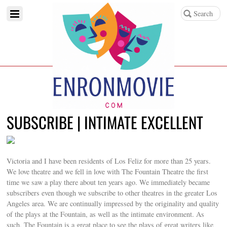
SUBSCRIBE | INTIMATE EXCELLENT
Victoria and I have been residents of Los Feliz for more than 25 years.
We love theatre and we fell in love with The Fountain Theatre the first
time we saw a play there about ten years ago. We immediately became
subscribers even though we subscribe to other theatres in the greater Los
Angeles area. We are continually impressed by the originality and quality
of the plays at the Fountain, as well as the intimate environment. As
such, The Fountain is a great place to see the plays of great writers like