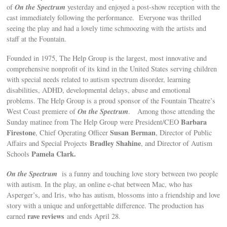
On the Spectrum
of
yesterday and enjoyed a post-show reception with the
cast immediately following the performance. Everyone was thrilled
seeing the play and had a lovely time schmoozing with the artists and
staff at the Fountain.
Founded in 1975, The Help Group is the largest, most innovative and
comprehensive nonprofit of its kind in the United States serving children
with special needs related to autism spectrum disorder, learning
disabilities, ADHD, developmental delays, abuse and emotional
problems. The Help Group is a proud sponsor of the Fountain Theatre’s
On the Spectrum
West Coast premiere of
. Among those attending the
Barbara
Sunday matinee from The Help Group were President/CEO
Firestone
Susan Berman
, Chief Operating Officer
, Director of Public
Bradley Shahine
Affairs and Special Projects
, and Director of Autism
Pamela Clark.
Schools
On the Spectrum
is a funny and touching love story between two people
with autism. In the play, an online e-chat between Mac, who has
Asperger’s, and Iris, who has autism, blossoms into a friendship and love
story with a unique and unforgettable difference. The production has
rave reviews
earned
and ends April 28.