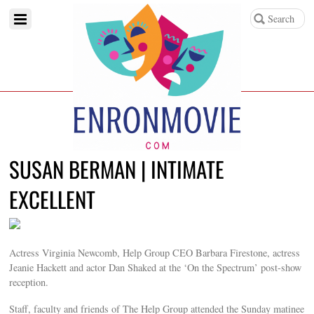
SUSAN BERMAN | INTIMATE
EXCELLENT
Actress Virginia Newcomb, Help Group CEO Barbara Firestone, actress
Jeanie Hackett and actor Dan Shaked at the ‘On the Spectrum’ post-show
reception.
Staff, faculty and friends of The Help Group attended the Sunday matinee