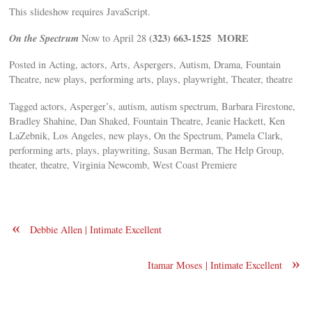
This slideshow requires JavaScript.
On the Spectrum
(323) 663-1525
MORE
Now to April 28
Posted in Acting, actors, Arts, Aspergers, Autism, Drama, Fountain
Theatre, new plays, performing arts, plays, playwright, Theater, theatre
Tagged actors, Asperger’s, autism, autism spectrum, Barbara Firestone,
Bradley Shahine, Dan Shaked, Fountain Theatre, Jeanie Hackett, Ken
LaZebnik, Los Angeles, new plays, On the Spectrum, Pamela Clark,
performing arts, plays, playwriting, Susan Berman, The Help Group,
theater, theatre, Virginia Newcomb, West Coast Premiere
«
Debbie Allen | Intimate Excellent
»
Itamar Moses | Intimate Excellent