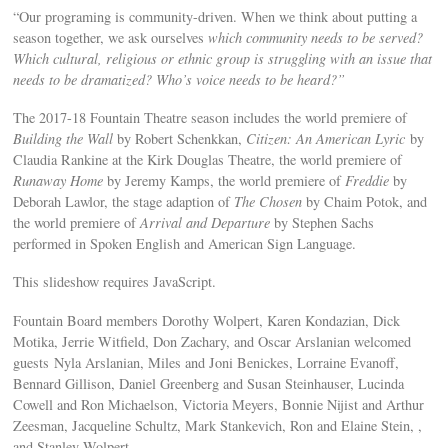
“Our programing is community-driven. When we think about putting a
season together, we ask ourselves
which community needs to be served?
Which cultural, religious or ethnic group is struggling with an issue that
needs to be dramatized? Who’s voice needs to be heard?”
The 2017-18 Fountain Theatre season includes the world premiere of
Building the Wall
by Robert Schenkkan,
Citizen: An American Lyric
by
Claudia Rankine at the Kirk Douglas Theatre, the world premiere of
Runaway Home
by Jeremy Kamps, the world premiere of
Freddie
by
Deborah Lawlor, the stage adaption of
The Chosen
by Chaim Potok, and
the world premiere of
Arrival and Departure
by Stephen Sachs
performed in Spoken English and American Sign Language.
This slideshow requires JavaScript.
Fountain Board members Dorothy Wolpert, Karen Kondazian, Dick
Motika, Jerrie Witfield, Don Zachary, and Oscar Arslanian welcomed
guests Nyla Arslanian, Miles and Joni Benickes, Lorraine Evanoff,
Bennard Gillison, Daniel Greenberg and Susan Steinhauser, Lucinda
Cowell and Ron Michaelson, Victoria Meyers, Bonnie Nijist and Arthur
Zeesman, Jacqueline Schultz, Mark Stankevich, Ron and Elaine Stein, ,
and Stanley Wolpert.