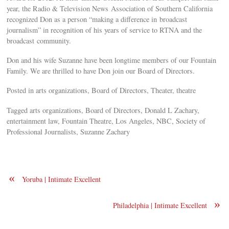
year, the Radio & Television News Association of Southern California
recognized Don as a person “making a difference in broadcast
journalism” in recognition of his years of service to RTNA and the
broadcast community.
Don and his wife Suzanne have been longtime members of our Fountain
Family. We are thrilled to have Don join our Board of Directors.
Posted in arts organizations, Board of Directors, Theater, theatre
Tagged arts organizations, Board of Directors, Donald L Zachary,
entertainment law, Fountain Theatre, Los Angeles, NBC, Society of
Professional Journalists, Suzanne Zachary
«
Yoruba | Intimate Excellent
»
Philadelphia | Intimate Excellent