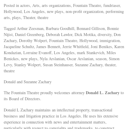
Posted in actors, Arts, arts organizations, Fountain Theatre, fundriaser,
Hollywood, Los Angeles, new plays, non-profit organization, performing
arts, plays, Theater, theatre
Tagged Arthur Zeesman, Barbara Goodhill, Bennard Gillison, Bonnie
Nijist, Daniel Greenberg, Deborah Lawlor, Dick Motika, diversity, Don
Zachary, Dorothy Wolpert, Fountain Theatre, Hollywood, immigration,
Jacqueline Schultz, James Bennett, Jerrie Whitfield, Joni Benikes, Karen
Kondazian, Lorraine Evanoff, Los Angeles, mark Stankevich, Miles
Benickes, new plays, Nyla Arslanian, Oscar Arslanian, season, Simon
Levy, Stanley Wolpert, Susan Steinhauser, Suzanne Zachary, theater,
theatre
Donald and Suzanne Zachary
Donald L. Zachary
The Fountain Theatre proudly welcomes attorney
to
its Board of Directors.
Donald L Zachary maintains an intellectual property, transactional
business and litigation practice in Los Angeles. He uses his extensive
experience in connection with news and entertainment matters,
particularly with respect to copyrights and trademarks, to construct