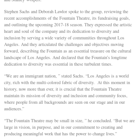
Stephen Sachs and Deborah Lawlor spoke to the group, reviewing the
recent accomplishments of the Fountain Theatre, its fundraising goals,
and outlining the upcoming 2017-18 season. They expressed the artistic
heart and soul of the company and its dedication to diversity and
inclusion by serving a wide variety of communities throughout Los
Angeles. And they articulated the challenges and objectives moving
forward, describing the Fountain as an essential treasure on the cultural
landscape of Los Angeles. And declared that the Fountain’s longtime
dedication to diversity was essential in these turbulent times.
“We are an immigrant nation, ” stated Sachs. “Los Angeles is a world
city, rich with the multi-colored fabric of diversity. At this moment in
history, now more than ever, it is crucial that the Fountain Theatre
maintain its mission of diversity and inclusion and community focus,
where people from all backgrounds are seen on our stage and in our
audiences.”
“The Fountain Theatre may be small in size, ” he concluded. “But we are
large in vision, in purpose, and in our commitment to creating and
producing meaningful work that has the power to change lives.”