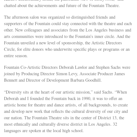
chatted about the achievements and future of the Fountain Theatre.
The afternoon salon was organized so distinguished friends and
supporters of the Fountain could stay connected with the theatre and each
other. New colleagues and associates from the Los Angeles business and
arts communities were introduced to the Fountain’s inner circle. And the
Fountain unveiled a new level of sponsorship, the Artistic Directors
Circle, for elite donors who underwrite specific plays or programs or an
entire season.
Fountain Co-Artistic Directors Deborah Lawlor and Stephen Sachs were
joined by Producing Director Simon Levy, Associate Producer James
Bennett and Director of Development Barbara Goodhill.
“Diversity sits at the heart of our artistic mission,” said Sachs. “When
Deborah and I founded the Fountain back in 1990, it was to offer an
artistic home for theatre and dance artists, of all backgrounds, to create
and develop new work that reflects the cultural diversity of our city and
our nation. The Fountain Theatre sits in the center of District 13, the
most ethnically and culturally diverse district in Los Angeles. 32
languages are spoken at the local high school.