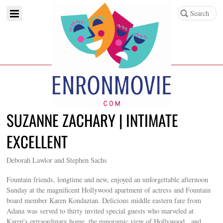
SUZANNE ZACHARY | INTIMATE
EXCELLENT
Deborah Lawlor and Stephen Sachs
Fountain friends, longtime and new, enjoyed an unforgettable afternoon
Sunday at the magnificent Hollywood apartment of actress and Fountain
board member Karen Kondazian. Delicious middle eastern fare from
Adana was served to thirty invited special guests who marveled at
Karen’s extraordinary home, the panoramic view of Hollywood, and