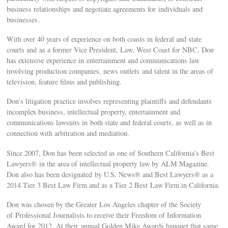
business relationships and negotiate agreements for individuals and
businesses.
With over 40 years of experience on both coasts in federal and state
courts and as a former Vice President, Law, West Coast for NBC, Don
has extensive experience in entertainment and communications law
involving production companies, news outlets and talent in the areas of
television, feature films and publishing.
Don’s litigation practice involves representing plaintiffs and defendants
incomplex business, intellectual property, entertainment and
communications lawsuits in both state and federal courts, as well as in
connection with arbitration and mediation.
Since 2007, Don has been selected as one of Southern California’s Best
Lawyers® in the area of intellectual property law by ALM Magazine.
Don also has been designated by U.S. News® and Best Lawyers® as a
2014 Tier 3 Best Law Firm and as a Tier 2 Best Law Firm in California.
Don was chosen by the Greater Los Angeles chapter of the Society
of Professional Journalists to receive their Freedom of Information
Award for 2012. At their annual Golden Mike Awards banquet that same