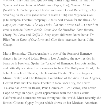
Winter Crane
(Drama-Logue Award). Other stage work include
The
Square
and
Don Juan: A Meditation
(Taper, Too),
Summer Moon
(Seattle’s A Contemporary Theatre and South Coast Repertory),
Day
Standing on its Head
(Manhattan Theatre Club) and
Nagasaki Dust
(Philadelphia Theatre Company). She is best known for the films
The
Day After Tomorrow,
The Joy Luck Club
and
Karate Kid 2
. Other film
credits include
Picture Bride
,
Come See the Paradise
,
Four Rooms
,
Living Out Loud
and
Gaijin 2
. Soap opera followers know her as Dr.
Ellen Yu on
Days of Our Lives
and
Glee
fans have seen her as Julia
Chang.
Maria Bermudez (Choreographer) is one of the foremost flamenco
dancers in the world today. Born in Los Angeles, she now resides in
Jerez de la Frontera, Spain, the “cradle” of flamenco. Her outstanding
and critically acclaimed performances include The Hollywood Bowl, The
John Anson Ford Theater, The Fountain Theater, The Los Angeles
Music Center, and The Bilingual Foundation of the Arts in Los Angeles,
Central Park and The Joyce Theater in New York City, the Teatro
Palacio das Artes in Brazil, Pena Cernicalos, Los Gallos, and Teatro
Lope de Vega in Spain, guest appearances with the Santa Cecilia
California and numerous venues throughout the world. Most recently she
formed Chicana Gypsy Project which draws on her Mexican-American