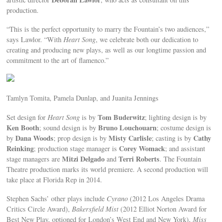
production.
“This is the perfect opportunity to marry the Fountain’s two audiences,”
says Lawlor. “With
Heart Song
, we celebrate both our dedication to
creating and producing new plays, as well as our longtime passion and
commitment to the art of flamenco.”
Tamlyn Tomita, Pamela Dunlap, and Juanita Jennings
Tom Buderwitz
Set design for
Heart Song
is by
; lighting design is by
Ken Booth
Bruno Louchouarn
; sound design is by
; costume design is
Dana Woods
Misty Carlisle
Cathy
by
; prop design is by
; casting is by
Reinking
Corey Womack
; production stage manager is
; and assistant
Mitzi Delgado
Terri Roberts
stage managers are
and
. The Fountain
Theatre production marks its world premiere. A second production will
take place at Florida Rep in 2014.
Stephen Sachs’ other plays include
Cyrano
(2012 Los Angeles Drama
Critics Circle Award),
Bakersfield Mist
(2012 Elliot Norton Award for
Best New Play, optioned for London’s West End and New York),
Miss