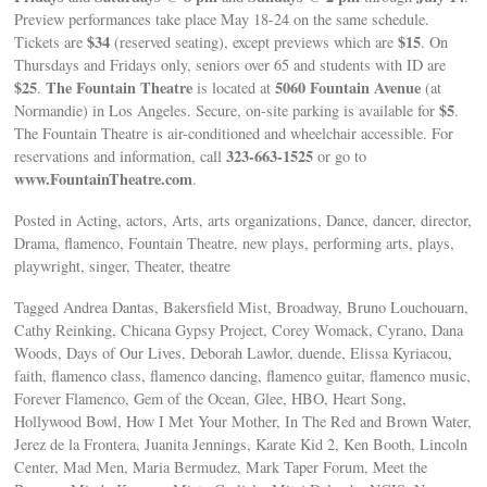
Preview performances take place May 18-24 on the same schedule.
$34
$15
Tickets are
(reserved seating), except previews which are
. On
Thursdays and Fridays only, seniors over 65 and students with ID are
$25
The Fountain Theatre
5060 Fountain Avenue
.
is located at
(at
$5
Normandie) in Los Angeles. Secure, on-site parking is available for
.
The Fountain Theatre is air-conditioned and wheelchair accessible. For
323-663-1525
reservations and information, call
or go to
www.FountainTheatre.com
.
Posted in Acting, actors, Arts, arts organizations, Dance, dancer, director,
Drama, flamenco, Fountain Theatre, new plays, performing arts, plays,
playwright, singer, Theater, theatre
Tagged Andrea Dantas, Bakersfield Mist, Broadway, Bruno Louchouarn,
Cathy Reinking, Chicana Gypsy Project, Corey Womack, Cyrano, Dana
Woods, Days of Our Lives, Deborah Lawlor, duende, Elissa Kyriacou,
faith, flamenco class, flamenco dancing, flamenco guitar, flamenco music,
Forever Flamenco, Gem of the Ocean, Glee, HBO, Heart Song,
Hollywood Bowl, How I Met Your Mother, In The Red and Brown Water,
Jerez de la Frontera, Juanita Jennings, Karate Kid 2, Ken Booth, Lincoln
Center, Mad Men, Maria Bermudez, Mark Taper Forum, Meet the