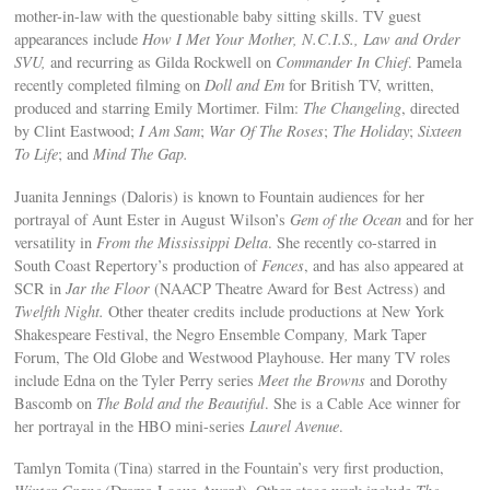
mother-in-law with the questionable baby sitting skills. TV guest
appearances include
How I Met Your Mother, N.C.I.S., Law and Order
SVU,
and recurring as Gilda Rockwell on
Commander In Chief
. Pamela
recently completed filming on
Doll and Em
for British TV, written,
produced and starring Emily Mortimer. Film:
The Changeling
, directed
by Clint Eastwood;
I Am Sam
;
War Of The Roses
;
The Holiday
;
Sixteen
To Life
; and
Mind The Gap.
Juanita Jennings (Daloris) is known to Fountain audiences for her
portrayal of Aunt Ester in August Wilson’s
Gem of the Ocean
and for her
versatility in
From the Mississippi Delta
. She recently co-starred in
South Coast Repertory’s production of
Fences
, and has also appeared at
SCR in
Jar the Floor
(NAACP Theatre Award for Best Actress) and
Twelfth Night.
Other theater credits include productions at New York
Shakespeare Festival, the Negro Ensemble Company
,
Mark Taper
Forum, The Old Globe and Westwood Playhouse. Her many TV roles
include Edna on the Tyler Perry series
Meet the Browns
and Dorothy
Bascomb on
The Bold and the Beautiful
. She is a Cable Ace winner for
her portrayal in the HBO mini-series
Laurel Avenue
.
Tamlyn Tomita (Tina) starred in the Fountain’s very first production,