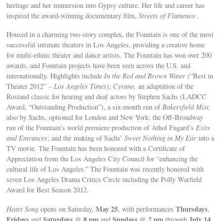
heritage and her immersion into Gypsy culture. Her life and career has
inspired the award-winning documentary film,
Streets of Flamenco
.
Housed in a charming two-story complex, the Fountain is one of the most
successful intimate theaters in Los Angeles, providing a creative home
for multi-ethnic theater and dance artists. The Fountain has won over 200
awards, and Fountain projects have been seen across the U.S. and
internationally. Highlights include
In the Red and Brown Water
(“Best in
Theater 2012” –
Los Angeles Times
);
Cyrano,
an adaptation of the
Rostand classic for hearing and deaf actors by Stephen Sachs (LADCC
Award, “Outstanding Production”), a six-month run of
Bakersfield Mist,
also by Sachs, optioned for London and New York; the Off-Broadway
run of the Fountain’s world premiere production of Athol Fugard’s
Exits
and Entrances
; and the making of Sachs’
Sweet Nothing in My Ear
into a
TV movie. The Fountain has been honored with a Certificate of
Appreciation from the Los Angeles City Council for “enhancing the
cultural life of Los Angeles.” The Fountain was recently honored with
seven Los Angeles Drama Critics Circle including the Polly Warfield
Award for Best Season 2012.
May 25
Thursdays
Heart Song
opens on Saturday,
, with performances
,
Fridays
Saturdays
8 pm
Sundays
2 pm
July 14
and
@
and
@
through
.