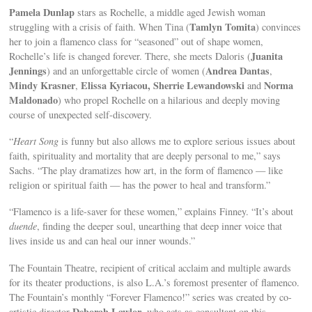
Pamela Dunlap
stars as Rochelle, a middle aged Jewish woman
Tamlyn Tomita
struggling with a crisis of faith. When Tina (
) convinces
her to join a flamenco class for “seasoned” out of shape women,
Juanita
Rochelle’s life is changed forever. There, she meets Daloris (
Jennings
Andrea Dantas
) and an unforgettable circle of women (
,
Mindy Krasner
Elissa Kyriacou,
Sherrie Lewandowski
Norma
,
and
Maldonado
) who propel Rochelle on a hilarious and deeply moving
course of unexpected self-discovery.
“
Heart Song
is funny but also allows me to explore serious issues about
faith, spirituality and mortality that are deeply personal to me,” says
Sachs. “The play dramatizes how art, in the form of flamenco — like
religion or spiritual faith — has the power to heal and transform.”
“Flamenco is a life-saver for these women,” explains Finney. “It’s about
duende
, finding the deeper soul, unearthing that deep inner voice that
lives inside us and can heal our inner wounds.”
The Fountain Theatre, recipient of critical acclaim and multiple awards
for its theater productions, is also L.A.’s foremost presenter of flamenco.
The Fountain’s monthly “Forever Flamenco!” series was created by co-
Deborah Lawlor
artistic director
, who acts as consultant on this