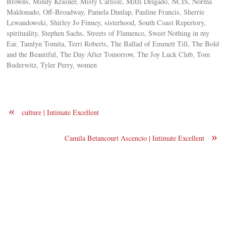
Browns, Mindy Krasner, Misty Carlisle, Mitzi Delgado, NCIS, Norma
Maldonado, Off-Broadway, Pamela Dunlap, Pauline Francis, Sherrie
Lewandowski, Shirley Jo Finney, sisterhood, South Coast Repertory,
spirituality, Stephen Sachs, Streets of Flamenco, Sweet Nothing in my
Ear, Tamlyn Tomita, Terri Roberts, The Ballad of Emmett Till, The Bold
and the Beautiful, The Day After Tomorrow, The Joy Luck Club, Tom
Buderwitz, Tyler Perry, women
«
culture | Intimate Excellent
»
Camila Betancourt Ascencio | Intimate Excellent