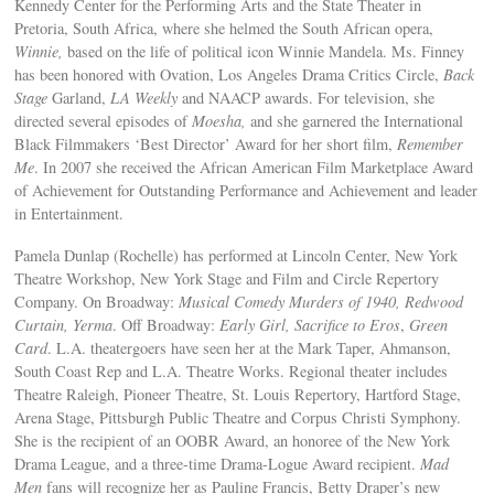
Kennedy Center for the Performing Arts and the State Theater in
Pretoria, South Africa, where she helmed the South African opera,
Winnie,
based on the life of political icon Winnie Mandela. Ms. Finney
has been honored with Ovation, Los Angeles Drama Critics Circle,
Back
Stage
Garland,
LA Weekly
and NAACP awards. For television, she
directed several episodes of
Moesha,
and she garnered the International
Black Filmmakers ‘Best Director’ Award for her short film,
Remember
Me
. In 2007 she received the African American Film Marketplace Award
of Achievement for Outstanding Performance and Achievement and leader
in Entertainment.
Pamela Dunlap (Rochelle) has performed at Lincoln Center, New York
Theatre Workshop, New York Stage and Film and Circle Repertory
Company. On Broadway:
Musical Comedy Murders of 1940, Redwood
Curtain, Yerma
. Off Broadway:
Early Girl, Sacrifice to Eros
,
Green
Card
. L.A. theatergoers have seen her at the Mark Taper, Ahmanson,
South Coast Rep and L.A. Theatre Works. Regional theater includes
Theatre Raleigh, Pioneer Theatre, St. Louis Repertory, Hartford Stage,
Arena Stage, Pittsburgh Public Theatre and Corpus Christi Symphony.
She is the recipient of an OOBR Award, an honoree of the New York
Drama League, and a three-time Drama-Logue Award recipient.
Mad
Men
fans will recognize her as Pauline Francis, Betty Draper’s new