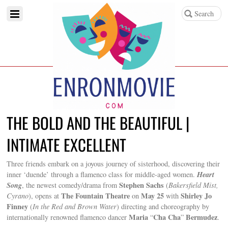
THE BOLD AND THE BEAUTIFUL |
INTIMATE EXCELLENT
Three friends embark on a joyous journey of sisterhood, discovering their
Heart
inner ‘duende’ through a flamenco class for middle-aged women.
Song
Stephen Sachs
, the newest comedy/drama from
(
Bakersfield Mist,
The Fountain Theatre
May 25
Shirley Jo
Cyrano
), opens at
on
with
Finney
(
In the Red and Brown Water
) directing and choreography by
Maria
Cha Cha
Bermudez
internationally renowned flamenco dancer
“
”
.