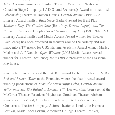
Julie: Freedom Summer
(Fountain Theatre, Vancouver Playhouse,
Canadian Stage Company, LADCC and
LA Weekly
Award nominations)
,
Gilgamesh
(Theatre @ Boston Court)
, Central Avenue
(PEN USA
Literary Award finalist;
Back Stage
Garland award for Best Play),
Mother’s Day
,
The Golden Gate
(Best Play,
Drama-Logue
)
, and
The
Baron in the Trees
.
His play
Sweet Nothing in my Ear
(1997 PEN USA
Literary Award finalist and Media Access Award winner for Theater
Excellence) has been produced in theaters around the country and was
made into a TV movie for CBS starring Academy Award winner Marlee
Matlin and Jeff Daniels
. Open Window
(2005 Media Access Award
winner for Theater Excellence) had its world premiere at the Pasadena
Playhouse.
Shirley Jo Finney received the LADCC award for her direction of
In the
Red and Brown Water
at the Fountain, where she also directed award-
winning productions of
From the Mississippi Delta
,
Central Avenue
,
Yellowman
and
The Ballad of Emmett Till
. Her work has been seen at the
McCarter Theater, Pasadena Playhouse, Goodman Theater, Alabama
Shakespeare Festival, Cleveland Playhouse, LA Theater Works,
Crossroads Theater Company, Actors Theater of Louisville Humana
Festival, Mark Taper Forum, American College Theatre Festival,