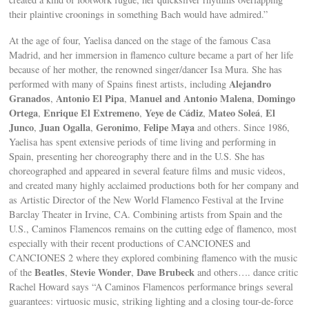
their plaintive croonings in something Bach would have admired.”
At the age of four, Yaelisa danced on the stage of the famous Casa
Madrid, and her immersion in flamenco culture became a part of her life
because of her mother, the renowned singer/dancer Isa Mura. She has
Alejandro
performed with many of Spains finest artists, including
Granados
Antonio El Pipa
Manuel and Antonio Malena
Domingo
,
,
,
Ortega
Enrique El Extremeno
Yeye de Cádiz
Mateo Soleá
El
,
,
,
,
Junco
Juan Ogalla
Geronimo
Felipe Maya
,
,
,
and others. Since 1986,
Yaelisa has spent extensive periods of time living and performing in
Spain, presenting her choreography there and in the U.S. She has
choreographed and appeared in several feature films and music videos,
and created many highly acclaimed productions both for her company and
as Artistic Director of the New World Flamenco Festival at the Irvine
Barclay Theater in Irvine, CA. Combining artists from Spain and the
U.S., Caminos Flamencos remains on the cutting edge of flamenco, most
especially with their recent productions of CANCIONES and
CANCIONES 2 where they explored combining flamenco with the music
Beatles
Stevie Wonder
Dave Brubeck
of the
,
,
and others…. dance critic
Rachel Howard says “A Caminos Flamencos performance brings several
guarantees: virtuosic music, striking lighting and a closing tour-de-force