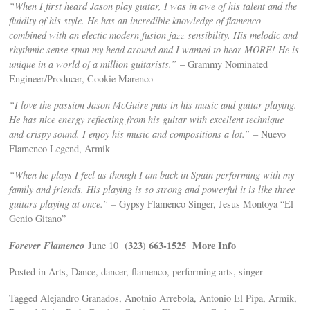
“When I first heard Jason play guitar, I was in awe of his talent and the
fluidity of his style. He has an incredible knowledge of flamenco
combined with an electic modern fusion jazz sensibility. His melodic and
rhythmic sense spun my head around and I wanted to hear MORE! He is
unique in a world of a million guitarists.”
– Grammy Nominated
Engineer/Producer, Cookie Marenco
“I love the passion Jason McGuire puts in his music and guitar playing.
He has nice energy reflecting from his guitar with excellent technique
and crispy sound. I enjoy his music and compositions a lot.”
– Nuevo
Flamenco Legend, Armik
“When he plays I feel as though I am back in Spain performing with my
family and friends. His playing is so strong and powerful it is like three
guitars playing at once.” –
Gypsy Flamenco Singer, Jesus Montoya “El
Genio Gitano”
Forever Flamenco
(323) 663-1525
More Info
June 10
Posted in Arts, Dance, dancer, flamenco, performing arts, singer
Tagged Alejandro Granados, Anotnio Arrebola, Antonio El Pipa, Armik,