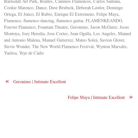
Barnsdall Art Park, Beatles, Caminos Flamencos, Carlos Santana,
Cookie Marenco, Dance, Dave Brubeck, Deborah Lawlor, Domingo
Ortega, El Junco, El Rubio, Enrique El Extremeno, Felipe Maya,
Flamenco, flamenco dancing, flamenco guitar, FLAMENKEANDO,
Forever Flamenco, Fountain Theatre, Geronimo, Jason McGuire, Jesus
Montoya, Joey Heredia, Jose Cortes, Juan Ogalla, Los Angeles, Manuel
and Antonio Malena, Manuel Gutierrez, Mateo Soleá, Savion Glover,
Stevie Wonder, The New World Flamenco Festival, Wynton Marsalis,
Yaelisa, Yeye de Cádiz
«
Geronimo | Intimate Excellent
»
Felipe Maya | Intimate Excellent