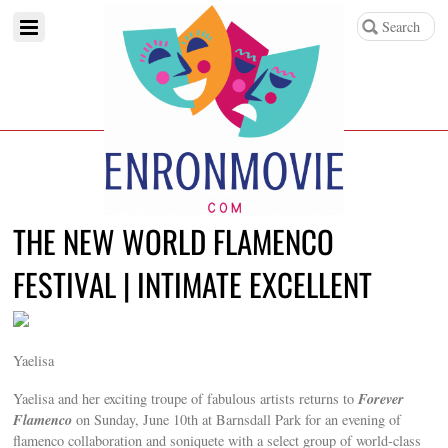
THE NEW WORLD FLAMENCO
FESTIVAL | INTIMATE EXCELLENT
Yaelisa
Forever
Yaelisa and her exciting troupe of fabulous artists returns to
Flamenco
on Sunday, June 10th at Barnsdall Park for an evening of
flamenco collaboration and soniquete with a select group of world-class