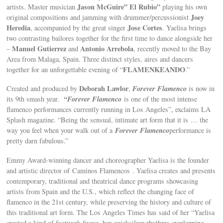
Jason McGuire” El Rubio”
artists. Master musician
playing his own
Joey
original compositions and jamming with drummer/percussionist
Heredia
Jose Cortes
, accompanied by the great singer
. Yaelisa brings
two contrasting bailores together for the first time to dance alongside her
Manuel Gutierrez
Antonio Arrebola
–
and
, recently moved to the Bay
Area from Malaga, Spain. Three distinct styles, aires and dancers
FLAMENKEANDO
together for an unforgettable evening of “
.”
Deborah Lawlor
Forever Flamenco
Created and produced by
,
is now in
“Forever Flamenco
its 9th smash year.
is one of the most intense
flamenco performances currently running in Los Angeles”, exclaims LA
Splash magazine. “Being the sensual, intimate art form that it is … the
Forever Flamenco
way you feel when your walk out of a
performance is
pretty darn fabulous.”
Emmy Award-winning dancer and choreographer Yaelisa is the founder
and artistic director of Caminos Flamencos . Yaelisa creates and presents
contemporary, traditional and theatrical dance programs showcasing
artists from Spain and the U.S., which reflect the changing face of
flamenco in the 21st century, while preserving the history and culture of
this traditional art form. The Los Angeles Times has said of her “Yaelisa
created a kind of footwork fugue, her quicksilver rhythms overlapping