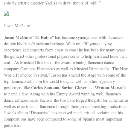
solo by artistic director Yaelisa to draw shouts of ‘olé!’”
Jason McGuire
Jason McGuire “El Rubio”
has become synonymous with flamenco
despite his Irish/American heritage. With over 30 years playing
experience and concerts from coast to coast he has been for many years
the guitarist other professional players come to help learn and hone their
craft. As Musical Director of the award winning flamenco dance
company Caminos Flamencos as well as Musical Director for “The New
World Flamenco Festival,” Jason has shared the stage with some of the
top flamenco artists in the world today as well as other legendary
Carlos Santana
Savion Glover
Wynton Marsalis
performers like
,
and
to name a few. Along with his Emmy Award winning wife, flamenco
dance extraordinaire Yaelisa, the two have forged the path for authentic as
well as experimental flamenco through their groundbreaking productions.
Jason’s album “Distancias” has received much critical acclaim and his
compositions have been compared to some of Spain’s most important
guitarists.