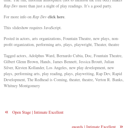
Rap Dev
more than just a night of play readings. It’s a good party.
click here
For more info on
Rap Dev
.
This slideshow requires JavaScript.
Posted in actors, arts organizations, Fountain Theatre, new plays, non-
profit organization, performing arts, plays, playwright, Theater, theatre
Tagged actors, Adolphus Ward, Bernardo Cubia, Doc, Fountain Theatre,
Gilbert Glenn Brown, Hands, James Bennett, Jessica Broutt, Julian
Silver, Kirsten Kollander, Los Angeles, new play development, new
plays, performing arts, play reading, plays, playwriting, Rap Dev, Rapid
Development, The Redhead is Coming, theater, theatre, Verton R. Banks,
Whitney Montgomery
«
Open Stage | Intimate Excellent
»
awards | Intimate Excellent