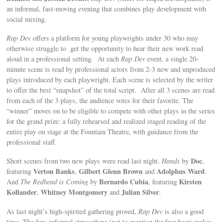
an informal, fast-moving evening that combines play development with
social mixing.
Rap Dev
offers a platform for young playwrights under 30 who may
otherwise struggle to get the opportunity to hear their new work read
aloud in a professional setting. At each
Rap Dev
event, a single 20-
minute scene is read by professional actors from 2-3 new and unproduced
plays introduced by each playwright. Each scene is selected by the writer
to offer the best “snapshot” of the total script. After all 3 scenes are read
from each of the 3 plays, the audience votes for their favorite. The
“winner” moves on to be eligible to compete with other plays in the series
for the grand prize: a fully rehearsed and realized staged reading of the
entire play on stage at the Fountain Theatre, with guidance from the
professional staff.
Doc
Short scenes from two new plays were read last night.
Hands
by
,
Verton Banks
Gilbert Glenn Brown
Adolphus Ward
featuring
,
and
.
Bernardo Cubia
Kirsten
And
The Redhead is Coming
by
, featuring
Kollander
Whitney Montgomery
Julian Silver
,
and
.
As last night’s high-spirited gathering proved,
Rap Dev
is also a good
time. The fun, informal atmosphere (not to mention the free beer) makes