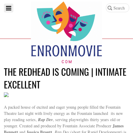
THE REDHEAD IS COMING | INTIMATE
EXCELLENT
A packed house of excited and eager young people filled the Fountain
Theatre last night with lively energy as the Fountain launched its new
Rap Dev
play reading series,
, serving playwrights thirty years old or
James
younger. Created and produced by Fountain Associate Producer
Bennett
Jessica Broutt
and
,
Rap Dev
(short for Rapid Development) is