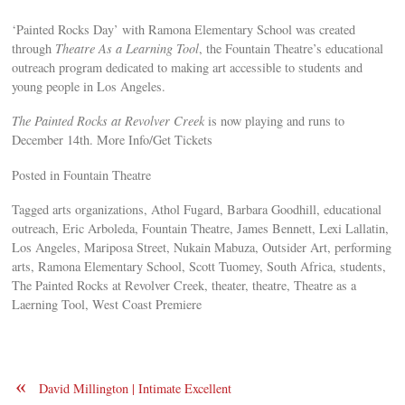
‘Painted Rocks Day’ with Ramona Elementary School was created
through
Theatre As a Learning Tool
, the Fountain Theatre’s educational
outreach program dedicated to making art accessible to students and
young people in Los Angeles.
The Painted Rocks at Revolver Creek
is now playing and runs to
December 14th. More Info/Get Tickets
Posted in Fountain Theatre
Tagged arts organizations, Athol Fugard, Barbara Goodhill, educational
outreach, Eric Arboleda, Fountain Theatre, James Bennett, Lexi Lallatin,
Los Angeles, Mariposa Street, Nukain Mabuza, Outsider Art, performing
arts, Ramona Elementary School, Scott Tuomey, South Africa, students,
The Painted Rocks at Revolver Creek, theater, theatre, Theatre as a
Laerning Tool, West Coast Premiere
«
David Millington | Intimate Excellent