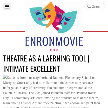
THEATRE AS A LAERNING TOOL |
INTIMATE EXCELLENT
Students from our neighborhood Ramona Elementary School on
Mariposa Street only had to walk around the corner to experience a
unforgettable day of creativity, fun and artistic expression at the
Fountain Theatre. The kids joined Fountain staff for ‘Painted Rocks
Day’, a community arts event inviting the students to visit the theatre,
learn about Outsider Art and rock painting, then choose and paint their
own smooth rocks to express their world view and inner selves.