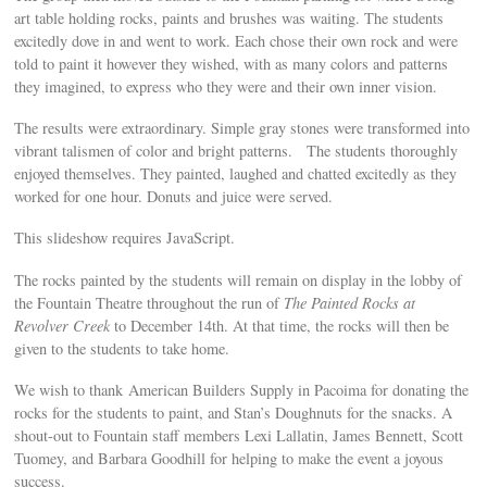
art table holding rocks, paints and brushes was waiting. The students
excitedly dove in and went to work. Each chose their own rock and were
told to paint it however they wished, with as many colors and patterns
they imagined, to express who they were and their own inner vision.
The results were extraordinary. Simple gray stones were transformed into
vibrant talismen of color and bright patterns. The students thoroughly
enjoyed themselves. They painted, laughed and chatted excitedly as they
worked for one hour. Donuts and juice were served.
This slideshow requires JavaScript.
The rocks painted by the students will remain on display in the lobby of
the Fountain Theatre throughout the run of
The Painted Rocks at
Revolver Creek
to December 14th. At that time, the rocks will then be
given to the students to take home.
We wish to thank American Builders Supply in Pacoima for donating the
rocks for the students to paint, and Stan’s Doughnuts for the snacks. A
shout-out to Fountain staff members Lexi Lallatin, James Bennett, Scott
Tuomey, and Barbara Goodhill for helping to make the event a joyous
success.