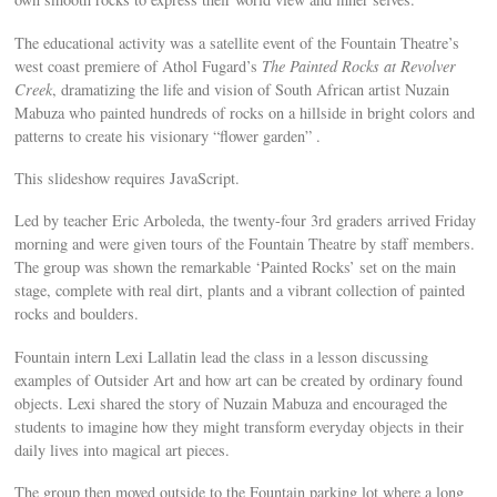
The educational activity was a satellite event of the Fountain Theatre’s
west coast premiere of Athol Fugard’s
The Painted Rocks at Revolver
Creek
, dramatizing the life and vision of South African artist Nuzain
Mabuza who painted hundreds of rocks on a hillside in bright colors and
patterns to create his visionary “flower garden” .
This slideshow requires JavaScript.
Led by teacher Eric Arboleda, the twenty-four 3rd graders arrived Friday
morning and were given tours of the Fountain Theatre by staff members.
The group was shown the remarkable ‘Painted Rocks’ set on the main
stage, complete with real dirt, plants and a vibrant collection of painted
rocks and boulders.
Fountain intern Lexi Lallatin lead the class in a lesson discussing
examples of Outsider Art and how art can be created by ordinary found
objects. Lexi shared the story of Nuzain Mabuza and encouraged the
students to imagine how they might transform everyday objects in their
daily lives into magical art pieces.
The group then moved outside to the Fountain parking lot where a long