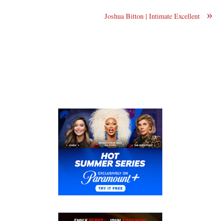
»
Joshua Bitton | Intimate Excellent