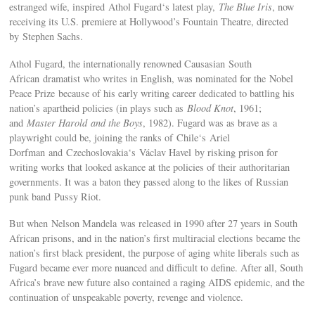
estranged wife, inspired Athol Fugard‘s latest play,
The Blue Iris
, now
receiving its U.S. premiere at Hollywood’s Fountain Theatre, directed
by Stephen Sachs.
Athol Fugard, the internationally renowned Causasian South
African dramatist who writes in English, was nominated for the Nobel
Peace Prize because of his early writing career dedicated to battling his
nation’s apartheid policies (in plays such as
Blood Knot
, 1961;
and
Master Harold and the Boys
, 1982). Fugard was as brave as a
playwright could be, joining the ranks of Chile‘s Ariel
Dorfman and Czechoslovakia‘s Václav Havel by risking prison for
writing works that looked askance at the policies of their authoritarian
governments. It was a baton they passed along to the likes of Russian
punk band Pussy Riot.
But when Nelson Mandela was released in 1990 after 27 years in South
African prisons, and in the nation’s first multiracial elections became the
nation’s first black president, the purpose of aging white liberals such as
Fugard became ever more nuanced and difficult to define. After all, South
Africa’s brave new future also contained a raging AIDS epidemic, and the
continuation of unspeakable poverty, revenge and violence.