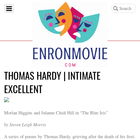
THOMAS HARDY | INTIMATE
EXCELLENT
Morlan Higgins and Julanne Chidi Hill in “The Blue Iris”
by Steven Leigh Morris
A series of poems by Thomas Hardy, grieving after the death of his first,