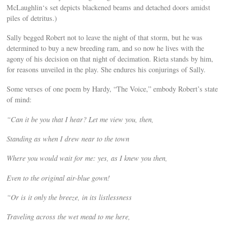
McLaughlin‘s set depicts blackened beams and detached doors amidst
piles of detritus.)
Sally begged Robert not to leave the night of that storm, but he was
determined to buy a new breeding ram, and so now he lives with the
agony of his decision on that night of decimation. Rieta stands by him,
for reasons unveiled in the play. She endures his conjurings of Sally.
Some verses of one poem by Hardy, “The Voice,” embody Robert’s state
of mind:
“Can it be you that I hear? Let me view you, then,
Standing as when I drew near to the town
Where you would wait for me: yes, as I knew you then,
Even to the original air-blue gown!
“Or is it only the breeze, in its listlessness
Traveling across the wet mead to me here,