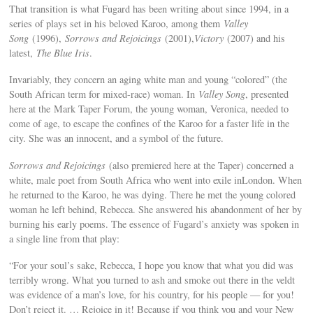
That transition is what Fugard has been writing about since 1994, in a
series of plays set in his beloved Karoo, among them
Valley
Song
(1996),
Sorrows and Rejoicings
(2001),
Victory
(2007) and his
latest,
The Blue Iris
.
Invariably, they concern an aging white man and young “colored” (the
South African term for mixed-race) woman. In
Valley Song
, presented
here at the Mark Taper Forum, the young woman, Veronica, needed to
come of age, to escape the confines of the Karoo for a faster life in the
city. She was an innocent, and a symbol of the future.
Sorrows and Rejoicings
(also premiered here at the Taper) concerned a
white, male poet from South Africa who went into exile inLondon. When
he returned to the Karoo, he was dying. There he met the young colored
woman he left behind, Rebecca. She answered his abandonment of her by
burning his early poems. The essence of Fugard’s anxiety was spoken in
a single line from that play:
“For your soul’s sake, Rebecca, I hope you know that what you did was
terribly wrong. What you turned to ash and smoke out there in the veldt
was evidence of a man’s love, for his country, for his people — for you!
Don’t reject it. … Rejoice in it! Because if you think you and your New