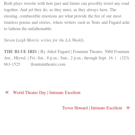
Both plays wrestle with how past and future can possibly travel any road
together. And yet they do, as they must, as they always have. The
ensuing, combustible emotions are what provide the fire of our most
timeless poems and stories, where writers such as Yeats and Fugard ache
to fathom the unfathomable.
Steven Leigh Morris writes for the LA Weekly.
THE BLUE IRIS
| By Athol Fugard | Fountain Theatre, 5060 Fountain
Ave., Hlywd. | Fri.-Sat., 8 p.m.; Sun., 2 p.m.; through Sept. 16. | (323)
663-1525 |fountaintheatre.com
«
World Theatre Day | Intimate Excellent
»
Trevor Howard | Intimate Excellent