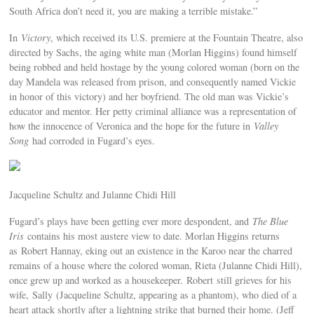
South Africa don’t need it, you are making a terrible mistake.”
In
Victory
, which received its U.S. premiere at the Fountain Theatre, also
directed by Sachs, the aging white man (Morlan Higgins) found himself
being robbed and held hostage by the young colored woman (born on the
day Mandela was released from prison, and consequently named Vickie
in honor of this victory) and her boyfriend. The old man was Vickie’s
educator and mentor. Her petty criminal alliance was a representation of
how the innocence of Veronica and the hope for the future in
Valley
Song
had corroded in Fugard’s eyes.
Jacqueline Schultz and Julanne Chidi Hill
Fugard’s plays have been getting ever more despondent, and
The Blue
Iris
contains his most austere view to date. Morlan Higgins returns
as Robert Hannay, eking out an existence in the Karoo near the charred
remains of a house where the colored woman, Rieta (Julanne Chidi Hill),
once grew up and worked as a housekeeper. Robert still grieves for his
wife, Sally (Jacqueline Schultz, appearing as a phantom), who died of a
heart attack shortly after a lightning strike that burned their home. (Jeff