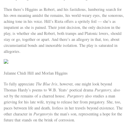
Then there’s Higgins as Robert, and his fastidious, lumbering search for
his own meaning amidst the remains, his world-weary eyes, the sonorous,
aching tone in his voice. Hill’s Rieta offers a spritely foil — she’s as
impatient as she is pained. Their joint decision, the only decision in the
play, is whether she and Robert, both tramps and Platonic lovers, should
stay or go, together or apart. And there’s an allegory in that, too, about
circumstantial bonds and inexorable isolation. The play is saturated in
allegories.
Julanne Chidi Hill and Morlan Higgins
To fully appreciate
The Blue Iris
, however, one might look beyond
Thomas Hardy’s poems to W.B. Yeats‘ poetical drama
Purgatory
, also
set by the remains of a charred house.
Purgatory
also studies a man
grieving for his late wife, trying to release her from purgatory. She, too,
paces between life and death, listless in her travels beyond existence. The
other character in
Purgatory
is the man’s son, representing a hope for the
future that stands on the brink of corrosion.