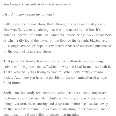
You being ever dissolved to wan wistlessness,
Heard no more again far or near?”
Sally, a painter by avocation, floats through the play on the day Rieta
discovers Sally’s only painting that was untouched by the fire. It’s a
botanical portrait of a blue iris, which for Robert brings back the memory
of when Sally found the flower on the floor of the drought-blasted veldt
— a single symbol of hope in a withered landscape otherwise punctuated
by the death of plants and sheep.
That particular flower, however, has poison within its beauty, enough
poison to “bring down an ox,” which is why the local farmers so loath it.
That’s what Sally was trying to capture. What looks pretty contains
toxins. And there you have the parable for the contamination of a hope-
filled future.
Sachs’ meticulously
rendered production features a trio of impeccable
performances. These include Schultz as Sally’s ghost, who arrives as
though via tornado, chattering and desperate, before she’s sucked away
by that same wind tunnel, to explain the meaning of her painting, and of
how in painting it she failed to convey that meaning.