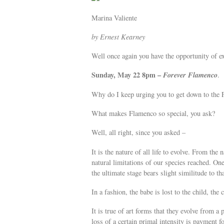
Marina Valiente
by Ernest Kearney
Well once again you have the opportunity of ex
Sunday, May 22 8pm –
Forever Flamenco
.
Why do I keep urging you to get down to the F
What makes Flamenco so special, you ask?
Well, all right, since you asked –
It is the nature of all life to evolve. From the 
natural limitations of our species reached. One
the ultimate stage bears slight similitude to th
In a fashion, the babe is lost to the child, the 
It is true of art forms that they evolve from a
loss of a certain primal intensity is payment f