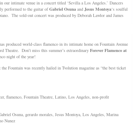
in our intimate venue in a concert titled ‘Sevilla a Los Angeles.’ Dancers
Gabriel Osuna
Jesus Montoya
ly performed to the guitar of
and
‘s soulful
 piano. The sold-out concert was produced by Deborah Lawlor and James
 has produced world-class flamenco in its intimate home on Fountain Avenue
Forever Flamenco at
ord Theatre. Don’t miss this summer’s extraordinary
nco night of the year!
 the Fountain was recently hailed in Tvolution magazine as “the best ticket
cer, flamenco, Fountain Theatre, Latino, Los Angeles, non-profit
Gabriel Osuna, gerardo morales, Jesus Montoya, Los Angeles, Marina
imo Nunez