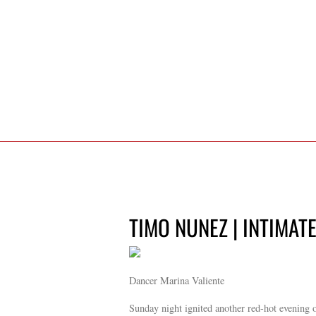
TIMO NUNEZ | INTIMAT
Dancer Marina Valiente
Sunday night ignited another red-hot evening 