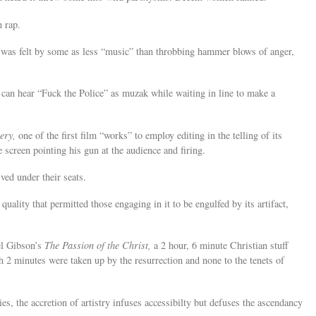
n rap.
p was felt by some as less “music” than throbbing hammer blows of anger,
an hear “Fuck the Police” as muzak while waiting in line to make a
ery,
one of the first film “works” to employ editing in the telling of its
 screen pointing his gun at the audience and firing.
ed under their seats.
 quality that permitted those engaging in it to be engulfed by its artifact,
el Gibson’s
The Passion of the Christ,
a 2 hour, 6 minute Christian stuff
h 2 minutes were taken up by the resurrection and none to the tenets of
s, the accretion of artistry infuses accessibilty but defuses the ascendancy