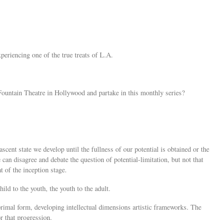
periencing one of the true treats of L.A.
ountain Theatre in Hollywood and partake in this monthly series?
nascent state we develop until the fullness of our potential is obtained or the
 can disagree and debate the question of potential-limitation, but not that
at of the inception stage.
child to the youth, the youth to the adult.
 primal form, developing intellectual dimensions artistic frameworks. The
or that progression.