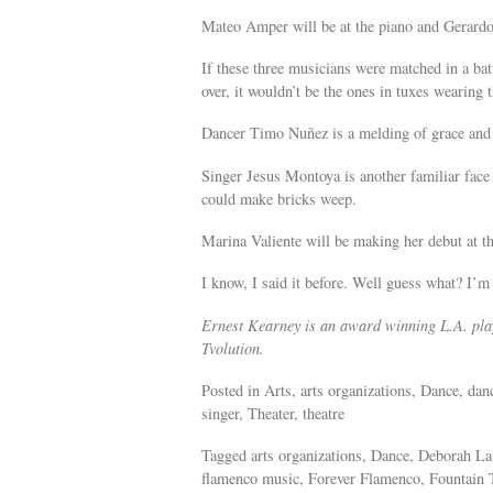
Mateo Amper will be at the piano and Gerardo M
If these three musicians were matched in a bat
over, it wouldn’t be the ones in tuxes wearing t
Dancer Timo Nuñez is a melding of grace and
Singer Jesus Montoya is another familiar face 
could make bricks weep.
Marina Valiente will be making her debut at th
I know, I said it before. Well guess what? I’m
Ernest Kearney is an award winning L.A. play
Tvolution.
Posted in Arts, arts organizations, Dance, da
singer, Theater, theatre
Tagged arts organizations, Dance, Deborah La
flamenco music, Forever Flamenco, Fountain 