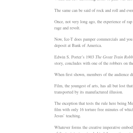
The same can be said of rock and roll and eve
Once, not very long ago, the experience of ra
rage and revolt.
Now, Ice-T does pamper commercials and you c
deposit at Bank of America.
Edwin S. Porter’s 1903
The Great Train Robb
story, concludes with one of the robbers on the
When first shown, members of the audience div
Film, the youngest of arts, has all but lost that
transported by its manufactured illusion.
The exception that tests the rule here being M
film with only 16 torture free minutes of whic
Jesus’ teaching.
Whatever forms the creative imperative embodie