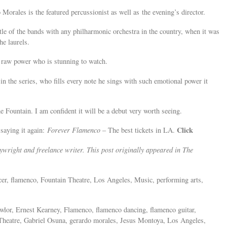
orales is the featured percussionist as well as the evening’s director.
tle of the bands with any philharmonic orchestra in the country, when it was
he laurels.
 raw power who is stunning to watch.
in the series, who fills every note he sings with such emotional power it
e Fountain. I am confident it will be a debut very worth seeing.
Click
 saying it again:
Forever Flamenco
– The best tickets in LA.
wright and freelance writer. This post originally appeared in The
ncer, flamenco, Fountain Theatre, Los Angeles, Music, performing arts,
wlor, Ernest Kearney, Flamenco, flamenco dancing, flamenco guitar,
Theatre, Gabriel Osuna, gerardo morales, Jesus Montoya, Los Angeles,