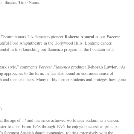
s, theater, Timo Nunez
Roberto Amaral
Forever
n Theatre honors LA flamenco pioneer
at our
eautiful Ford Amphitheatre in the Hollywood Hills. Lontime dancer,
ntal in first launching our flamenco program at the Fountain with
Deborah Lawlor
emark style,” comments
Forever Flamenco
producer
. “As
ing approaches to the form, he has also found an enormous sense of
each and mentor others. Many of his former students and protégés have gone
)
at the age of 17 and has since achieved worldwide acclaim as a dancer,
aster teacher. From 1968 through 1976, he enjoyed success as principal
d’s foremost Spanish dance companies, touring extensively with the