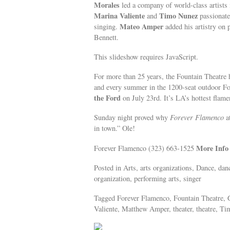
Morales
led a company of world-class artists 
Marina Valiente
Timo Nunez
and
passionate
Mateo Amper
singing.
added his artistry on
Bennett.
This slideshow requires JavaScript.
For more than 25 years, the Fountain Theatre
and every summer in the 1200-seat outdoor F
the Ford
on July 23rd. It’s LA’s hottest flame
Sunday night proved why
Forever Flamenco
at
in town.” Ole!
More Info
Forever Flamenco (323) 663-1525
Posted in Arts, arts organizations, Dance, dan
organization, performing arts, singer
Tagged Forever Flamenco, Fountain Theatre, 
Valiente, Matthew Amper, theater, theatre, T