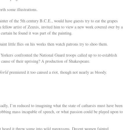
orth some illustrations.
ainter of the 5th century B.C.E., would have guests try to eat the grapes
a fellow artist of Zeuxis, invited him to view a new work covered over by a
 curtain he found it was part of the painting.
paint little flies on his works then watch patrons try to shoo them.
Yorkers confronted the National Guard troops called up to re-establish
e cause of their uprising? A production of Shakespeare.
World
premiered it too caused a riot, though not nearly as bloody.
adly, I’m reduced to imagining what the state of catharsis must have been
 sobbing mass incapable of speech, or what passion could be played upon to
st heard it threw some into wild paroxysms. Decent women fainted.