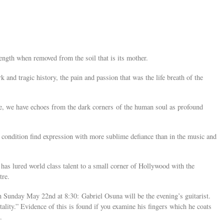
rength when removed from the soil that is its mother.
ark and tragic history, the pain and passion that was the life breath of the
ce, we have echoes from the dark corners of the human soul as profound
condition find expression with more sublime defiance than in the music and
as lured world class talent to a small corner of Hollywood with the
tre.
n Sunday May 22nd at 8:30: Gabriel Osuna will be the evening’s guitarist.
ality.” Evidence of this is found if you examine his fingers which he coats
.