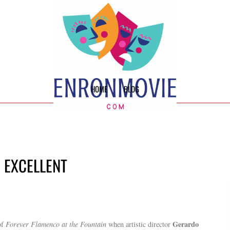
HOME
BLOG
E EXCELLENT
Gerardo
of
Forever Flamenco at the Fountain
when artistic director