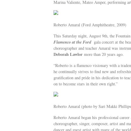
Marina Valiente, Mateo Amper, performing art
Roberto Amaral (Ford Amphitheatre, 2009)
This Saturday night, August 9th, the Fountai
Flamenco at the Ford
gala concert at the b
choreographer and teacher Amaral was instrume
Deborah Lawlor
more than 20 years ago.
“Roberto is a flamenco visionary with a trad
he continually strives to find new and refresh
gratification and pride in his dedication to t
on to become stars in their own right.”
Roberto Amaral (photo by Sari Makki Phillips
Roberto Amaral began his professional career 
choreographer, singer, composer, artist and m
dancer and guest artist with many of the worl