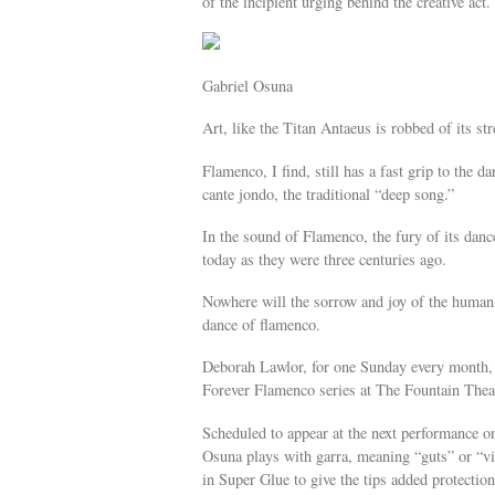
of the incipient urging behind the creative act.
Gabriel Osuna
Art, like the Titan Antaeus is robbed of its st
Flamenco, I find, still has a fast grip to the d
cante jondo, the traditional “deep song.”
In the sound of Flamenco, the fury of its dan
today as they were three centuries ago.
Nowhere will the sorrow and joy of the human 
dance of flamenco.
Deborah Lawlor, for one Sunday every month, h
Forever Flamenco series at The Fountain Thea
Scheduled to appear at the next performance o
Osuna plays with garra, meaning “guts” or “vit
in Super Glue to give the tips added protection