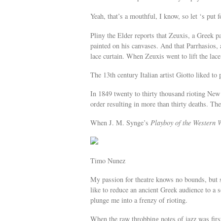
Yeah, that’s a mouthful, I know, so let ‘s put f
Pliny the Elder reports that Zeuxis, a Greek p
painted on his canvases. And that Parrhasios, 
lace curtain. When Zeuxis went to lift the lace
The 13th century Italian artist Giotto liked to 
In 1849 twenty to thirty thousand rioting New 
order resulting in more than thirty deaths. Th
When J. M. Synge’s
Playboy of the Western 
Timo Nunez
My passion for theatre knows no bounds, but s
like to reduce an ancient Greek audience to a
plunge me into a frenzy of rioting.
When the raw throbbing notes of jazz was fir