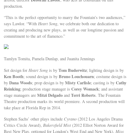
production.
“This is the perfect opportunity to marry the Fountain’s two audiences,”
says Lawlor. “With
Heart Song
, we celebrate both our dedication to
creating and producing new plays, as well as our longtime passion and
commitment to the art of flamenco.”
Tamlyn Tomita, Pamela Dunlap, and Juanita Jennings
Tom Buderwitz
Set design for
Heart Song
is by
; lighting design is by
Ken Booth
Bruno Louchouarn
; sound design is by
; costume design is
Dana Woods
Misty Carlisle
Cathy
by
; prop design is by
; casting is by
Reinking
Corey Womack
; production stage manager is
; and assistant
Mitzi Delgado
Terri Roberts
stage managers are
and
. The Fountain
Theatre production marks its world premiere. A second production will
take place at Florida Rep in 2014.
Stephen Sachs’ other plays include
Cyrano
(2012 Los Angeles Drama
Critics Circle Award),
Bakersfield Mist
(2012 Elliot Norton Award for
Best New Play, optioned for London’s West End and New York),
Miss