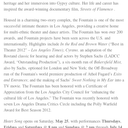
heritage and her immersion into Gypsy culture. Her life and career has
inspired the award-winning documentary film,
Streets of Flamenco
.
Housed in a charming two-story complex, the Fountain is one of the most
successful intimate theaters in Los Angeles, providing a creative home
for multi-ethnic theater and dance artists. The Fountain has won over 200
awards, and Fountain projects have been seen across the U.S. and
internationally. Highlights include
In the Red and Brown Water
(“Best in
Theater 2012” –
Los Angeles Times
);
Cyrano,
an adaptation of the
Rostand classic for hearing and deaf actors by Stephen Sachs (LADCC
Award, “Outstanding Production”), a six-month run of
Bakersfield Mist,
also by Sachs, optioned for London and New York; the Off-Broadway
run of the Fountain’s world premiere production of Athol Fugard’s
Exits
and Entrances
; and the making of Sachs’
Sweet Nothing in My Ear
into a
TV movie. The Fountain has been honored with a Certificate of
Appreciation from the Los Angeles City Council for “enhancing the
cultural life of Los Angeles.” The Fountain was recently honored with
seven Los Angeles Drama Critics Circle including the Polly Warfield
Award for Best Season 2012.
May 25
Thursdays
Heart Song
opens on Saturday,
, with performances
,
Fridays
Saturdays
8 pm
Sundays
2 pm
July 14
and
@
and
@
through
.