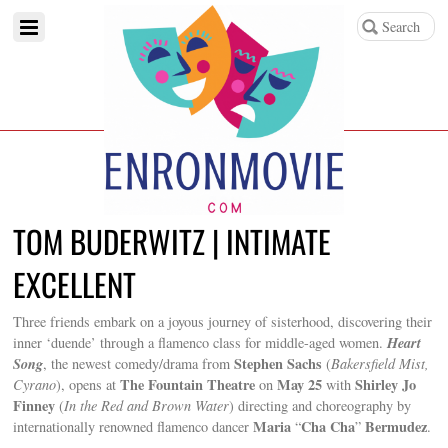
TOM BUDERWITZ | INTIMATE
EXCELLENT
Three friends embark on a joyous journey of sisterhood, discovering their
Heart
inner ‘duende’ through a flamenco class for middle-aged women.
Song
Stephen Sachs
, the newest comedy/drama from
(
Bakersfield Mist,
The Fountain Theatre
May 25
Shirley Jo
Cyrano
), opens at
on
with
Finney
(
In the Red and Brown Water
) directing and choreography by
Maria
Cha Cha
Bermudez
internationally renowned flamenco dancer
“
”
.