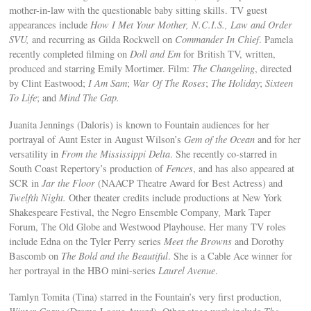
mother-in-law with the questionable baby sitting skills. TV guest
appearances include
How I Met Your Mother, N.C.I.S., Law and Order
SVU,
and recurring as Gilda Rockwell on
Commander In Chief
. Pamela
recently completed filming on
Doll and Em
for British TV, written,
produced and starring Emily Mortimer. Film:
The Changeling
, directed
by Clint Eastwood;
I Am Sam
;
War Of The Roses
;
The Holiday
;
Sixteen
To Life
; and
Mind The Gap.
Juanita Jennings (Daloris) is known to Fountain audiences for her
portrayal of Aunt Ester in August Wilson’s
Gem of the Ocean
and for her
versatility in
From the Mississippi Delta
. She recently co-starred in
South Coast Repertory’s production of
Fences
, and has also appeared at
SCR in
Jar the Floor
(NAACP Theatre Award for Best Actress) and
Twelfth Night.
Other theater credits include productions at New York
Shakespeare Festival, the Negro Ensemble Company
,
Mark Taper
Forum, The Old Globe and Westwood Playhouse. Her many TV roles
include Edna on the Tyler Perry series
Meet the Browns
and Dorothy
Bascomb on
The Bold and the Beautiful
. She is a Cable Ace winner for
her portrayal in the HBO mini-series
Laurel Avenue
.
Tamlyn Tomita (Tina) starred in the Fountain’s very first production,