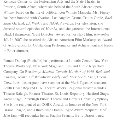
Kennedy Center for the Performing Arts and the State Theater in
Pretoria, South Africa, where she helmed the South African opera,
Winnie,
based on the life of political icon Winnie Mandela. Ms. Finney
has been honored with Ovation, Los Angeles Drama Critics Circle,
Back
Stage
Garland,
LA Weekly
and NAACP awards. For television, she
directed several episodes of
Moesha,
and she garnered the International
Black Filmmakers ‘Best Director’ Award for her short film,
Remember
Me
. In 2007 she received the African American Film Marketplace Award
of Achievement for Outstanding Performance and Achievement and leader
in Entertainment.
Pamela Dunlap (Rochelle) has performed at Lincoln Center, New York
Theatre Workshop, New York Stage and Film and Circle Repertory
Company. On Broadway:
Musical Comedy Murders of 1940, Redwood
Curtain, Yerma
. Off Broadway:
Early Girl, Sacrifice to Eros
,
Green
Card
. L.A. theatergoers have seen her at the Mark Taper, Ahmanson,
South Coast Rep and L.A. Theatre Works. Regional theater includes
Theatre Raleigh, Pioneer Theatre, St. Louis Repertory, Hartford Stage,
Arena Stage, Pittsburgh Public Theatre and Corpus Christi Symphony.
She is the recipient of an OOBR Award, an honoree of the New York
Drama League, and a three-time Drama-Logue Award recipient.
Mad
Men
fans will recognize her as Pauline Francis, Betty Draper’s new