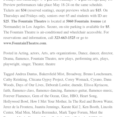
Preview performances take place May 18-24 on the same schedule.
$34
$15
Tickets are
(reserved seating), except previews which are
. On
Thursdays and Fridays only, seniors over 65 and students with ID are
$25
The Fountain Theatre
5060 Fountain Avenue
.
is located at
(at
$5
Normandie) in Los Angeles. Secure, on-site parking is available for
.
The Fountain Theatre is air-conditioned and wheelchair accessible. For
323-663-1525
reservations and information, call
or go to
www.FountainTheatre.com
.
Posted in Acting, actors, Arts, arts organizations, Dance, dancer, director,
Drama, flamenco, Fountain Theatre, new plays, performing arts, plays,
playwright, singer, Theater, theatre
Tagged Andrea Dantas, Bakersfield Mist, Broadway, Bruno Louchouarn,
Cathy Reinking, Chicana Gypsy Project, Corey Womack, Cyrano, Dana
Woods, Days of Our Lives, Deborah Lawlor, duende, Elissa Kyriacou,
faith, flamenco class, flamenco dancing, flamenco guitar, flamenco music,
Forever Flamenco, Gem of the Ocean, Glee, HBO, Heart Song,
Hollywood Bowl, How I Met Your Mother, In The Red and Brown Water,
Jerez de la Frontera, Juanita Jennings, Karate Kid 2, Ken Booth, Lincoln
Center, Mad Men, Maria Bermudez, Mark Taper Forum, Meet the