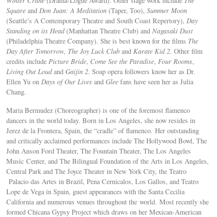
Winter Crane
(Drama-Logue Award). Other stage work include
The
Square
and
Don Juan: A Meditation
(Taper, Too),
Summer Moon
(Seattle’s A Contemporary Theatre and South Coast Repertory),
Day
Standing on its Head
(Manhattan Theatre Club) and
Nagasaki Dust
(Philadelphia Theatre Company). She is best known for the films
The
Day After Tomorrow,
The Joy Luck Club
and
Karate Kid 2
. Other film
credits include
Picture Bride
,
Come See the Paradise
,
Four Rooms
,
Living Out Loud
and
Gaijin 2
. Soap opera followers know her as Dr.
Ellen Yu on
Days of Our Lives
and
Glee
fans have seen her as Julia
Chang.
Maria Bermudez (Choreographer) is one of the foremost flamenco
dancers in the world today. Born in Los Angeles, she now resides in
Jerez de la Frontera, Spain, the “cradle” of flamenco. Her outstanding
and critically acclaimed performances include The Hollywood Bowl, The
John Anson Ford Theater, The Fountain Theater, The Los Angeles
Music Center, and The Bilingual Foundation of the Arts in Los Angeles,
Central Park and The Joyce Theater in New York City, the Teatro
Palacio das Artes in Brazil, Pena Cernicalos, Los Gallos, and Teatro
Lope de Vega in Spain, guest appearances with the Santa Cecilia
California and numerous venues throughout the world. Most recently she
formed Chicana Gypsy Project which draws on her Mexican-American