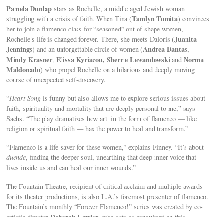
Pamela Dunlap
stars as Rochelle, a middle aged Jewish woman
Tamlyn Tomita
struggling with a crisis of faith. When Tina (
) convinces
her to join a flamenco class for “seasoned” out of shape women,
Juanita
Rochelle’s life is changed forever. There, she meets Daloris (
Jennings
Andrea Dantas
) and an unforgettable circle of women (
,
Mindy Krasner
Elissa Kyriacou,
Sherrie Lewandowski
Norma
,
and
Maldonado
) who propel Rochelle on a hilarious and deeply moving
course of unexpected self-discovery.
“
Heart Song
is funny but also allows me to explore serious issues about
faith, spirituality and mortality that are deeply personal to me,” says
Sachs. “The play dramatizes how art, in the form of flamenco — like
religion or spiritual faith — has the power to heal and transform.”
“Flamenco is a life-saver for these women,” explains Finney. “It’s about
duende
, finding the deeper soul, unearthing that deep inner voice that
lives inside us and can heal our inner wounds.”
The Fountain Theatre, recipient of critical acclaim and multiple awards
for its theater productions, is also L.A.’s foremost presenter of flamenco.
The Fountain’s monthly “Forever Flamenco!” series was created by co-
Deborah Lawlor
artistic director
, who acts as consultant on this