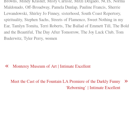
Browns, Mindy Krasner, Misty Carlisle, Mitzi Delgado, NCIS, Norma
Maldonado, Off-Broadway, Pamela Dunlap, Pauline Francis, Sherrie
Lewandowski, Shirley Jo Finney, sisterhood, South Coast Repertory,
spirituality, Stephen Sachs, Streets of Flamenco, Sweet Nothing in my
Ear, Tamlyn Tomita, Terri Roberts, The Ballad of Emmett Till, The Bold
and the Beautiful, The Day After Tomorrow, The Joy Luck Club, Tom
Buderwitz, Tyler Perry, women
«
Monterey Museum of Art | Intimate Excellent
»
Meet the Cast of the Fountain LA Premiere of the Darkly Funny
‘Reborning’ | Intimate Excellent