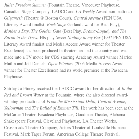
Julie: Freedom Summer
(Fountain Theatre, Vancouver Playhouse,
Canadian Stage Company, LADCC and
LA Weekly
Award nominations)
,
Gilgamesh
(Theatre @ Boston Court)
, Central Avenue
(PEN USA
Literary Award finalist;
Back Stage
Garland award for Best Play),
Mother’s Day
,
The Golden Gate
(Best Play,
Drama-Logue
)
, and
The
Baron in the Trees
.
His play
Sweet Nothing in my Ear
(1997 PEN USA
Literary Award finalist and Media Access Award winner for Theater
Excellence) has been produced in theaters around the country and was
made into a TV movie for CBS starring Academy Award winner Marlee
Matlin and Jeff Daniels
. Open Window
(2005 Media Access Award
winner for Theater Excellence) had its world premiere at the Pasadena
Playhouse.
Shirley Jo Finney received the LADCC award for her direction of
In the
Red and Brown Water
at the Fountain, where she also directed award-
winning productions of
From the Mississippi Delta
,
Central Avenue
,
Yellowman
and
The Ballad of Emmett Till
. Her work has been seen at the
McCarter Theater, Pasadena Playhouse, Goodman Theater, Alabama
Shakespeare Festival, Cleveland Playhouse, LA Theater Works,
Crossroads Theater Company, Actors Theater of Louisville Humana
Festival, Mark Taper Forum, American College Theatre Festival,