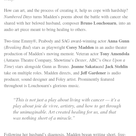
How can art, and the process of creating it, help us cope with hardship?
Numbered Days
turns Madden’s poems about the battle with cancer she
Bruno Louchouarn
shared with her beloved husband, composer
, into an
audio art piece meant to bring healing to others.
Anna Gunn
Two-time Emmy®, Peabody and SAG award-winning actor
Corey Madden
(
Breaking Bad
) stars as playwright
in an audio theater
Tony Amendola
production of Madden’s moving memoir. Veteran actor
(Antaeus Theatre Company, Showtime’s
Dexter
, ABC’s
Once Upon a
Jeanne Sakata
Jack Stehlin
Time
) stars alongside Gunn as Bruno.
and
Jeff Gardener
take on multiple roles. Madden directs, and
is audio
producer, sound designer and Foley artist. Prominently featured
throughout is Louchouarn’s glorious music.
“This is not just a play about living with cancer — it’s a
play about joie de vivre, artistry, and how to get through
the unimaginable. Art created healing for us, and that
was nothing short of a miracle.”
Following her husband’s diagnosis, Madden began writing short, free-