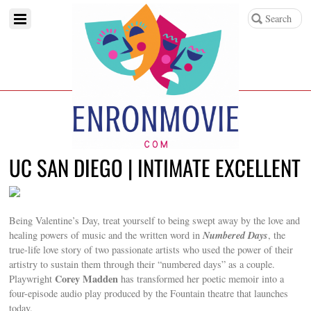
UC SAN DIEGO | INTIMATE EXCELLENT
Being Valentine’s Day, treat yourself to being swept away by the love and
Numbered Days
healing powers of music and the written word in
, the
true-life love story of two passionate artists who used the power of their
artistry to sustain them through their “numbered days” as a couple.
Corey Madden
Playwright
has transformed her poetic memoir into a
four-episode audio play produced by the Fountain theatre that launches
today.