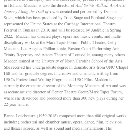
in Holland. Madden is also the director of
And So We Walked: An Artist
Journey Along the Trail of Tears
created and performed by Delanna
Studi, which has been produced by Triad Stage and Portland Stage and
represented the United States at the Carthage International Theatre
Festival in Tunisia in 2019, and will be released by Audible in Spring
2022. Madden has directed plays, opera and music events, and multi-
disciplinary works at the Mark Taper Forum, Public Theatre, Getty
Museum, Los Angeles Philharmonic, Boston Court Performing Arts,
Trinity Repertory and Actors Theatre of Louisville, among many others.
Madden trained at the University of North Carolina School of the Arts.
She received her undergraduate degree in dramatic arts from UNC Chapel
Hill and her graduate degrees in creative and cinematic writing from
USC’s Professional Writing Program and USC Film. Madden is
currently the executive director of the Monterey Museum of Art and was
associate artistic director of Center Theatre Group/Mark Taper Forum,
where she developed and produced more than 300 new plays during her
22-year tenure.
Bruno Louchouarn (1959-2018) composed more than 600 original works
including orchestral and chamber music, opera, dance, film, television
and theater scores, as well as sound and media installations. His