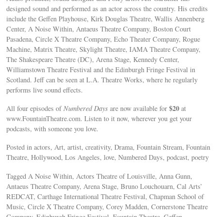
designed sound and performed as an actor across the country. His credits
include the Geffen Playhouse, Kirk Douglas Theatre, Wallis Annenberg
Center, A Noise Within, Antaeus Theatre Company, Boston Court
Pasadena, Circle X Theatre Company, Echo Theater Company, Rogue
Machine, Matrix Theatre, Skylight Theatre, IAMA Theatre Company,
The Shakespeare Theatre (DC), Arena Stage, Kennedy Center,
Williamstown Theatre Festival and the Edinburgh Fringe Festival in
Scotland. Jeff can be seen at L.A. Theatre Works, where he regularly
performs live sound effects.
$20
All four episodes of
Numbered Days
are now available for
at
www.FountainTheatre.com. Listen to it now, wherever you get your
podcasts, with someone you love.
Posted in actors, Art, artist, creativity, Drama, Fountain Stream, Fountain
Theatre, Hollywood, Los Angeles, love, Numbered Days, podcast, poetry
Tagged A Noise Within, Actors Theatre of Louisville, Anna Gunn,
Antaeus Theatre Company, Arena Stage, Bruno Louchouarn, Cal Arts’
REDCAT, Carthage International Theatre Festival, Chapman School of
Music, Circle X Theatre Company, Corey Madden, Cornerstone Theatre
Company, Edinburgh Fringe Festival, Fountain Theatre, Geffen