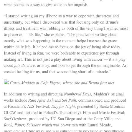
verse poems as a way to give voice to her anguish.
“I started writing on my iPhone as a way to cope with the stress and
uncertainty, but what I discovered was that focusing only on Bruno’s
illness and treatment was robbing us both of the very thing I wanted most
to preserve — his life,” she explains. “The practice of writing about
exactly what was happening in the moment helped me see the grace
within daily life. It helped me re-focus on the joy of being alive today.
Instead of living in fear, we were both able to experience joy through
making art. This is not just a play about living with cancer — it’s a play
about
joie de vivre
, artistry, and how to get through the unimaginable. Art
created healing for us, and that was nothing short of a miracle.”
Corey Madden at Cafe Figero, where she and Bruno first met
In addition to writing and directing
Numbered Days
, Madden’s original
works include
Rain After Ash
and
Sol Path,
commissioned and produced
at Pasadena’s AxS Festival;
Day for Night
, presented by Santa Monica’s
GLOW and featured in Poland’s Transatlantyk Film and Music Festival;
Surf Orpheus
, produced by UC San Diego and at the Getty Villa, and
Rock, Paper, Scissors
which was co-written with Laural Meade,
premiered at Childsplay and was subsequently produced at Speeltheatre