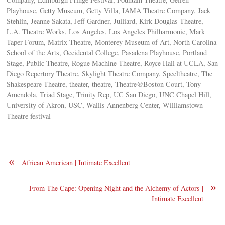
Playhouse, Getty Museum, Getty Villa, IAMA Theatre Company, Jack
Stehlin, Jeanne Sakata, Jeff Gardner, Julliard, Kirk Douglas Theatre,
L.A. Theatre Works, Los Angeles, Los Angeles Philharmonic, Mark
Taper Forum, Matrix Theatre, Monterey Museum of Art, North Carolina
School of the Arts, Occidental College, Pasadena Playhouse, Portland
Stage, Public Theatre, Rogue Machine Theatre, Royce Hall at UCLA, San
Diego Repertory Theatre, Skylight Theatre Company, Speeltheatre, The
Shakespeare Theatre, theater, theatre, Theatre@Boston Court, Tony
Amendola, Triad Stage, Trinity Rep, UC San Diego, UNC Chapel Hill,
University of Akron, USC, Wallis Annenberg Center, Williamstown
Theatre festival
«
African American | Intimate Excellent
»
From The Cape: Opening Night and the Alchemy of Actors |
Intimate Excellent