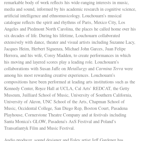
remarkable body of work reflects his wide-ranging interests in music,
media and sound, informed by his academic research in cognitive science,
artificial intelligence and ethnomusicology. Louchouarn’s musical
catalogue reflects the spirit and rhythms of Paris, Mexico City, Los
Angeles and Piedmont North Carolina, the places he called home over his
six decades of life. During his lifetime, Louchouarn collaborated
extensively with dance, theater and visual artists including Suzanne Lacy,
Jacques Heim, Herbert Siguenza, Michael John Garces, Juan Felipe
Herrera, and his wife, Corey Madden, to create performances in which
his moving and layered scores play a leading role. Louchouarn’s
collaborations with Susan Jaffe on
Metallurgy
and
Carmina Terra
were
among his most rewarding creative experiences. Louchouarn’s
compositions have been performed at leading arts institutions such as the
Kennedy Center, Royce Hall at UCLA, Cal Arts’ REDCAT, the Getty
Museum, Juilliard School of Music, University of Southern California,
University of Akron, UNC School of the Arts, Chapman School of
Music, Occidental College, San Diego Rep, Boston Court, Pasadena
Playhouse, Cornerstone Theatre Company and at festivals including
Santa Monica’s GLOW, Pasadena’s AxS Festival and Poland’s
Transatlantyk Film and Music Festival.
Audio producer, sound designer and Foley artist Jeff Gardener has