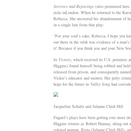
Sorrows and Rejoicings
(also premiered here 
exile inLondon. When he returned to the Karo
Rebecca. She answered his abandonment of he
in a single line from that play:
“For your soul’s sake, Rebecca, I hope you k
out there in the veldt was evidence of a man’s 
it! Because if you think you and your New Sout
In
Victory
, which received its U.S. premiere 
Higgins) found himself being robbed and hel
released from prison, and consequently named 
Vickie’s educator and mentor. Her petty crimin
hope for the future in
Valley Song
had corroded
Jacqueline Schultz and Julanne Chidi Hill
Fugard’s plays have been getting ever more d
Higgins returns as Robert Hannay, eking out a
colored woman, Rieta (Julanne Chidi Hill), on