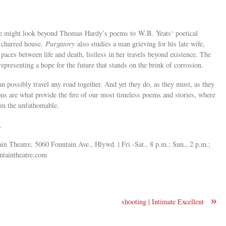
ne might look beyond Thomas Hardy’s poems to W.B. Yeats‘ poetical
a charred house.
Purgatory
also studies a man grieving for his late wife,
 paces between life and death, listless in her travels beyond existence. The
representing a hope for the future that stands on the brink of corrosion.
n possibly travel any road together. And yet they do, as they must, as they
s are what provide the fire of our most timeless poems and stories, where
om the unfathomable.
.
in Theatre, 5060 Fountain Ave., Hlywd. | Fri.-Sat., 8 p.m.; Sun., 2 p.m.;
taintheatre.com
»
shooting | Intimate Excellent