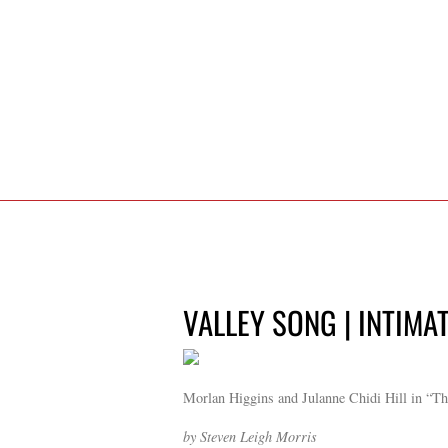
VALLEY SONG | INTIMA
Morlan Higgins and Julanne Chidi Hill in “Th
by Steven Leigh Morris