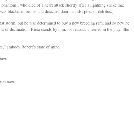
 phantom), who died of a heart attack shortly after a lightning strike that
icts blackened beams and detached doors amidst piles of detritus.)
 that storm, but he was determined to buy a new breeding ram, and so now he
ght of decimation. Rieta stands by him, for reasons unveiled in the play. She
e,” embody Robert’s state of mind:
then,
you then,