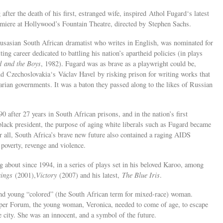
ter the death of his first, estranged wife, inspired Athol Fugard‘s latest
remiere at Hollywood’s Fountain Theatre, directed by Stephen Sachs.
ausasian South African dramatist who writes in English, was nominated for
ing career dedicated to battling his nation’s apartheid policies (in plays
 and the Boys
, 1982). Fugard was as brave as a playwright could be,
d Czechoslovakia‘s Václav Havel by risking prison for writing works that
tarian governments. It was a baton they passed along to the likes of Russian
after 27 years in South African prisons, and in the nation’s first
t black president, the purpose of aging white liberals such as Fugard became
er all, South Africa’s brave new future also contained a raging AIDS
poverty, revenge and violence.
g about since 1994, in a series of plays set in his beloved Karoo, among
ings
(2001),
Victory
(2007) and his latest,
The Blue Iris
.
and young “colored” (the South African term for mixed-race) woman.
aper Forum, the young woman, Veronica, needed to come of age, to escape
he city. She was an innocent, and a symbol of the future.