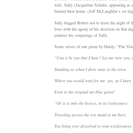
wife, Sally (Jacqueline Schultz, appearing as a
burned their home. (Jeff McLaughlin‘s set dep
Sally begged Robert not to leave the night of
lives with the agony of his decision on that ni
endures his conjurings of Sally.
Some verses of one poem by Hardy, “The Voic
“Can it be you that I hear? Let me view you, 
Standing as when I drew near to the town
Where you would wait for me: yes, as I knew 
Even to the original air-blue gown!
“Or is it only the breeze, in its listlessness
Traveling across the wet mead to me here,
You being ever dissolved to wan wistlessness,