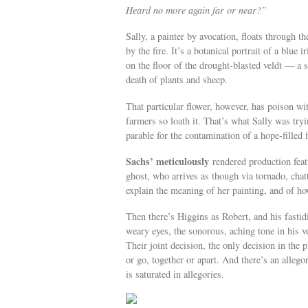
Heard no more again far or near?”
Sally, a painter by avocation, floats through t
by the fire. It’s a botanical portrait of a blu
on the floor of the drought-blasted veldt — a
death of plants and sheep.
That particular flower, however, has poison wi
farmers so loath it. That’s what Sally was try
parable for the contamination of a hope-filled 
Sachs’ meticulously
rendered production feat
ghost, who arrives as though via tornado, chat
explain the meaning of her painting, and of ho
Then there’s Higgins as Robert, and his fasti
weary eyes, the sonorous, aching tone in his vo
Their joint decision, the only decision in the 
or go, together or apart. And there’s an allego
is saturated in allegories.