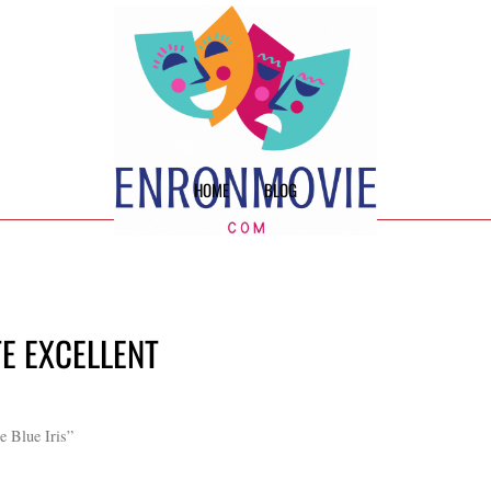
HOME
BLOG
TE EXCELLENT
e Blue Iris”