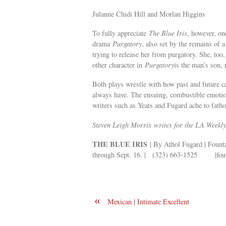
Julanne Chidi Hill and Morlan Higgins
To fully appreciate
The Blue Iris
, however, o
drama
Purgatory
, also set by the remains of 
trying to release her from purgatory. She, too,
other character in
Purgatory
is the man’s son, 
Both plays wrestle with how past and future ca
always have. The ensuing, combustible emotion
writers such as Yeats and Fugard ache to fath
Steven Leigh Morris writes for the LA Weekly
THE BLUE IRIS
| By Athol Fugard | Founta
through Sept. 16. | (323) 663-1525 |foun
«
Mexican | Intimate Excellent