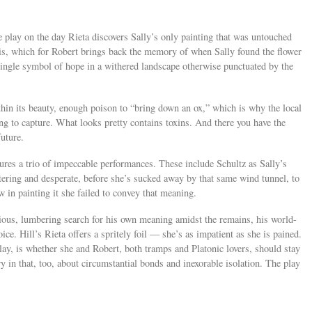
he play on the day Rieta discovers Sally’s only painting that was untouched
e iris, which for Robert brings back the memory of when Sally found the flower
 single symbol of hope in a withered landscape otherwise punctuated by the
thin its beauty, enough poison to “bring down an ox,” which is why the local
ing to capture. What looks pretty contains toxins. And there you have the
future.
ures a trio of impeccable performances. These include Schultz as Sally’s
tering and desperate, before she’s sucked away by that same wind tunnel, to
w in painting it she failed to convey that meaning.
dious, lumbering search for his own meaning amidst the remains, his world-
ice. Hill’s Rieta offers a spritely foil — she’s as impatient as she is pained.
play, is whether she and Robert, both tramps and Platonic lovers, should stay
ry in that, too, about circumstantial bonds and inexorable isolation. The play