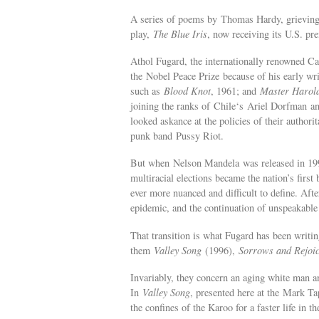
A series of poems by Thomas Hardy, grieving af
play,
The Blue Iris
, now receiving its U.S. p
Athol Fugard, the internationally renowned C
the Nobel Peace Prize because of his early writ
such as
Blood Knot
, 1961; and
Master Harold
joining the ranks of Chile‘s Ariel Dorfman an
looked askance at the policies of their authori
punk band Pussy Riot.
But when Nelson Mandela was released in 1990 
multiracial elections became the nation’s firs
ever more nuanced and difficult to define. Aft
epidemic, and the continuation of unspeakable 
That transition is what Fugard has been writin
them
Valley Song
(1996),
Sorrows and Rejoic
Invariably, they concern an aging white man 
In
Valley Song
, presented here at the Mark T
the confines of the Karoo for a faster life in t