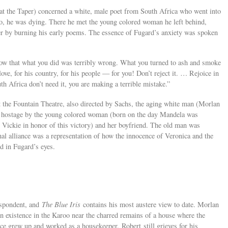
at the Taper) concerned a white, male poet from South Africa who went into
o, he was dying. There he met the young colored woman he left behind,
r by burning his early poems. The essence of Fugard’s anxiety was spoken
now that what you did was terribly wrong. What you turned to ash and smoke
love, for his country, for his people — for you! Don’t reject it. … Rejoice in
h Africa don’t need it, you are making a terrible mistake.”
at the Fountain Theatre, also directed by Sachs, the aging white man (Morlan
d hostage by the young colored woman (born on the day Mandela was
Vickie in honor of this victory) and her boyfriend. The old man was
al alliance was a representation of how the innocence of Veronica and the
 in Fugard’s eyes.
espondent, and
The Blue Iris
contains his most austere view to date. Morlan
n existence in the Karoo near the charred remains of a house where the
ce grew up and worked as a housekeeper. Robert still grieves for his