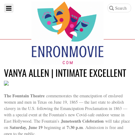
VANYA ALLEN | INTIMATE EXCELLENT
The Fountain Theatre
commemorates the emancipation of enslaved
women and men in Texas on June 19, 1865 — the last state to abolish
slavery in the U.S. following the Emancipation Proclamation in 1863 —
with a special event at the Fountain’s new Covid-safe outdoor venue in
Juneteenth Celebration
East Hollywood. The Fountain’s
will take place
Saturday, June 19
7:30 p.m
on
beginning at
. Admission is free and
open to the public.