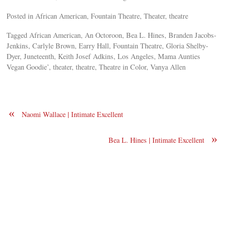
Posted in African American, Fountain Theatre, Theater, theatre
Tagged African American, An Octoroon, Bea L. Hines, Branden Jacobs-
Jenkins, Carlyle Brown, Earry Hall, Fountain Theatre, Gloria Shelby-
Dyer, Juneteenth, Keith Josef Adkins, Los Angeles, Mama Aunties
Vegan Goodie’, theater, theatre, Theatre in Color, Vanya Allen
«
Naomi Wallace | Intimate Excellent
»
Bea L. Hines | Intimate Excellent