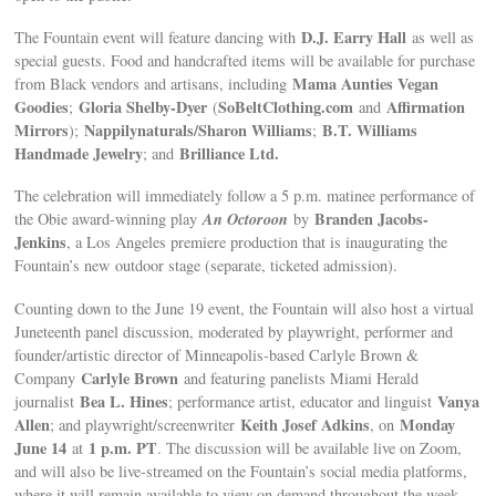
D.J. Earry Hall
The Fountain event will feature dancing with
as well as
special guests. Food and handcrafted items will be available for purchase
Mama Aunties Vegan
from Black vendors and artisans, including
Goodies
Gloria Shelby-Dyer
SoBeltClothing.com
Affirmation
;
(
and
Mirrors
Nappilynaturals/Sharon Williams
B.T. Williams
);
;
Handmade Jewelry
Brilliance Ltd.
; and
The celebration will immediately follow a 5 p.m. matinee performance of
An Octoroon
Branden Jacobs-
the Obie award-winning play
by
Jenkins
, a Los Angeles premiere production that is inaugurating the
Fountain’s new outdoor stage (separate, ticketed admission).
Counting down to the June 19 event, the Fountain will also host a virtual
Juneteenth panel discussion, moderated by playwright, performer and
founder/artistic director of Minneapolis-based Carlyle Brown &
Carlyle Brown
Company
and featuring panelists Miami Herald
Bea L. Hines
Vanya
journalist
; performance artist, educator and linguist
Allen
Keith Josef Adkins
Monday
; and playwright/screenwriter
, on
June 14
1 p.m. PT
at
. The discussion will be available live on Zoom,
and will also be live-streamed on the Fountain’s social media platforms,
where it will remain available to view on demand throughout the week.