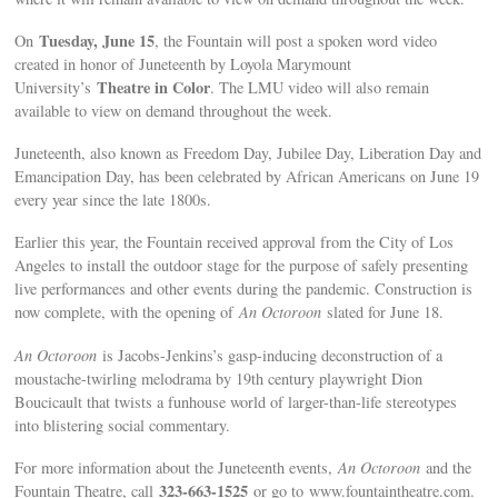
Tuesday, June 15
On
, the Fountain will post a spoken word video
created in honor of Juneteenth by Loyola Marymount
Theatre in Color
University’s
. The LMU video will also remain
available to view on demand throughout the week.
Juneteenth, also known as Freedom Day, Jubilee Day, Liberation Day and
Emancipation Day, has been celebrated by African Americans on June 19
every year since the late 1800s.
Earlier this year, the Fountain received approval from the City of Los
Angeles to install the outdoor stage for the purpose of safely presenting
live performances and other events during the pandemic. Construction is
now complete, with the opening of
An Octoroon
slated for June 18.
An Octoroon
is Jacobs-Jenkins’s gasp-inducing deconstruction of a
moustache-twirling melodrama by 19th century playwright Dion
Boucicault that twists a funhouse world of larger-than-life stereotypes
into blistering social commentary.
For more information about the Juneteenth events,
An Octoroon
and the
323-663-1525
Fountain Theatre, call
or go to www.fountaintheatre.com.