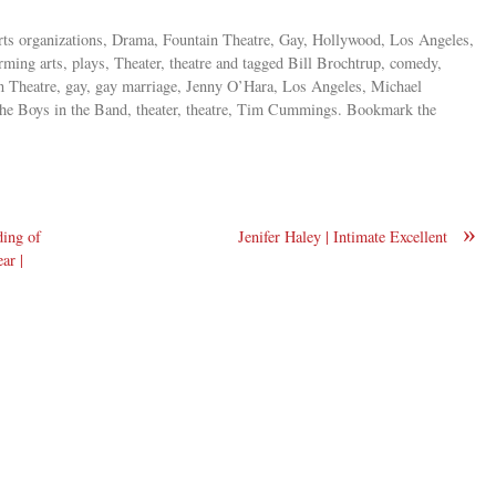
, arts organizations, Drama, Fountain Theatre, Gay, Hollywood, Los Angeles,
orming arts, plays, Theater, theatre and tagged Bill Brochtrup, comedy,
n Theatre, gay, gay marriage, Jenny O’Hara, Los Angeles, Michael
e Boys in the Band, theater, theatre, Tim Cummings. Bookmark the
»
ding of
Jenifer Haley | Intimate Excellent
ar |