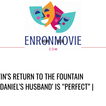
HOME
BLOG
IN’S RETURN TO THE FOUNTAIN
DANIEL’S HUSBAND’ IS “PERFECT” |