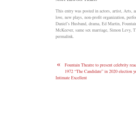
This entry was posted in actors, artist, Arts
love, new plays, non-profit organization, perf
Daniel’s Husband, drama, Ed Martin, Fountai
McKeever, same sex marriage, Simon Levy, Th
permalink.
«
Fountain Theatre to present celebrity rea
1972 “The Candidate” in 2020 election ye
Intimate Excellent