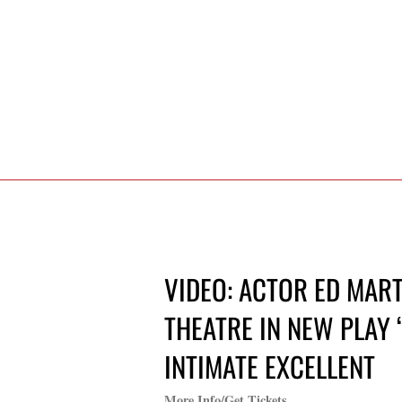
VIDEO: ACTOR ED MART
THEATRE IN NEW PLAY ‘
INTIMATE EXCELLENT
More Info/Get Tickets