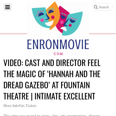
VIDEO: CAST AND DIRECTOR FEEL
THE MAGIC OF ‘HANNAH AND THE
DREAD GAZEBO’ AT FOUNTAIN
THEATRE | INTIMATE EXCELLENT
More Info/Get Tickets
This entry was posted in actors, Arts, arts organizations, director,