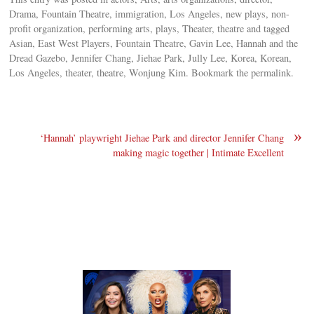
Drama, Fountain Theatre, immigration, Los Angeles, new plays, non-
profit organization, performing arts, plays, Theater, theatre and tagged
Asian, East West Players, Fountain Theatre, Gavin Lee, Hannah and the
Dread Gazebo, Jennifer Chang, Jiehae Park, Jully Lee, Korea, Korean,
Los Angeles, theater, theatre, Wonjung Kim. Bookmark the permalink.
»
‘Hannah’ playwright Jiehae Park and director Jennifer Chang
making magic together | Intimate Excellent