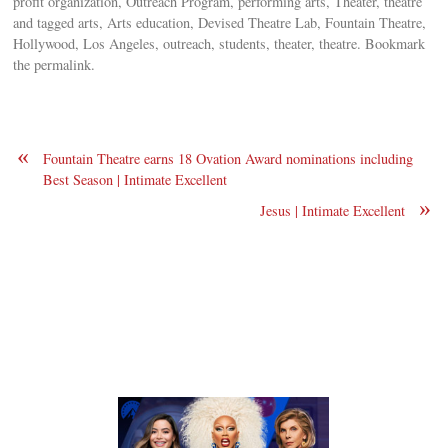
profit organization, Outreach Program, performing arts, Theater, theatre
and tagged arts, Arts education, Devised Theatre Lab, Fountain Theatre,
Hollywood, Los Angeles, outreach, students, theater, theatre. Bookmark
the permalink.
«
Fountain Theatre earns 18 Ovation Award nominations including
Best Season | Intimate Excellent
»
Jesus | Intimate Excellent