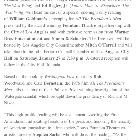
Ed Begley, Jr
The West Wing
) and
. (
Future Man, St. Elsewhere, The
West Wing
) will head the cast of a special, one-night only reading
William Goldman’s
All The President’s Men
of
screenplay for
,
Fountain Theatre
presented by the award-winning
in partnership with
City of Los Angeles
Warner
the
and with exclusive permission from
Bros Entertainment
Simon & Schuster
free
and
. The
event will be
Mitch O’Farrell
hosted by Los Angeles City Councilmember
and will
Los Angeles
City
take place in the John Ferraro Council Chamber of
Hall
Saturday, January 27
7:30 p.m
on
at
. A catered reception will
follow in the City Hall Rotunda.
Bob
Based on the book by
Washington Post
reporters
Woodward
Carl Bernstein
and
, the 1976 film
All The President’s
Men
tells the story of their Pulitzer Prize-winning investigation of the
Watergate scandal, which brought down the presidency of Richard M.
Nixon.
“This high-profile reading will be a statement asserting the First
Amendment, advocating freedom of the press and honoring the tenacity
of American journalism in a free society,” says Fountain Theatre co-
Stephen Sachs
artistic director
, who will direct the reading. “As the