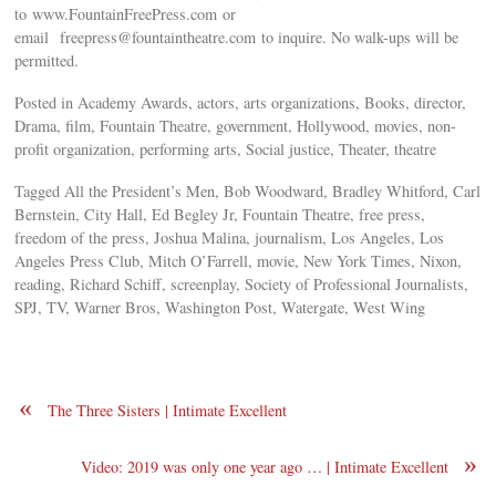
to www.FountainFreePress.com or
email
freepress@fountaintheatre.com
to inquire. No walk-ups will be
permitted.
Posted in Academy Awards, actors, arts organizations, Books, director,
Drama, film, Fountain Theatre, government, Hollywood, movies, non-
profit organization, performing arts, Social justice, Theater, theatre
Tagged All the President’s Men, Bob Woodward, Bradley Whitford, Carl
Bernstein, City Hall, Ed Begley Jr, Fountain Theatre, free press,
freedom of the press, Joshua Malina, journalism, Los Angeles, Los
Angeles Press Club, Mitch O’Farrell, movie, New York Times, Nixon,
reading, Richard Schiff, screenplay, Society of Professional Journalists,
SPJ, TV, Warner Bros, Washington Post, Watergate, West Wing
«
The Three Sisters | Intimate Excellent
»
Video: 2019 was only one year ago … | Intimate Excellent