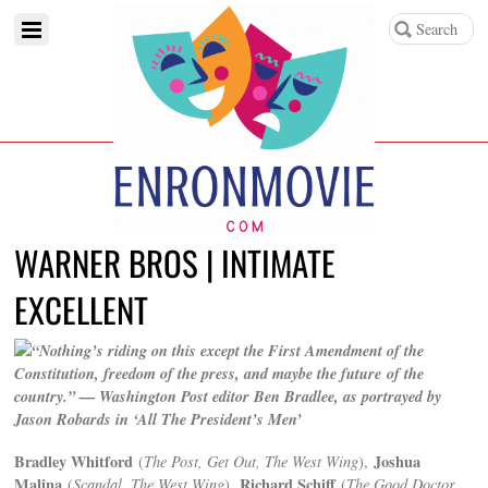
WARNER BROS | INTIMATE
EXCELLENT
“Nothing’s riding on this except the First Amendment of the
Constitution, freedom of the press, and maybe the future of the
country.” — Washington Post editor Ben Bradlee, as portrayed by
Jason Robards in ‘All The President’s Men’
Bradley Whitford
Joshua
(
The Post, Get Out, The West Wing
),
Malina
Richard Schiff
(
Scandal, The West Wing
),
(
The Good Doctor,