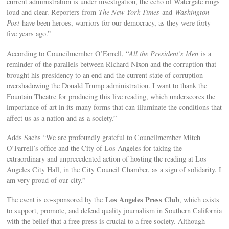
current administration is under investigation, the echo of Watergate rings
loud and clear. Reporters from
The New York Times
and
Washington
Post
have been heroes, warriors for our democracy, as they were forty-
five years ago.”
According to Councilmember O’Farrell, “
All the President’s Men
is a
reminder of the parallels between Richard Nixon and the corruption that
brought his presidency to an end and the current state of corruption
overshadowing the Donald Trump administration. I want to thank the
Fountain Theatre for producing this live reading, which underscores the
importance of art in its many forms that can illuminate the conditions that
affect us as a nation and as a society.”
Adds Sachs “We are profoundly grateful to Councilmember Mitch
O’Farrell’s office and the City of Los Angeles for taking the
extraordinary and unprecedented action of hosting the reading at Los
Angeles City Hall, in the City Council Chamber, as a sign of solidarity. I
am very proud of our city.”
Los Angeles Press Club
The event is co-sponsored by the
, which exists
to support, promote, and defend quality journalism in Southern California
with the belief that a free press is crucial to a free society. Although