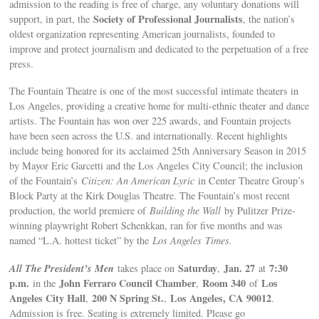
admission to the reading is free of charge, any voluntary donations will
Society of Professional Journalists
support, in part, the
, the nation’s
oldest organization representing American journalists, founded to
improve and protect journalism and dedicated to the perpetuation of a free
press.
The Fountain Theatre is one of the most successful intimate theaters in
Los Angeles, providing a creative home for multi-ethnic theater and dance
artists. The Fountain has won over 225 awards, and Fountain projects
have been seen across the U.S. and internationally. Recent highlights
include being honored for its acclaimed 25th Anniversary Season in 2015
by Mayor Eric Garcetti and the Los Angeles City Council; the inclusion
of the Fountain’s
Citizen: An American Lyric
in Center Theatre Group’s
Block Party at the Kirk Douglas Theatre. The Fountain’s most recent
production, the world premiere of
Building the Wall
by Pulitzer Prize-
winning playwright Robert Schenkkan, ran for five months and was
named “L.A. hottest ticket” by the
Los Angeles
Times.
All The President’s Men
Saturday
Jan. 27
7:30
takes place on
,
at
p.m.
John Ferraro Council Chamber
Room 340
Los
in the
,
of
Angeles City Hall
200 N Spring St
.
Los Angeles
, CA
90012
,
,
.
Admission is free. Seating is extremely limited. Please go