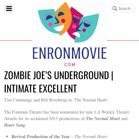
ZOMBIE JOE’S UNDERGROUND |
INTIMATE EXCELLENT
Tim Cummings and Bill Brochtrup in ‘The Normal Heart’.
The Fountain Theatre has been nominated for nine LA Weekly Theater
The Normal Heart
Awards for its acclaimed 2013 productions of
and
Heart Song
.
Revival Production of the Year
–
The Normal Heart