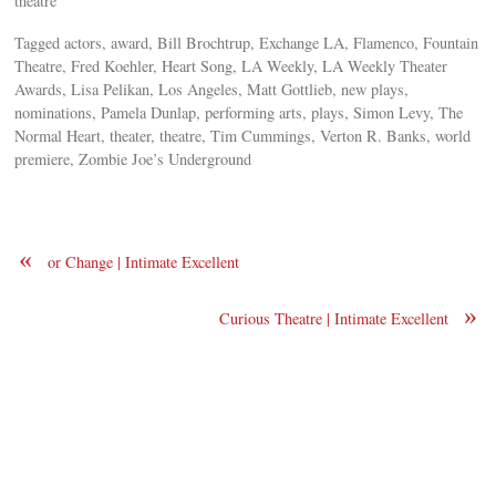
theatre
Tagged actors, award, Bill Brochtrup, Exchange LA, Flamenco, Fountain
Theatre, Fred Koehler, Heart Song, LA Weekly, LA Weekly Theater
Awards, Lisa Pelikan, Los Angeles, Matt Gottlieb, new plays,
nominations, Pamela Dunlap, performing arts, plays, Simon Levy, The
Normal Heart, theater, theatre, Tim Cummings, Verton R. Banks, world
premiere, Zombie Joe’s Underground
«
or Change | Intimate Excellent
»
Curious Theatre | Intimate Excellent