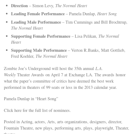
Direction
– Simon Levy,
The Normal Heart
Leading Female Performance
– Pamela Dunlap,
Heart Song
Leading Male Performance
– Tim Cummings and Bill Brochtrup,
The Normal Heart
Supporting Female Performance
– Lisa Pelikan,
The Normal
Heart
Supporting Male Performance
– Verton R.Banks, Matt Gottlieb,
Fred Koehler,
The Normal Heart
Zombie Joe’s Underground will host the 35th annual
L.A.
Weekly
Theater Awards on April 7 at Exchange LA. The awards honor
what the paper’s committee of critics have deemed the best work
performed in theaters of 99 seats or less in the 2013 calendar year.
Pamela Dunlap in “Heart Song”
Click here for the full list of nominees.
Posted in Acting, actors, Arts, arts organizations, designers, director,
Fountain Theatre, new plays, performing arts, plays, playwright, Theater,