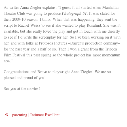
As writer Anna Ziegler explains: “I guess it all started when Manhattan
Photograph 51
Theatre Club was going to produce
. It was slated for
their 2009-10 season, I think. When that was happening, they sent the
script to Rachel Weisz to see if she wanted to play Rosalind. She wasn’t
available, but she really loved the play and got in touch with me directly
to see if I’d write the screenplay for her. So I’ve been working on it with
her, and with folks at Protozoa Pictures –Darren’s production company–
for the past year and a half or so. Then I won a grant from the Tribeca
Film Festival this past spring so the whole project has more momentum
now.”
Congratulations and Bravo to playwright Anna Ziegler! We are so
pleased and proud of you!
See you at the movies!
«
parenting | Intimate Excellent