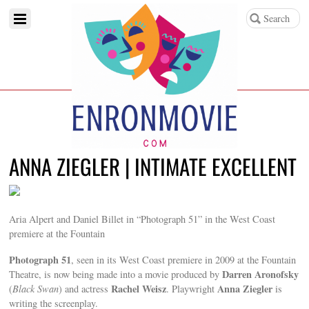
ANNA ZIEGLER | INTIMATE EXCELLENT
Aria Alpert and Daniel Billet in “Photograph 51” in the West Coast
premiere at the Fountain
Photograph 51
, seen in its West Coast premiere in 2009 at the Fountain
Darren Aronofsky
Theatre, is now being made into a movie produced by
Rachel Weisz
Anna Ziegler
(
Black Swan
) and actress
. Playwright
is
writing the screenplay.