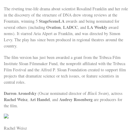
The riveting true-life drama about scientist Rosalind Franklin and her role
in the discovery of the structure of DNA drew strong reviews at the
StageSceneLA
Fountain, winning 5
awards and being nominated for
Ovation
LADCC
LA Weekly
several others (including
,
, and
award
noms). It starred Aria Alpert as Franklin, and was directed by Simon
Levy. The play has since been produced in regional theatres around the
country.
The film version has just been awarded a grant from the Tribeca Film
Institute Sloan Filmmaker Fund, the nonprofit affiliated with the Tribeca
Film Festival and the Alfred P. Sloan Foundation created to support film
projects that dramatize science or tech issues, or feature scientists in
central roles.
Darren Aronofsky
(Oscar nominated director of
Black Swan
), actress
Rachel Weisz
Ari Handel
Audrey Rosenberg
,
, and
are producers for
the film.
Rachel Weisz