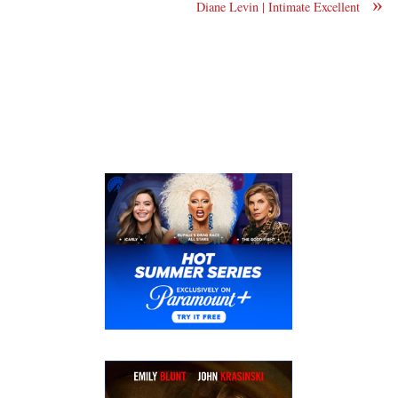
»
Diane Levin | Intimate Excellent