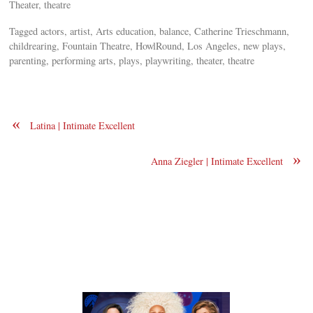
Theater, theatre
Tagged actors, artist, Arts education, balance, Catherine Trieschmann,
childrearing, Fountain Theatre, HowlRound, Los Angeles, new plays,
parenting, performing arts, plays, playwriting, theater, theatre
«
Latina | Intimate Excellent
»
Anna Ziegler | Intimate Excellent