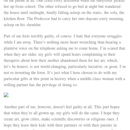
on the phone at all. One cried every afternoon when the babysitter picked
her up from school. The other refused to go bed at night but wandered
the house until midnight, finally falling asleep on the stairs, the sofa, the
kitchen floor. The Professor had to carry her into daycare every morning,
asleep on his shoulder.
Part of me feels terribly guilty, of course. I hate that everyone struggles
while I am away. There’s nothing more heart wrenching than hearing a
plaintive voice on the telephone asking me to come home. I’m scared that
when they are older, my girls will spend hours complaining to their
therapists about how their mother abandoned them for her art, which,
let’s be honest, is not world-changing, particularly lucrative, or great. I’m
not re-inventing the form. It’s just what I have chosen to do with my
particular gifts at this point in history when a middle-class woman with a
willing partner has the privilege of doing so.
Another part of me, however, doesn’t feel guilty at all. This part hopes
that when they’re all grown up, my girls will do the same. I hope they
create art, grow cities, make scientific discoveries or religious ones. I
hope they leave their kids with their partners or with their parents in