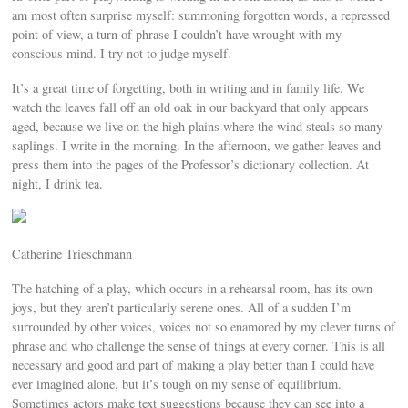
am most often surprise myself: summoning forgotten words, a repressed
point of view, a turn of phrase I couldn’t have wrought with my
conscious mind. I try not to judge myself.
It’s a great time of forgetting, both in writing and in family life. We
watch the leaves fall off an old oak in our backyard that only appears
aged, because we live on the high plains where the wind steals so many
saplings. I write in the morning. In the afternoon, we gather leaves and
press them into the pages of the Professor’s dictionary collection. At
night, I drink tea.
Catherine Trieschmann
The hatching of a play, which occurs in a rehearsal room, has its own
joys, but they aren’t particularly serene ones. All of a sudden I’m
surrounded by other voices, voices not so enamored by my clever turns of
phrase and who challenge the sense of things at every corner. This is all
necessary and good and part of making a play better than I could have
ever imagined alone, but it’s tough on my sense of equilibrium.
Sometimes actors make text suggestions because they can see into a