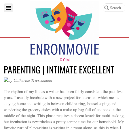
PARENTING | INTIMATE EXCELLENT
by Catherine Trieschmann
The rhythm of my life as a writer has been fairly consistent the past five
years. I usually incubate with a new project for a season, which means
staying home and writing in between childrearing, housekeeping and
wandering the grocery aisles with a make-up bag full of coupons in the
middle of the night. This phase requires a decent knack for multi-tasking,
but incubation is nevertheless a pretty serene time for our household. My
favorite part of playwriting is writing in a room alone, as this is when I