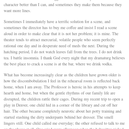
character better than I can, and sometimes they make them because they
want more lines.
Sometimes I immediately have a terrific solution for a scene, and
sometimes the director has to buy me coffee and insist I read a scene
aloud in order to make clear that it is not her problem; it is mine. The
theater tends to attract mercurial, volatile people who seem perfectly
rational one day and in desperate need of meds the next. During the
hatching period, I do not watch leaves fall from the trees. I do not drink
tea. I battle insomnia. I thank God every night that my dramaturg believes
the best place to crack a scene is at the bar, where we drink vodka.
What has become increasingly clear as the children have grown older is
how the discombobulation I feel in the rehearsal room is reflected back
home, when I am away. The Professor is heroic in his attempts to keep
hearth and home, but when the gentle rhythms of our family life are
disrupted, the children rattle their cages. During my recent trip to open a
play in Denver, one child hid in a corner of the library and cut off her
hair. The other became completely neurotic about her potty training and
started stashing the dirty underpants behind her dresser. The smell
lingers still. One child called me everyday; the other refused to talk to me