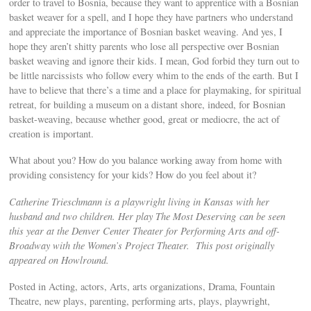
order to travel to Bosnia, because they want to apprentice with a Bosnian
basket weaver for a spell, and I hope they have partners who understand
and appreciate the importance of Bosnian basket weaving. And yes, I
hope they aren’t shitty parents who lose all perspective over Bosnian
basket weaving and ignore their kids. I mean, God forbid they turn out to
be little narcissists who follow every whim to the ends of the earth. But I
have to believe that there’s a time and a place for playmaking, for spiritual
retreat, for building a museum on a distant shore, indeed, for Bosnian
basket-weaving, because whether good, great or mediocre, the act of
creation is important.
What about you? How do you balance working away from home with
providing consistency for your kids? How do you feel about it?
Catherine Trieschmann is a playwright living in Kansas with her
husband and two children. Her play The Most Deserving can be seen
this year at the Denver Center Theater for Performing Arts and off-
Broadway with the Women’s Project Theater. This post originally
appeared on Howlround.
Posted in Acting, actors, Arts, arts organizations, Drama, Fountain
Theatre, new plays, parenting, performing arts, plays, playwright,