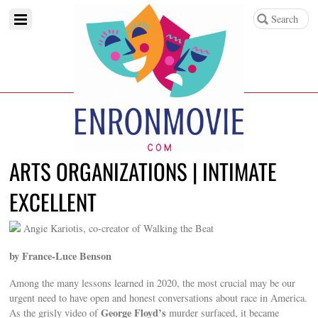
ARTS ORGANIZATIONS | INTIMATE
EXCELLENT
Angie Kariotis, co-creator of Walking the Beat
by France-Luce Benson
Among the many lessons learned in 2020, the most crucial may be our
urgent need to have open and honest conversations about race in America.
George Floyd’s
As the grisly video of
murder surfaced, it became