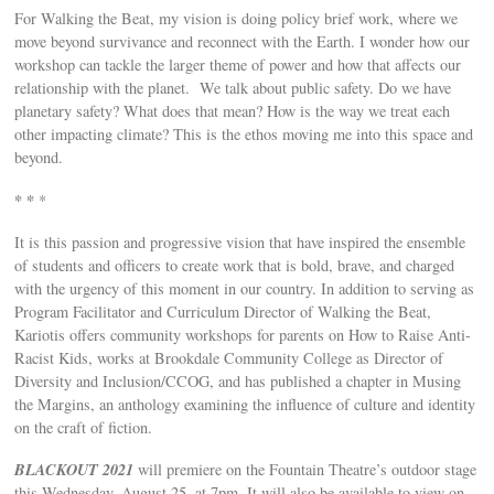
For Walking the Beat, my vision is doing policy brief work, where we
move beyond survivance and reconnect with the Earth. I wonder how our
workshop can tackle the larger theme of power and how that affects our
relationship with the planet. We talk about public safety. Do we have
planetary safety? What does that mean? How is the way we treat each
other impacting climate? This is the ethos moving me into this space and
beyond.
* *
*
It is this passion and progressive vision that have inspired the ensemble
of students and officers to create work that is bold, brave, and charged
with the urgency of this moment in our country. In addition to serving as
Program Facilitator and Curriculum Director of Walking the Beat,
Kariotis offers community workshops for parents on How to Raise Anti-
Racist Kids, works at Brookdale Community College as Director of
Diversity and Inclusion/CCOG, and has published a chapter in Musing
the Margins, an anthology examining the influence of culture and identity
on the craft of fiction.
BLACKOUT 2021
will premiere on the Fountain Theatre’s outdoor stage
this Wednesday, August 25, at 7pm. It will also be available to view on