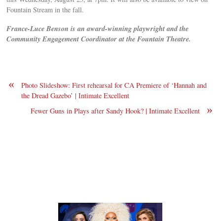
Fountain Stream in the fall.
F
rance-Luce Benson is an award-winning playwright and the
Community Engagement Coordinator at the Fountain Theatre.
«
Photo Slideshow: First rehearsal for CA Premiere of ‘Hannah and
the Dread Gazebo’ | Intimate Excellent
»
Fewer Guns in Plays after Sandy Hook? | Intimate Excellent