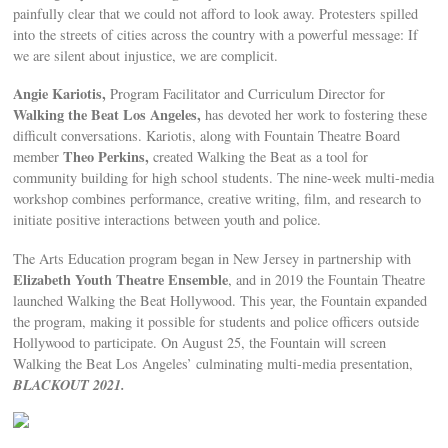
painfully clear that we could not afford to look away. Protesters spilled
into the streets of cities across the country with a powerful message: If
we are silent about injustice, we are complicit.
Angie Kariotis,
Program Facilitator and Curriculum Director for
Walking the Beat Los Angeles,
has devoted her work to fostering these
difficult conversations. Kariotis, along with Fountain Theatre Board
Theo Perkins,
member
created Walking the Beat as a tool for
community building for high school students. The nine-week multi-media
workshop combines performance, creative writing, film, and research to
initiate positive interactions between youth and police.
The Arts Education program began in New Jersey in partnership with
Elizabeth Youth Theatre Ensemble
, and in 2019 the Fountain Theatre
launched Walking the Beat Hollywood. This year, the Fountain expanded
the program, making it possible for students and police officers outside
Hollywood to participate. On August 25, the Fountain will screen
Walking the Beat Los Angeles’ culminating multi-media presentation,
BLACKOUT 2021.