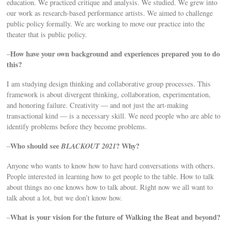
education. We practiced critique and analysis. We studied. We grew into
our work as research-based performance artists. We aimed to challenge
public policy formally. We are working to move our practice into the
theater that is public policy.
How have your own background and experiences prepared you to do
–
this?
I am studying design thinking and collaborative group processes. This
framework is about divergent thinking, collaboration, experimentation,
and honoring failure. Creativity — and not just the art-making
transactional kind — is a necessary skill. We need people who are able to
identify problems before they become problems.
Who should see
BLACKOUT 2021
? Why?
–
Anyone who wants to know how to have hard conversations with others.
People interested in learning how to get people to the table. How to talk
about things no one knows how to talk about. Right now we all want to
talk about a lot, but we don’t know how.
What is your vision for the future of Walking the Beat and beyond?
–