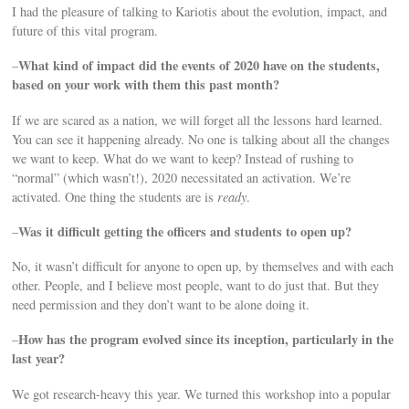
I had the pleasure of talking to Kariotis about the evolution, impact, and
future of this vital program.
What kind of impact did the events of 2020 have on the students,
–
based on your work with them this past month?
If we are scared as a nation, we will forget all the lessons hard learned.
You can see it happening already. No one is talking about all the changes
we want to keep. What do we want to keep? Instead of rushing to
“normal” (which wasn’t!), 2020 necessitated an activation. We’re
activated. One thing the students are is
ready
.
Was it difficult getting the officers and students to open up?
–
No, it wasn’t difficult for anyone to open up, by themselves and with each
other. People, and I believe most people, want to do just that. But they
need permission and they don’t want to be alone doing it.
How has the program evolved since its inception, particularly in the
–
last year?
We got research-heavy this year. We turned this workshop into a popular