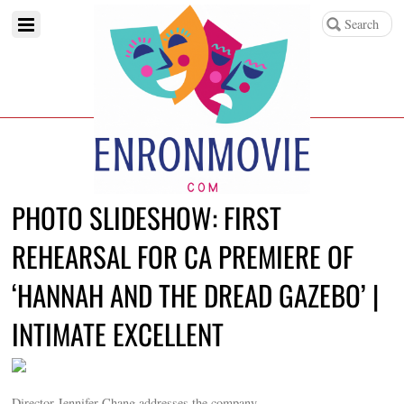
PHOTO SLIDESHOW: FIRST
REHEARSAL FOR CA PREMIERE OF
‘HANNAH AND THE DREAD GAZEBO’ |
INTIMATE EXCELLENT
Director Jennifer Chang addresses the company.