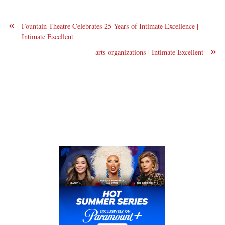
«
Fountain Theatre Celebrates 25 Years of Intimate Excellence |
Intimate Excellent
»
arts organizations | Intimate Excellent