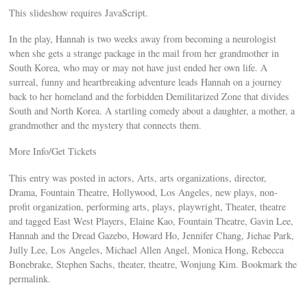
This slideshow requires JavaScript.
In the play, Hannah is two weeks away from becoming a neurologist
when she gets a strange package in the mail from her grandmother in
South Korea, who may or may not have just ended her own life. A
surreal, funny and heartbreaking adventure leads Hannah on a journey
back to her homeland and the forbidden Demilitarized Zone that divides
South and North Korea. A startling comedy about a daughter, a mother, a
grandmother and the mystery that connects them.
More Info/Get Tickets
This entry was posted in actors, Arts, arts organizations, director,
Drama, Fountain Theatre, Hollywood, Los Angeles, new plays, non-
profit organization, performing arts, plays, playwright, Theater, theatre
and tagged East West Players, Elaine Kao, Fountain Theatre, Gavin Lee,
Hannah and the Dread Gazebo, Howard Ho, Jennifer Chang, Jiehae Park,
Jully Lee, Los Angeles, Michael Allen Angel, Monica Hong, Rebecca
Bonebrake, Stephen Sachs, theater, theatre, Wonjung Kim. Bookmark the
permalink.