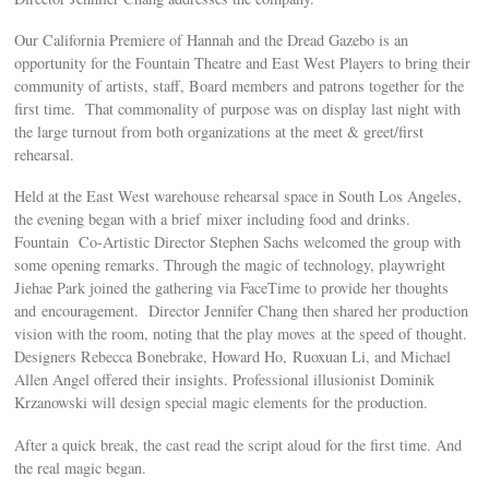
Our California Premiere of Hannah and the Dread Gazebo is an
opportunity for the Fountain Theatre and East West Players to bring their
community of artists, staff, Board members and patrons together for the
first time. That commonality of purpose was on display last night with
the large turnout from both organizations at the meet & greet/first
rehearsal.
Held at the East West warehouse rehearsal space in South Los Angeles,
the evening began with a brief mixer including food and drinks.
Fountain Co-Artistic Director Stephen Sachs welcomed the group with
some opening remarks. Through the magic of technology, playwright
Jiehae Park joined the gathering via FaceTime to provide her thoughts
and encouragement. Director Jennifer Chang then shared her production
vision with the room, noting that the play moves at the speed of thought.
Designers Rebecca Bonebrake, Howard Ho, Ruoxuan Li, and Michael
Allen Angel offered their insights. Professional illusionist Dominik
Krzanowski will design special magic elements for the production.
After a quick break, the cast read the script aloud for the first time. And
the real magic began.